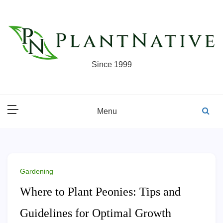
Skip
to
content
Since 1999
Menu
Gardening
Where to Plant Peonies: Tips and
Guidelines for Optimal Growth