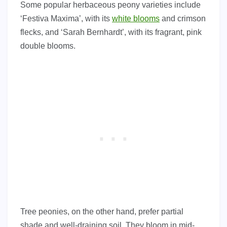
Some popular herbaceous peony varieties include
‘Festiva Maxima’, with its
white blooms
and crimson
flecks, and ‘Sarah Bernhardt’, with its fragrant, pink
double blooms.
Tree peonies, on the other hand, prefer partial
shade and well-draining soil. They bloom in mid-