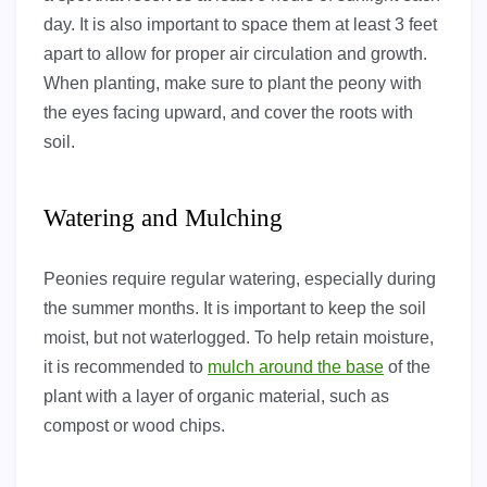
day. It is also important to space them at least 3 feet
apart to allow for proper air circulation and growth.
When planting, make sure to plant the peony with
the eyes facing upward, and cover the roots with
soil.
Watering and Mulching
Peonies require regular watering, especially during
the summer months. It is important to keep the soil
moist, but not waterlogged. To help retain moisture,
it is recommended to
mulch around the base
of the
plant with a layer of organic material, such as
compost or wood chips.