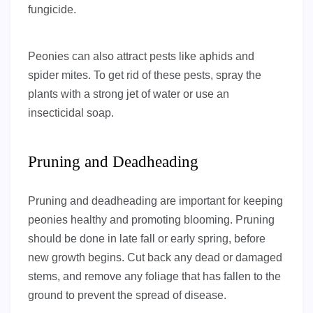
fungicide.
Peonies can also attract pests like aphids and
spider mites. To get rid of these pests, spray the
plants with a strong jet of water or use an
insecticidal soap.
Pruning and Deadheading
Pruning and deadheading are important for keeping
peonies healthy and promoting blooming. Pruning
should be done in late fall or early spring, before
new growth begins. Cut back any dead or damaged
stems, and remove any foliage that has fallen to the
ground to prevent the spread of disease.