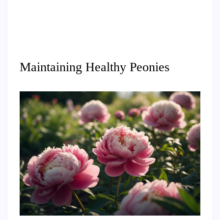
Maintaining Healthy Peonies