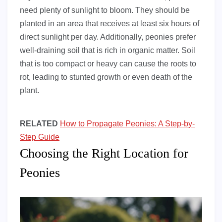
need plenty of sunlight to bloom. They should be
planted in an area that receives at least six hours of
direct sunlight per day. Additionally, peonies prefer
well-draining soil that is rich in organic matter. Soil
that is too compact or heavy can cause the roots to
rot, leading to stunted growth or even death of the
plant.
RELATED
How to Propagate Peonies: A Step-by-
Step Guide
Choosing the Right Location for
Peonies