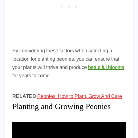
By considering these factors when selecting a
location for planting peonies, you can ensure that
your plants will thrive and produce
beautiful blooms
for years to come.
RELATED
Peonies: How to Plant, Grow And Care
Planting and Growing Peonies