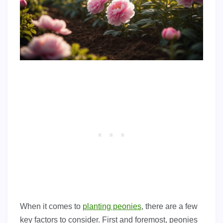
When it comes to
planting peonies
, there are a few
key factors to consider. First and foremost, peonies