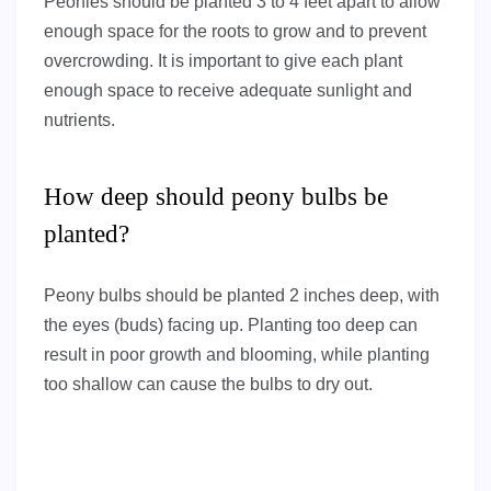
Peonies should be planted 3 to 4 feet apart to allow
enough space for the roots to grow and to prevent
overcrowding. It is important to give each plant
enough space to receive adequate sunlight and
nutrients.
How deep should peony bulbs be
planted?
Peony bulbs should be planted 2 inches deep, with
the eyes (buds) facing up. Planting too deep can
result in poor growth and blooming, while planting
too shallow can cause the bulbs to dry out.