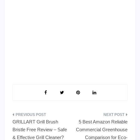
Post
GRILLART Grill Brush
5 Best Amazon Reliable
navigation
Bristle Free Review – Safe
Commercial Greenhouse
& Effective Grill Cleaner?
Comparison for Eco-