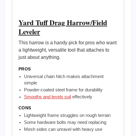
Yard Tuff Drag Harrow/Field
Leveler
This harrow is a handy pick for pros who want
a lightweight, versatile tool that attaches to
just about anything.
PROS
Universal chain hitch makes attachment
simple
Powder-coated steel frame for durability
Smooths and levels soil
effectively
CONS
Lightweight frame struggles on rough terrain
Some hardware bolts may need replacing
Mesh sides can unravel with heavy use