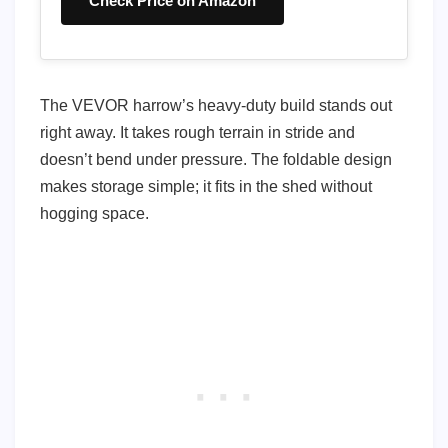
Check Price on Amazon
The VEVOR harrow’s heavy-duty build stands out
right away. It takes rough terrain in stride and
doesn’t bend under pressure. The foldable design
makes storage simple; it fits in the shed without
hogging space.