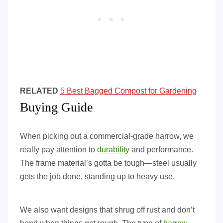
RELATED
5 Best Bagged Compost for Gardening
Buying Guide
When picking out a commercial-grade harrow, we
really pay attention to
durability
and performance.
The frame material’s gotta be tough—steel usually
gets the job done, standing up to heavy use.
We also want designs that shrug off rust and don’t