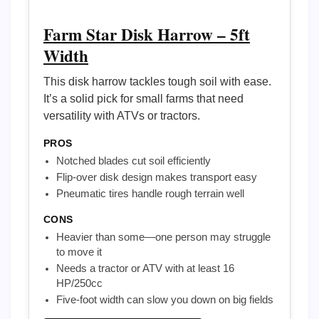
Farm Star Disk Harrow – 5ft
Width
This disk harrow tackles tough soil with ease.
It’s a solid pick for small farms that need
versatility with ATVs or tractors.
PROS
Notched blades cut soil efficiently
Flip-over disk design makes transport easy
Pneumatic tires handle rough terrain well
CONS
Heavier than some—one person may struggle
to move it
Needs a tractor or ATV with at least 16
HP/250cc
Five-foot width can slow you down on big fields