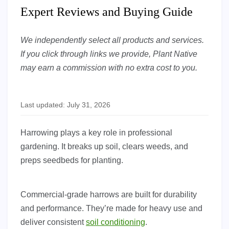
Expert Reviews and Buying Guide
We independently select all products and services.
If you click through links we provide, Plant Native
may earn a commission with no extra cost to you.
Last updated: July 31, 2026
Harrowing plays a key role in professional
gardening. It breaks up soil, clears weeds, and
preps seedbeds for planting.
Commercial-grade harrows are built for durability
and performance. They’re made for heavy use and
deliver consistent
soil conditioning
.