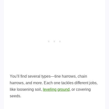
You’ll find several types—tine harrows, chain
harrows, and more. Each one tackles different jobs,
like loosening soil,
leveling ground
, or covering
seeds.