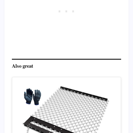
Also great