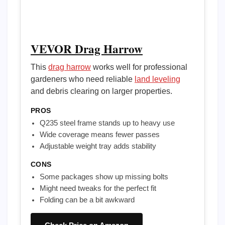
VEVOR Drag Harrow
This
drag harrow
works well for professional
gardeners who need reliable
land leveling
and debris clearing on larger properties.
PROS
Q235 steel frame stands up to heavy use
Wide coverage means fewer passes
Adjustable weight tray adds stability
CONS
Some packages show up missing bolts
Might need tweaks for the perfect fit
Folding can be a bit awkward