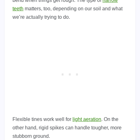
bend when things get rough. The type of
harrow
teeth
matters, too, depending on our soil and what
we’re actually trying to do.
Flexible tines work well for
light aeration
. On the
other hand, rigid spikes can handle tougher, more
stubborn ground.