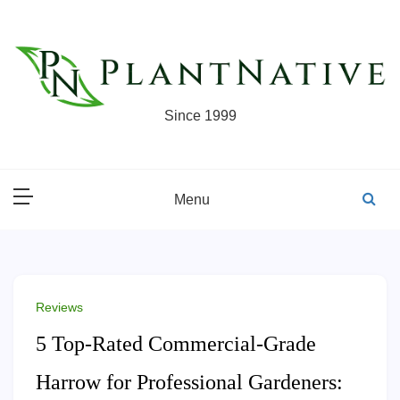
Skip
to
content
Since 1999
Menu
Reviews
5 Top-Rated Commercial-Grade
Harrow for Professional Gardeners: