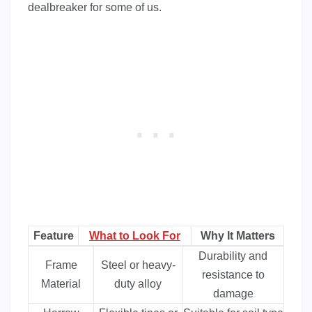
dealbreaker for some of us.
Feature
What to Look For
Why It Matters
Durability and
Frame
Steel or heavy-
resistance to
Material
duty alloy
damage