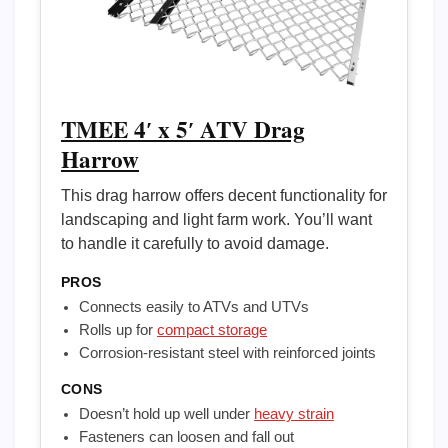
TMEE 4′ x 5′ ATV Drag
Harrow
This drag harrow offers decent functionality for
landscaping and light farm work. You’ll want
to handle it carefully to avoid damage.
PROS
Connects easily to ATVs and UTVs
Rolls up for
compact storage
Corrosion-resistant steel with reinforced joints
CONS
Doesn’t hold up well under
heavy strain
Fasteners can loosen and fall out