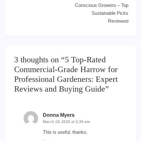
Conscious Growers – Top
Sustainable Picks
Reviewed
3 thoughts on “
5 Top-Rated
Commercial-Grade Harrow for
Professional Gardeners: Expert
Reviews and Buying Guide
”
Donna Myers
says:
March 18, 2026 at 2:30 am
This is useful, thanks.