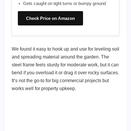
Gets caught on tight turns or bumpy ground
Check Price on Amazon
We found it easy to hook up and use for leveling soil
and spreading material around the garden. The
steel frame feels sturdy for moderate work, but it can
bend if you overload it or drag it over rocky surfaces.
It’s not the go-to for big commercial projects but
works well for property upkeep.