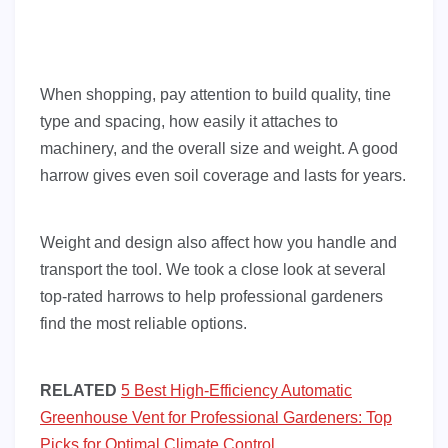
When shopping, pay attention to build quality, tine
type and spacing, how easily it attaches to
machinery, and the overall size and weight. A good
harrow gives even soil coverage and lasts for years.
Weight and design also affect how you handle and
transport the tool. We took a close look at several
top-rated harrows to help professional gardeners
find the most reliable options.
RELATED
5 Best High-Efficiency Automatic
Greenhouse Vent for Professional Gardeners: Top
Picks for Optimal Climate Control