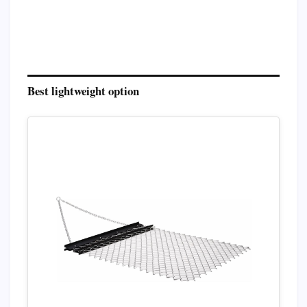
Best lightweight option