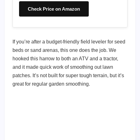
Check Price on Amazon
If you’re after a budget-friendly field leveler for seed
beds or sand arenas, this one does the job. We
hooked this harrow to both an ATV and a tractor,
and it made quick work of smoothing out lawn
patches. It’s not built for super tough terrain, but it’s
great for regular garden smoothing.