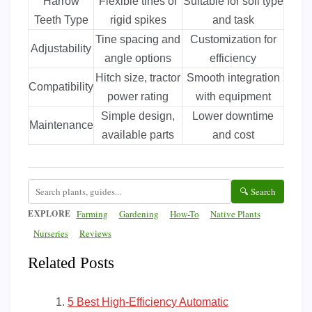
Harrow
Flexible tines or
Suitable for soil type
Teeth Type
rigid spikes
and task
Tine spacing and
Customization for
Adjustability
angle options
efficiency
Hitch size, tractor
Smooth integration
Compatibility
power rating
with equipment
Simple design,
Lower downtime
Maintenance
available parts
and cost
🔍 Search
EXPLORE
Farming
Gardening
How-To
Native Plants
Nurseries
Reviews
Related Posts
5 Best High-Efficiency Automatic