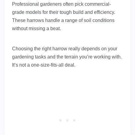
Professional gardeners often pick commercial-
grade models for their tough build and efficiency.
These harrows handle a range of soil conditions
without missing a beat.
Choosing the right harrow really depends on your
gardening tasks and the terrain you’re working with.
It’s not a one-size-fits-all deal.