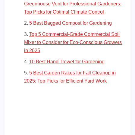
Greenhouse Vent for Professional Gardeners:
Top Picks for Optimal Climate Control
5 Best Bagged Compost for Gardening
Top 5 Commercial-Grade Commercial Soil
Mixer to Consider for Eco-Conscious Growers
in 2025
10 Best Hand Trowel for Gardening
5 Best Garden Rakes for Fall Cleanup in
2025: Top Picks for Efficient Yard Work