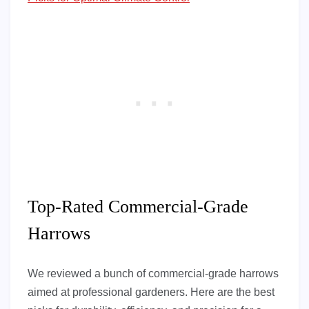
Top-Rated Commercial-Grade
Harrows
We reviewed a bunch of commercial-grade harrows
aimed at professional gardeners. Here are the best