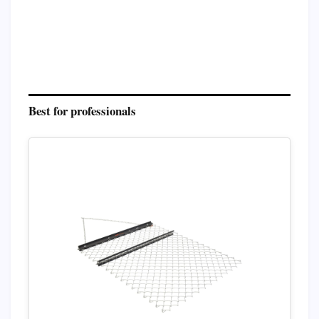
Best for professionals