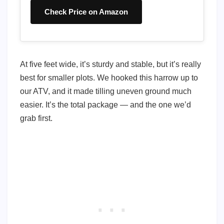
Check Price on Amazon
At five feet wide, it’s sturdy and stable, but it’s really
best for smaller plots. We hooked this harrow up to
our ATV, and it made tilling uneven ground much
easier. It’s the total package — and the one we’d
grab first.