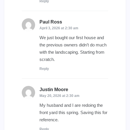
Reply
Paul Ross
says:
April 3, 2026 at 2:30 am
We just bought our first house and
the previous owners didn’t do much
with the landscaping. Starting from
scratch.
Reply
Justin Moore
says:
May 20, 2026 at 2:30 am
My husband and I are redoing the
front yard this spring. Saving this for
reference.
Reply