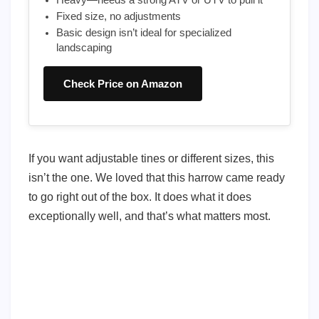
Heavy—needs a strong ATV or UTV to pull it
Fixed size, no adjustments
Basic design isn’t ideal for specialized
landscaping
Check Price on Amazon
If you want adjustable tines or different sizes, this
isn’t the one. We loved that this harrow came ready
to go right out of the box. It does what it does
exceptionally well, and that’s what matters most.