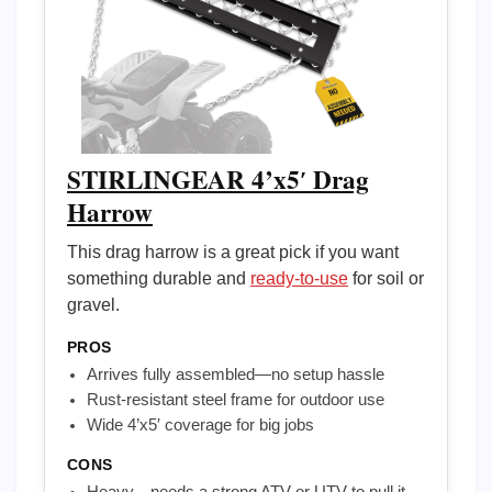
STIRLINGEAR 4’x5′ Drag
Harrow
This drag harrow is a great pick if you want
something durable and
ready-to-use
for soil or
gravel.
PROS
Arrives fully assembled—no setup hassle
Rust-resistant steel frame for outdoor use
Wide 4’x5′ coverage for big jobs
CONS