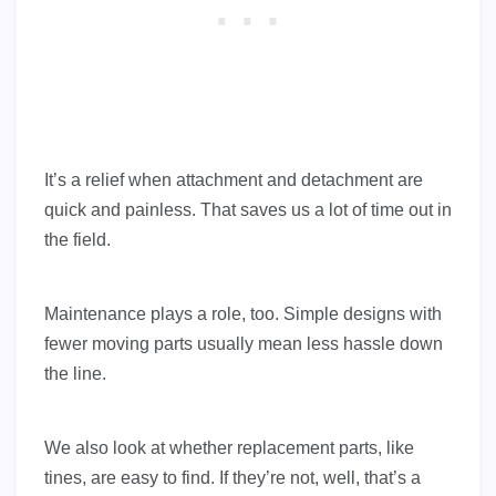
It’s a relief when attachment and detachment are
quick and painless. That saves us a lot of time out in
the field.
Maintenance plays a role, too. Simple designs with
fewer moving parts usually mean less hassle down
the line.
We also look at whether replacement parts, like
tines, are easy to find. If they’re not, well, that’s a