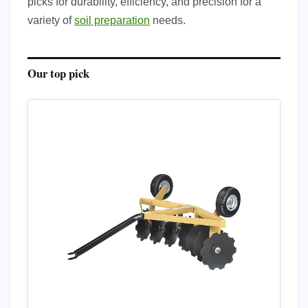
picks for durability, efficiency, and precision for a
variety of
soil preparation
needs.
Our top pick