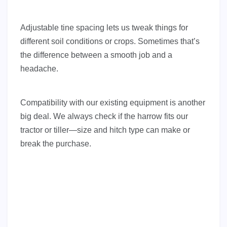
Adjustable tine spacing lets us tweak things for
different soil conditions or crops. Sometimes that’s
the difference between a smooth job and a
headache.
Compatibility with our existing equipment is another
big deal. We always check if the harrow fits our
tractor or tiller—size and hitch type can make or
break the purchase.