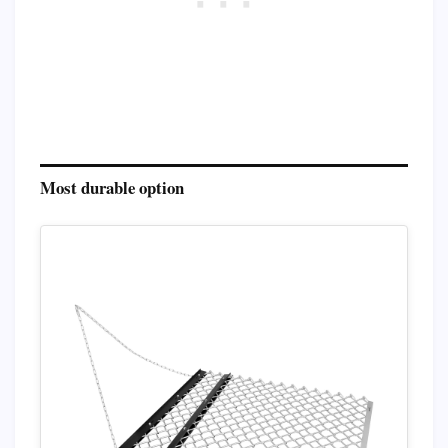
Most durable option