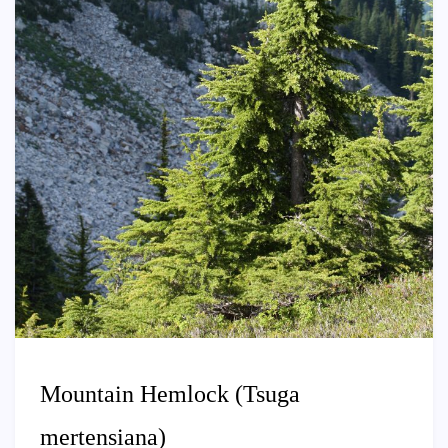
Mountain Hemlock (Tsuga
mertensiana)