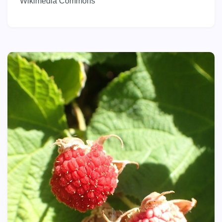
Wikimedia Commons