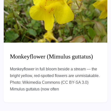
Monkeyflower (Mimulus guttatus)
Monkeyflower in full bloom beside a stream — the
bright yellow, red-spotted flowers are unmistakable.
Photo: Wikimedia Commons (CC BY-SA 3.0)
Mimulus guttatus (now often