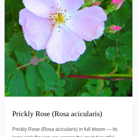
Prickly Rose (Rosa acicularis)
Prickly Rose (Rosa acicularis) in full bloom — its