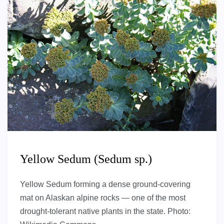
Yellow Sedum (Sedum sp.)
Yellow Sedum forming a dense ground-covering
mat on Alaskan alpine rocks — one of the most
drought-tolerant native plants in the state. Photo: