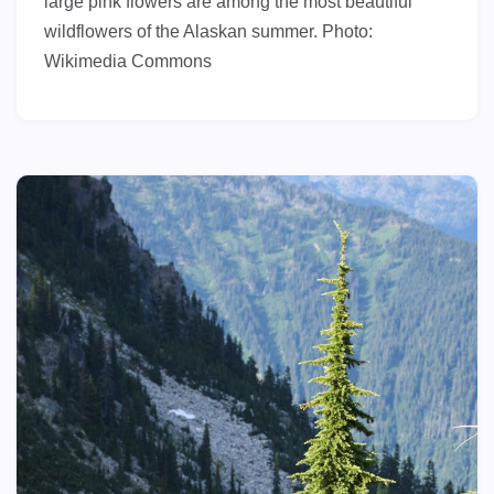
large pink flowers are among the most beautiful
wildflowers of the Alaskan summer. Photo:
Wikimedia Commons