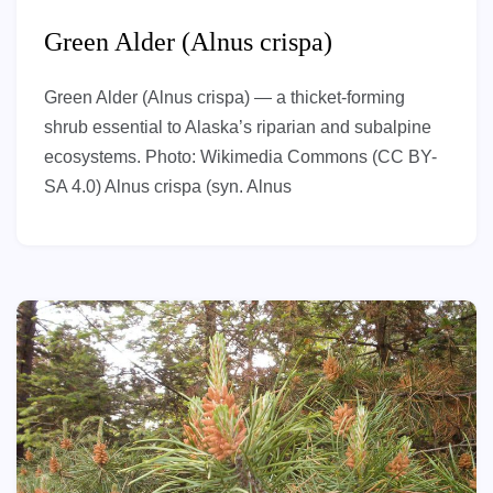
Green Alder (Alnus crispa)
Green Alder (Alnus crispa) — a thicket-forming
shrub essential to Alaska’s riparian and subalpine
ecosystems. Photo: Wikimedia Commons (CC BY-
SA 4.0) Alnus crispa (syn. Alnus