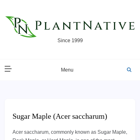
Skip
to
content
Since 1999
Menu
Sugar Maple (Acer saccharum)
Acer saccharum, commonly known as Sugar Maple,