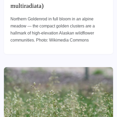
multiradiata)
Northern Goldenrod in full bloom in an alpine
meadow — the compact golden clusters are a
hallmark of high-elevation Alaskan wildflower
communities. Photo: Wikimedia Commons