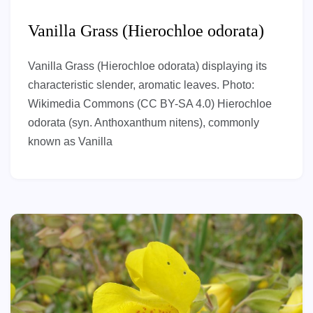
Vanilla Grass (Hierochloe odorata)
Vanilla Grass (Hierochloe odorata) displaying its
characteristic slender, aromatic leaves. Photo:
Wikimedia Commons (CC BY-SA 4.0) Hierochloe
odorata (syn. Anthoxanthum nitens), commonly
known as Vanilla