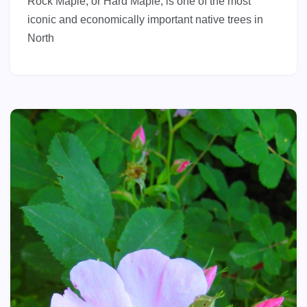
Rock Maple, or Hard Maple, is one of the most
iconic and economically important native trees in
North