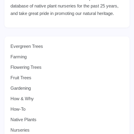
database of native plant nurseries for the past 25 years,
and take great pride in promoting our natural heritage.
Evergreen Trees
Farming
Flowering Trees
Fruit Trees
Gardening
How & Why
How-To
Native Plants
Nurseries