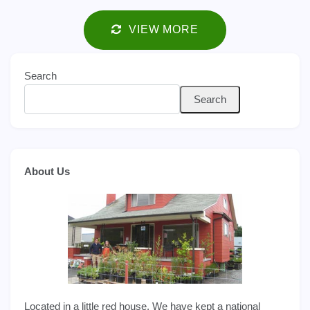
VIEW MORE
Search
Search
About Us
Located in a little red house. We have kept a national