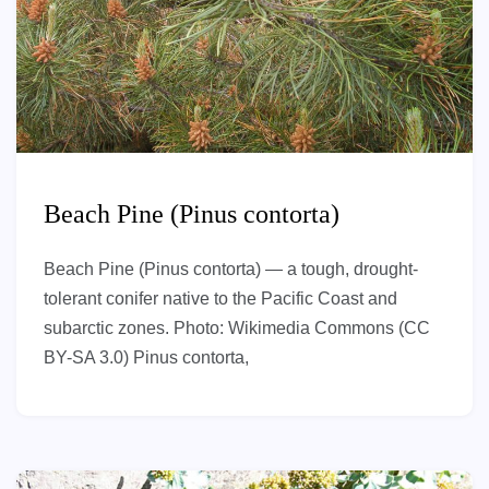
Beach Pine (Pinus contorta)
Beach Pine (Pinus contorta) — a tough, drought-
tolerant conifer native to the Pacific Coast and
subarctic zones. Photo: Wikimedia Commons (CC
BY-SA 3.0) Pinus contorta,