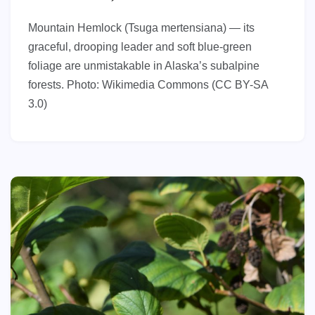
Mountain Hemlock (Tsuga mertensiana) — its
graceful, drooping leader and soft blue-green
foliage are unmistakable in Alaska’s subalpine
forests. Photo: Wikimedia Commons (CC BY-SA
3.0)