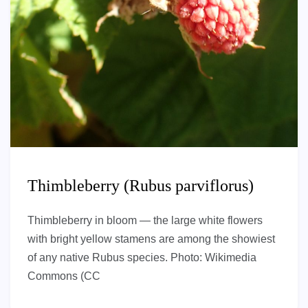
Thimbleberry (Rubus parviflorus)
Thimbleberry in bloom — the large white flowers
with bright yellow stamens are among the showiest
of any native Rubus species. Photo: Wikimedia
Commons (CC