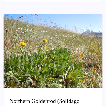
Northern Goldenrod (Solidago