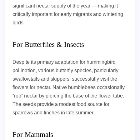
significant nectar supply of the year — making it
critically important for early migrants and wintering
birds.
For Butterflies & Insects
Despite its primary adaptation for hummingbird
pollination, various butterfly species, particularly
swallowtails and skippers, successfully visit the
flowers for nectar. Native bumblebees occasionally
“rob” nectar by piercing the base of the flower tube.
The seeds provide a modest food source for
sparrows and finches in late summer.
For Mammals