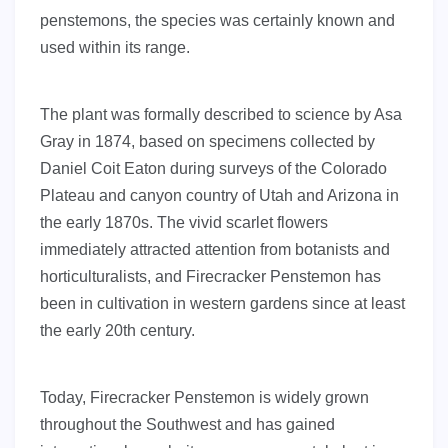
penstemons, the species was certainly known and
used within its range.
The plant was formally described to science by Asa
Gray in 1874, based on specimens collected by
Daniel Coit Eaton during surveys of the Colorado
Plateau and canyon country of Utah and Arizona in
the early 1870s. The vivid scarlet flowers
immediately attracted attention from botanists and
horticulturalists, and Firecracker Penstemon has
been in cultivation in western gardens since at least
the early 20th century.
Today, Firecracker Penstemon is widely grown
throughout the Southwest and has gained