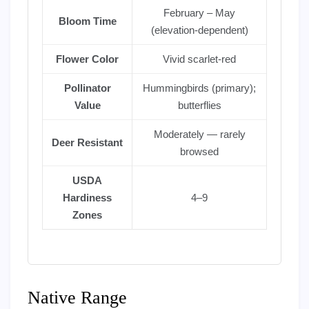
February – May
Bloom Time
(elevation-dependent)
Flower Color
Vivid scarlet-red
Pollinator
Hummingbirds (primary);
Value
butterflies
Moderately — rarely
Deer Resistant
browsed
USDA
Hardiness
4–9
Zones
Native Range