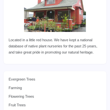
Located in a little red house. We have kept a national
database of native plant nurseries for the past 25 years,
and take great pride in promoting our natural heritage.
Evergreen Trees
Farming
Flowering Trees
Fruit Trees