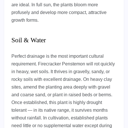
are ideal. In full sun, the plants bloom more
profusely and develop more compact, attractive
growth forms.
Soil & Water
Perfect drainage is the most important cultural
requirement. Firecracker Penstemon will rot quickly
in heavy, wet soils. It thrives in gravelly, sandy, or
rocky soils with excellent drainage. On heavy clay
sites, amend the planting area deeply with gravel
and coarse sand, or plant in raised beds or berms.
Once established, this plant is highly drought
tolerant — in its native range, it survives months
without rainfall. In cultivation, established plants
need little or no supplemental water except during