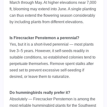
March through May. At higher elevations near 7,000
ft, blooming may extend into June. A single planting
can thus extend the flowering season considerably
by including plants from different elevations.
Is Firecracker Penstemon a perennial?
Yes, but it is a short-lived perennial — most plants
live 3–5 years. However, it self-seeds readily in
suitable conditions, so established colonies tend to
perpetuate themselves. Remove spent stalks after
seed set to prevent excessive self-seeding if
desired, or leave them to naturalize.
Do hummingbirds really prefer it?
Absolutely — Firecracker Penstemon is among the
most reliable hummingbird plants for the Southwest