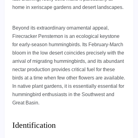
home in xeriscape gardens and desert landscapes.
Beyond its extraordinary ornamental appeal,
Firecracker Penstemon is an ecological keystone
for early-season hummingbirds. Its February-March
bloom in the low desert coincides precisely with the
arrival of migrating hummingbirds, and its abundant
nectar production provides critical fuel for these
birds at a time when few other flowers are available.
In native plant gardens, it is essentially essential for
hummingbird enthusiasts in the Southwest and
Great Basin.
Identification