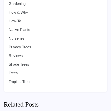
Gardening
How & Why
How-To
Native Plants
Nurseries
Privacy Trees
Reviews
Shade Trees
Trees
Tropical Trees
Related Posts