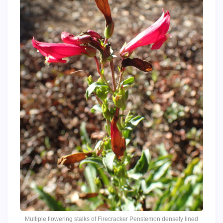
Multiple flowering stalks of Firecracker Penstemon densely lined