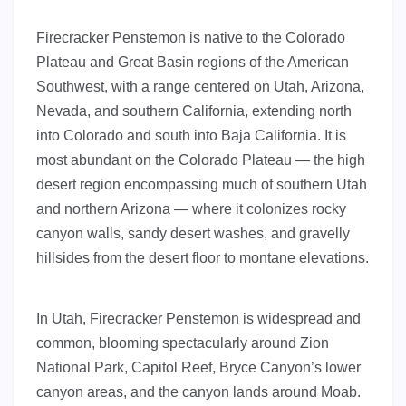
Firecracker Penstemon is native to the Colorado
Plateau and Great Basin regions of the American
Southwest, with a range centered on Utah, Arizona,
Nevada, and southern California, extending north
into Colorado and south into Baja California. It is
most abundant on the Colorado Plateau — the high
desert region encompassing much of southern Utah
and northern Arizona — where it colonizes rocky
canyon walls, sandy desert washes, and gravelly
hillsides from the desert floor to montane elevations.
In Utah, Firecracker Penstemon is widespread and
common, blooming spectacularly around Zion
National Park, Capitol Reef, Bryce Canyon’s lower
canyon areas, and the canyon lands around Moab.