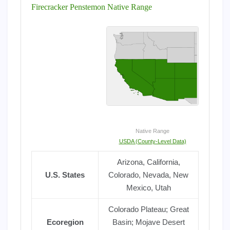
Firecracker Penstemon Native Range
Native Range
USDA (County-Level Data)
Arizona, California,
U.S. States
Colorado, Nevada, New
Mexico, Utah
Colorado Plateau; Great
Ecoregion
Basin; Mojave Desert