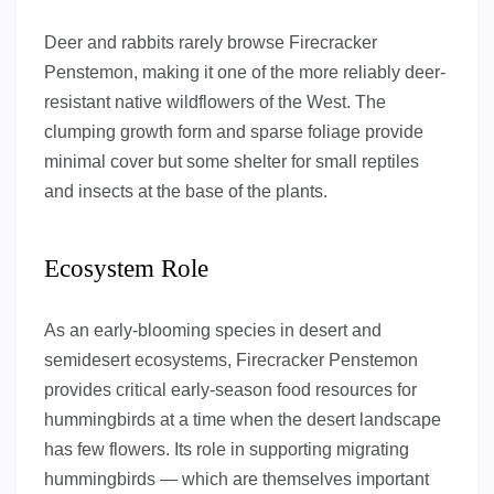
Deer and rabbits rarely browse Firecracker
Penstemon, making it one of the more reliably deer-
resistant native wildflowers of the West. The
clumping growth form and sparse foliage provide
minimal cover but some shelter for small reptiles
and insects at the base of the plants.
Ecosystem Role
As an early-blooming species in desert and
semidesert ecosystems, Firecracker Penstemon
provides critical early-season food resources for
hummingbirds at a time when the desert landscape
has few flowers. Its role in supporting migrating
hummingbirds — which are themselves important