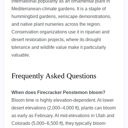
international popularity as an ornamental plant in
Mediterranean-climate gardens. It is a staple of
hummingbird gardens, xeriscape demonstrations,
and native plant nurseries across the region.
Conservation organizations use it in riparian and
desert restoration projects, where its drought
tolerance and wildlife value make it particularly
valuable.
Frequently Asked Questions
When does Firecracker Penstemon bloom?
Bloom time is highly elevation-dependent. At lower
desert elevations (2,000–4,000 ft), plants can bloom
as early as February. At mid-elevations in Utah and
Colorado (5,000–6,500 ft), they typically bloom