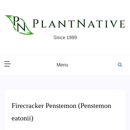
Skip
to
content
Since 1999
Menu
Firecracker Penstemon (Penstemon
eatonii)