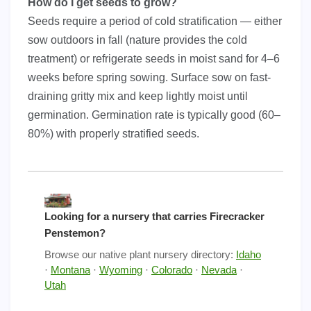
How do I get seeds to grow?
Seeds require a period of cold stratification — either
sow outdoors in fall (nature provides the cold
treatment) or refrigerate seeds in moist sand for 4–6
weeks before spring sowing. Surface sow on fast-
draining gritty mix and keep lightly moist until
germination. Germination rate is typically good (60–
80%) with properly stratified seeds.
Looking for a nursery that carries Firecracker
Penstemon?
Browse our native plant nursery directory:
Idaho
·
Montana
·
Wyoming
·
Colorado
·
Nevada
·
Utah