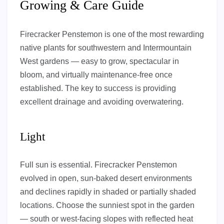
Growing & Care Guide
Firecracker Penstemon is one of the most rewarding
native plants for southwestern and Intermountain
West gardens — easy to grow, spectacular in
bloom, and virtually maintenance-free once
established. The key to success is providing
excellent drainage and avoiding overwatering.
Light
Full sun is essential. Firecracker Penstemon
evolved in open, sun-baked desert environments
and declines rapidly in shaded or partially shaded
locations. Choose the sunniest spot in the garden
— south or west-facing slopes with reflected heat