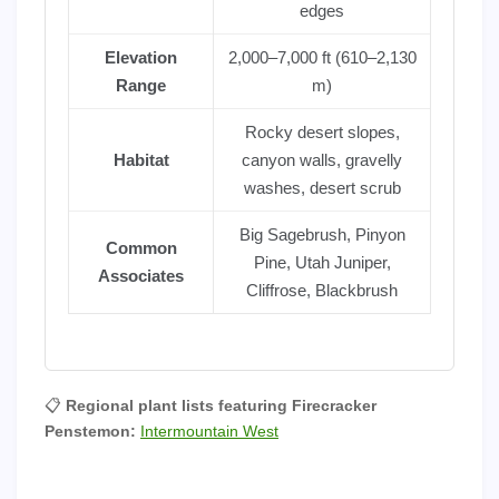
edges
Elevation
2,000–7,000 ft (610–2,130
Range
m)
Rocky desert slopes,
Habitat
canyon walls, gravelly
washes, desert scrub
Big Sagebrush, Pinyon
Common
Pine, Utah Juniper,
Associates
Cliffrose, Blackbrush
📋
Regional plant lists featuring Firecracker
Penstemon:
Intermountain West