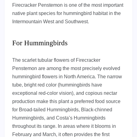
Firecracker Penstemon is one of the most important
native plant species for hummingbird habitat in the
Intermountain West and Southwest.
For Hummingbirds
The scarlet tubular flowers of Firecracker
Penstemon are among the most precisely evolved
hummingbird flowers in North America. The narrow
tube, bright red color (hummingbirds have
exceptional red-color vision), and copious nectar
production make this plant a preferred food source
for Broad-tailed Hummingbirds, Black-chinned
Hummingbirds, and Costa’s Hummingbirds
throughout its range. In areas where it blooms in
February and March, it often provides the first