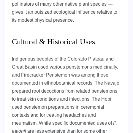
pollinators of many other native plant species —
gives it an outsized ecological influence relative to
its modest physical presence.
Cultural & Historical Uses
Indigenous peoples of the Colorado Plateau and
Great Basin used various penstemons medicinally,
and Firecracker Penstemon was among those
documented in ethnobotanical records. The Navajo
prepared root decoctions from related penstemons
to treat skin conditions and infections. The Hopi
used penstemon preparations in ceremonial
contexts and for treating headaches and
rheumatism. While specific documented uses of
P.
eatonii
are less extensive than for some other