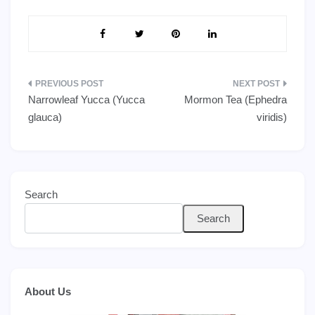
Post
Narrowleaf Yucca (Yucca
Mormon Tea (Ephedra
navigation
glauca)
viridis)
Search
Search
About Us