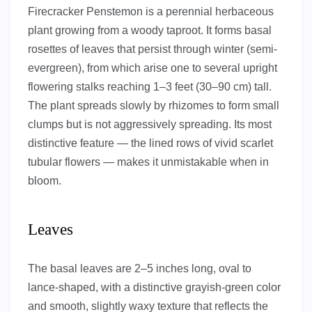
Firecracker Penstemon is a perennial herbaceous
plant growing from a woody taproot. It forms basal
rosettes of leaves that persist through winter (semi-
evergreen), from which arise one to several upright
flowering stalks reaching 1–3 feet (30–90 cm) tall.
The plant spreads slowly by rhizomes to form small
clumps but is not aggressively spreading. Its most
distinctive feature — the lined rows of vivid scarlet
tubular flowers — makes it unmistakable when in
bloom.
Leaves
The basal leaves are 2–5 inches long, oval to
lance-shaped, with a distinctive grayish-green color
and smooth, slightly waxy texture that reflects the