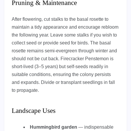
Pruning & Maintenance
After flowering, cut stalks to the basal rosette to
maintain a tidy appearance and encourage rebloom
the following year. Leave some stalks if you wish to
collect seed or provide seed for birds. The basal
rosette remains semi-evergreen through winter and
should not be cut back. Firecracker Penstemon is
short-lived (3–5 years) but self-seeds readily in
suitable conditions, ensuring the colony persists
and expands. Divide or transplant seedlings in fall
to propagate.
Landscape Uses
Hummingbird garden
— indispensable