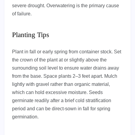
severe drought. Overwatering is the primary cause
of failure.
Planting Tips
Plant in fall or early spring from container stock. Set
the crown of the plant at or slightly above the
surrounding soil level to ensure water drains away
from the base. Space plants 2–3 feet apart. Mulch
lightly with gravel rather than organic material,
which can hold excessive moisture. Seeds
germinate readily after a brief cold stratification
period and can be direct-sown in fall for spring
germination.