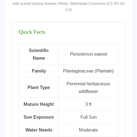
with scarlet tubular flowers. Photo: Wikimedia Commons (CC BY-SA
4.0)
Quick Facts
Scientific
Penstemon eatonii
Name
Family
Plantaginaceae (Plantain)
Perennial herbaceous
Plant Type
wildflower
Mature Height
3 ft
Sun Exposure
Full Sun
Water Needs
Moderate