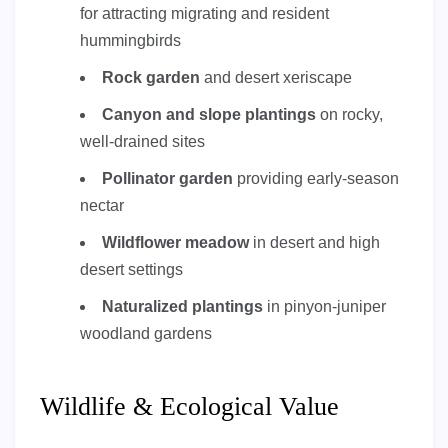
for attracting migrating and resident
hummingbirds
Rock garden
and desert xeriscape
Canyon and slope plantings
on rocky,
well-drained sites
Pollinator garden
providing early-season
nectar
Wildflower meadow
in desert and high
desert settings
Naturalized plantings
in pinyon-juniper
woodland gardens
Wildlife & Ecological Value