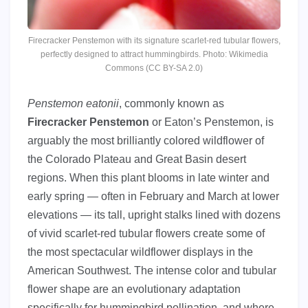
Firecracker Penstemon with its signature scarlet-red tubular flowers,
perfectly designed to attract hummingbirds. Photo: Wikimedia
Commons (CC BY-SA 2.0)
Penstemon eatonii
, commonly known as
Firecracker Penstemon
or Eaton’s Penstemon, is
arguably the most brilliantly colored wildflower of
the Colorado Plateau and Great Basin desert
regions. When this plant blooms in late winter and
early spring — often in February and March at lower
elevations — its tall, upright stalks lined with dozens
of vivid scarlet-red tubular flowers create some of
the most spectacular wildflower displays in the
American Southwest. The intense color and tubular
flower shape are an evolutionary adaptation
specifically for hummingbird pollination, and where