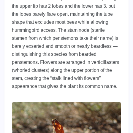
the upper lip has 2 lobes and the lower has 3, but
the lobes barely flare open, maintaining the tube
shape that excludes most bees while allowing
hummingbird access. The staminode (sterile
stamen from which penstemons take their name) is
barely exserted and smooth or nearly beardless —
distinguishing this species from bearded
penstemons. Flowers are arranged in verticillasters
(whorled clusters) along the upper portion of the
stem, creating the “stalk lined with flowers”
appearance that gives the plant its common name.