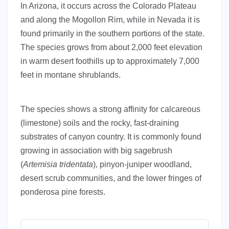
In Arizona, it occurs across the Colorado Plateau
and along the Mogollon Rim, while in Nevada it is
found primarily in the southern portions of the state.
The species grows from about 2,000 feet elevation
in warm desert foothills up to approximately 7,000
feet in montane shrublands.
The species shows a strong affinity for calcareous
(limestone) soils and the rocky, fast-draining
substrates of canyon country. It is commonly found
growing in association with big sagebrush
(
Artemisia tridentata
), pinyon-juniper woodland,
desert scrub communities, and the lower fringes of
ponderosa pine forests.