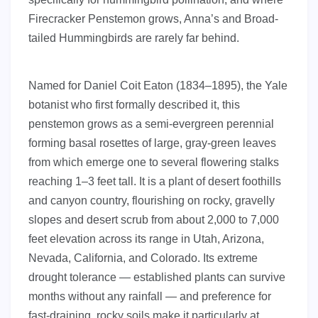
Firecracker Penstemon grows, Anna’s and Broad-
tailed Hummingbirds are rarely far behind.
Named for Daniel Coit Eaton (1834–1895), the Yale
botanist who first formally described it, this
penstemon grows as a semi-evergreen perennial
forming basal rosettes of large, gray-green leaves
from which emerge one to several flowering stalks
reaching 1–3 feet tall. It is a plant of desert foothills
and canyon country, flourishing on rocky, gravelly
slopes and desert scrub from about 2,000 to 7,000
feet elevation across its range in Utah, Arizona,
Nevada, California, and Colorado. Its extreme
drought tolerance — established plants can survive
months without any rainfall — and preference for
fast-draining, rocky soils make it particularly at