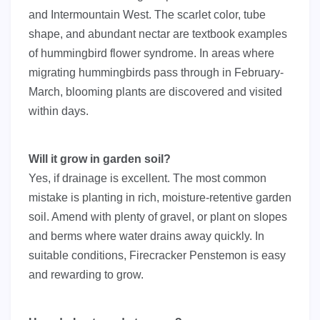
and Intermountain West. The scarlet color, tube
shape, and abundant nectar are textbook examples
of hummingbird flower syndrome. In areas where
migrating hummingbirds pass through in February-
March, blooming plants are discovered and visited
within days.
Will it grow in garden soil?
Yes, if drainage is excellent. The most common
mistake is planting in rich, moisture-retentive garden
soil. Amend with plenty of gravel, or plant on slopes
and berms where water drains away quickly. In
suitable conditions, Firecracker Penstemon is easy
and rewarding to grow.