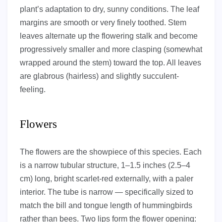
plant’s adaptation to dry, sunny conditions. The leaf
margins are smooth or very finely toothed. Stem
leaves alternate up the flowering stalk and become
progressively smaller and more clasping (somewhat
wrapped around the stem) toward the top. All leaves
are glabrous (hairless) and slightly succulent-
feeling.
Flowers
The flowers are the showpiece of this species. Each
is a narrow tubular structure, 1–1.5 inches (2.5–4
cm) long, bright scarlet-red externally, with a paler
interior. The tube is narrow — specifically sized to
match the bill and tongue length of hummingbirds
rather than bees. Two lips form the flower opening: