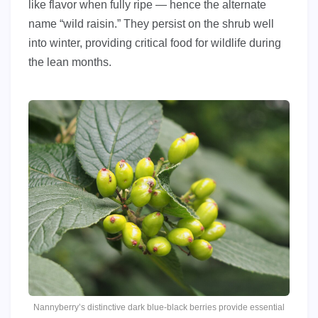
like flavor when fully ripe — hence the alternate
name “wild raisin.” They persist on the shrub well
into winter, providing critical food for wildlife during
the lean months.
Nannyberry’s distinctive dark blue-black berries provide essential