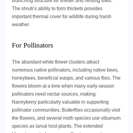
branching structure for shelter and nesting sites.
The shrub’s ability to form thickets provides
important thermal cover for wildlife during harsh
weather.
For Pollinators
The abundant white flower clusters attract
numerous native pollinators, including native bees,
honeybees, beneficial wasps, and various flies. The
flowers bloom at a time when many early-season
pollinators need nectar sources, making
Nannyberry particularly valuable in supporting
pollinator communities. Butterflies occasionally visit
the flowers, and several moth species use viburnum
species as larval host plants. The extended