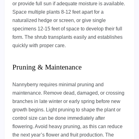
or provide full sun if adequate moisture is available.
Space multiple plants 8-12 feet apart for a
naturalized hedge or screen, or give single
specimens 12-15 feet of space to develop their full
form. The shrub transplants easily and establishes
quickly with proper care.
Pruning & Maintenance
Nannyberry requires minimal pruning and
maintenance. Remove dead, damaged, or crossing
branches in late winter or early spring before new
growth begins. Light pruning to shape the plant or
control size can be done immediately after
flowering. Avoid heavy pruning, as this can reduce
the next year’s flower and fruit production. The