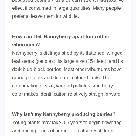
effect if consumed in large quantities. Many people
prefer to leave them for wildlife.
How can I tell Nannyberry apart from other
viburnums?
Nannyberry is distinguished by its flattened, winged
leaf stems (petioles), its large size (15+ feet), and its
dark blue-black berries. Most other viburnums have
round petioles and different colored fruits. The
combination of size, winged petioles, and berry
color makes identification relatively straightforward.
Why isn’t my Nannyberry producing berries?
Young plants may take 3-5 years to begin flowering
and fruiting. Lack of berries can also result from