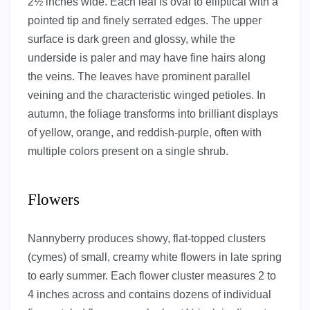
2½ inches wide. Each leaf is oval to elliptical with a
pointed tip and finely serrated edges. The upper
surface is dark green and glossy, while the
underside is paler and may have fine hairs along
the veins. The leaves have prominent parallel
veining and the characteristic winged petioles. In
autumn, the foliage transforms into brilliant displays
of yellow, orange, and reddish-purple, often with
multiple colors present on a single shrub.
Flowers
Nannyberry produces showy, flat-topped clusters
(cymes) of small, creamy white flowers in late spring
to early summer. Each flower cluster measures 2 to
4 inches across and contains dozens of individual