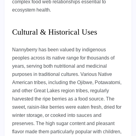
complex food web relationships essential to
ecosystem health.
Cultural & Historical Uses
Nannyberry has been valued by indigenous
peoples across its native range for thousands of
years, serving both nutritional and medicinal
purposes in traditional cultures. Various Native
American tribes, including the Ojibwe, Potawatomi,
and other Great Lakes region tribes, regularly
harvested the ripe berries as a food source. The
sweet, raisin-like berries were eaten fresh, dried for
winter storage, or cooked into sauces and
preserves. The high sugar content and pleasant
flavor made them particularly popular with children,