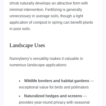
shrub naturally develops an attractive form with
minimal intervention. Fertilizing is generally
unnecessary in average soils, though a light
application of compost in spring can benefit plants
in poor soils.
Landscape Uses
Nannyberry’s versatility makes it valuable in
numerous landscape applications:
Wildlife borders and habitat gardens
—
exceptional value for birds and pollinators
Naturalized hedges and screens
—
provides year-round privacy with seasonal