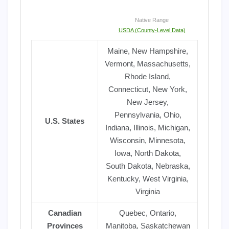
Native Range
USDA (County-Level Data)
Maine, New Hampshire,
Vermont, Massachusetts,
Rhode Island,
Connecticut, New York,
New Jersey,
Pennsylvania, Ohio,
U.S. States
Indiana, Illinois, Michigan,
Wisconsin, Minnesota,
Iowa, North Dakota,
South Dakota, Nebraska,
Kentucky, West Virginia,
Virginia
Canadian
Quebec, Ontario,
Provinces
Manitoba, Saskatchewan