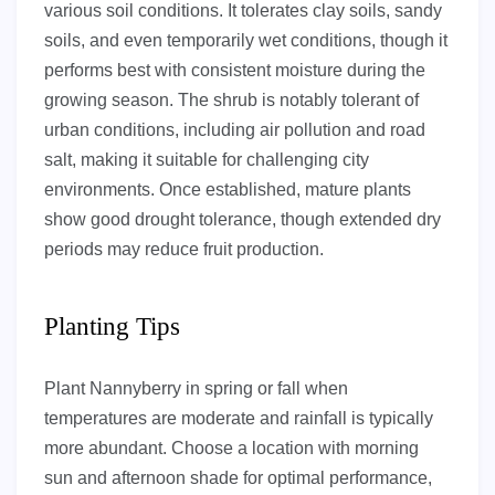
various soil conditions. It tolerates clay soils, sandy
soils, and even temporarily wet conditions, though it
performs best with consistent moisture during the
growing season. The shrub is notably tolerant of
urban conditions, including air pollution and road
salt, making it suitable for challenging city
environments. Once established, mature plants
show good drought tolerance, though extended dry
periods may reduce fruit production.
Planting Tips
Plant Nannyberry in spring or fall when
temperatures are moderate and rainfall is typically
more abundant. Choose a location with morning
sun and afternoon shade for optimal performance,