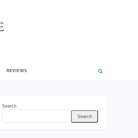
REVIEWS
Search
Search