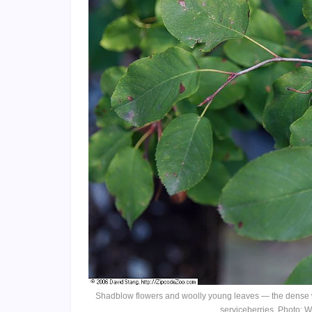
Shadblow flowers and woolly young leaves — the dense w
serviceberries. Photo: