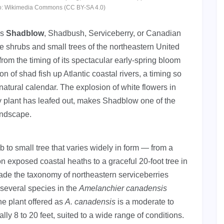
hoto: Wikimedia Commons (CC BY-SA 4.0)
as
Shadblow
, Shadbush, Serviceberry, or Canadian
ve shrubs and small trees of the northeastern United
m the timing of its spectacular early-spring bloom
n of shad fish up Atlantic coastal rivers, a timing so
a natural calendar. The explosion of white flowers in
y plant has leafed out, makes Shadblow one of the
landscape.
to small tree that varies widely in form — from a
 exposed coastal heaths to a graceful 20-foot tree in
ade the taxonomy of northeastern serviceberries
 several species in the
Amelanchier canadensis
he plant offered as
A. canadensis
is a moderate to
lly 8 to 20 feet, suited to a wide range of conditions.