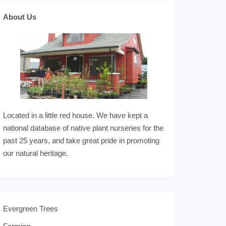
About Us
Located in a little red house. We have kept a
national database of native plant nurseries for the
past 25 years, and take great pride in promoting
our natural heritage.
Evergreen Trees