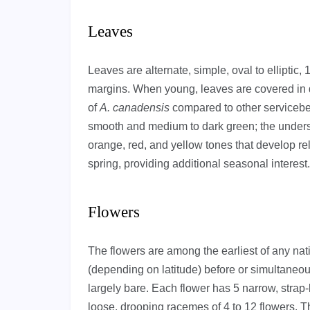
Leaves
Leaves are alternate, simple, oval to elliptic, 
margins. When young, leaves are covered in d
of
A. canadensis
compared to other servicebe
smooth and medium to dark green; the undersid
orange, red, and yellow tones that develop r
spring, providing additional seasonal interest.
Flowers
The flowers are among the earliest of any na
(depending on latitude) before or simultaneou
largely bare. Each flower has 5 narrow, strap-
loose, drooping racemes of 4 to 12 flowers. 