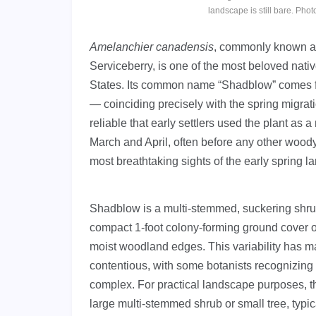
landscape is still bare. P
Amelanchier canadensis
, commonly known 
Serviceberry, is one of the most beloved nati
States. Its common name “Shadblow” comes fro
— coinciding precisely with the spring migratio
reliable that early settlers used the plant as 
March and April, often before any other wood
most breathtaking sights of the early spring 
Shadblow is a multi-stemmed, suckering shrub 
compact 1-foot colony-forming ground cover on
moist woodland edges. This variability has m
contentious, with some botanists recognizing
complex. For practical landscape purposes, t
large multi-stemmed shrub or small tree, typica