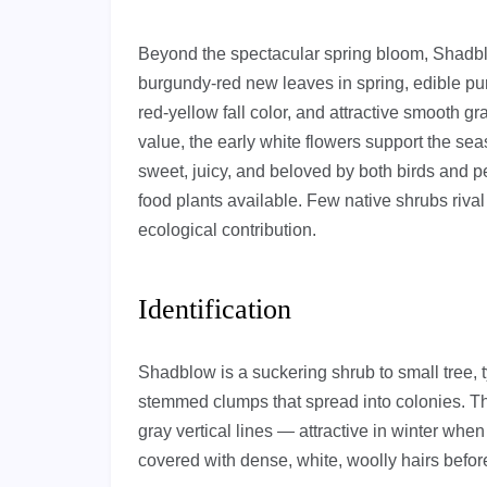
Beyond the spectacular spring bloom, Shadblo
burgundy-red new leaves in spring, edible pur
red-yellow fall color, and attractive smooth gr
value, the early white flowers support the sea
sweet, juicy, and beloved by both birds and p
food plants available. Few native shrubs rival
ecological contribution.
Identification
Shadblow is a suckering shrub to small tree, typ
stemmed clumps that spread into colonies. The
gray vertical lines — attractive in winter when
covered with dense, white, woolly hairs befo