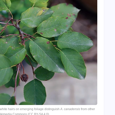
hite hairs on emerging foliage distinguish
A. canadensis
from other
 Wikimedia Commons (CC BY-SA 4.0)