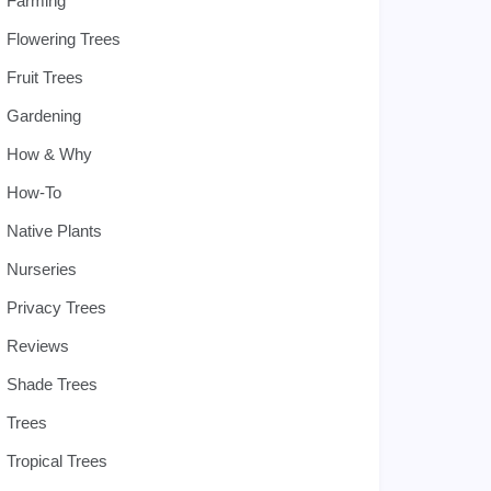
Farming
Flowering Trees
Fruit Trees
Gardening
How & Why
How-To
Native Plants
Nurseries
Privacy Trees
Reviews
Shade Trees
Trees
Tropical Trees