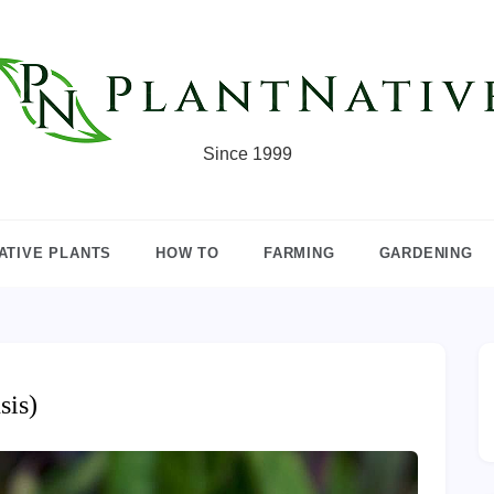
Since 1999
ATIVE PLANTS
HOW TO
FARMING
GARDENING
sis)