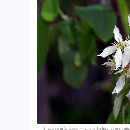
Shadblow in full bloom — among the first native shrubs 