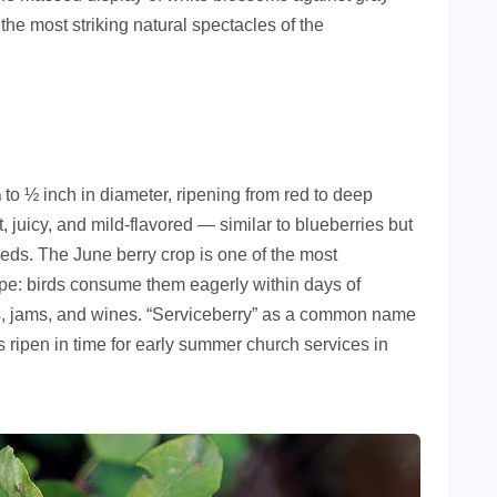
the most striking natural spectacles of the
¼ to ½ inch in diameter, ripening from red to deep
 juicy, and mild-flavored — similar to blueberries but
eeds. The June berry crop is one of the most
ape: birds consume them eagerly within days of
es, jams, and wines. “Serviceberry” as a common name
es ripen in time for early summer church services in