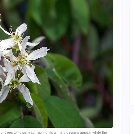
or trees to flower each spring, its white blossoms appear while the