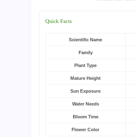
Quick Facts
Scientific Name
Family
Plant Type
Mature Height
Sun Exposure
Water Needs
Bloom Time
Flower Color