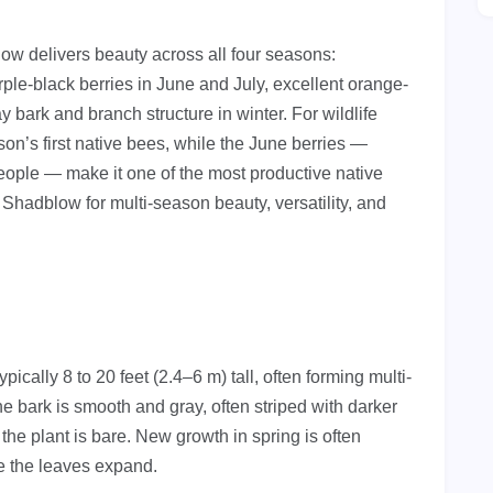
w delivers beauty across all four seasons:
ple-black berries in June and July, excellent orange-
ay bark and branch structure in winter. For wildlife
son’s first native bees, while the June berries —
eople — make it one of the most productive native
 Shadblow for multi-season beauty, versatility, and
ically 8 to 20 feet (2.4–6 m) tall, often forming multi-
 bark is smooth and gray, often striped with darker
 the plant is bare. New growth in spring is often
re the leaves expand.