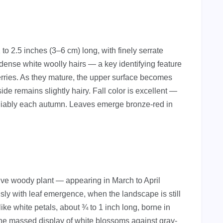
1 to 2.5 inches (3–6 cm) long, with finely serrate
ense white woolly hairs — a key identifying feature
rries. As they mature, the upper surface becomes
e remains slightly hairy. Fall color is excellent —
eliably each autumn. Leaves emerge bronze-red in
tive woody plant — appearing in March to April
sly with leaf emergence, when the landscape is still
like white petals, about ¾ to 1 inch long, borne in
The massed display of white blossoms against gray-