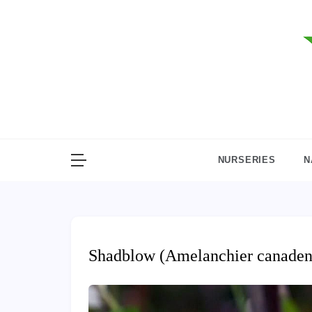
Skip
to
content
NURSERIES
N
Shadblow (Amelanchier canaden