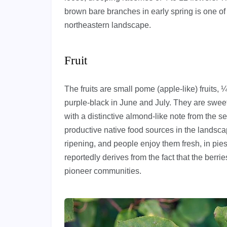
brown bare branches in early spring is one of 
northeastern landscape.
Fruit
The fruits are small pome (apple-like) fruits, 
purple-black in June and July. They are sweet,
with a distinctive almond-like note from the s
productive native food sources in the landsc
ripening, and people enjoy them fresh, in pi
reportedly derives from the fact that the berri
pioneer communities.