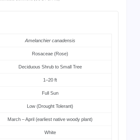
Amelanchier canadensis
Rosaceae (Rose)
Deciduous Shrub to Small Tree
1–20 ft
Full Sun
Low (Drought Tolerant)
March – April (earliest native woody plant)
White