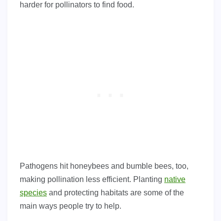
harder for pollinators to find food.
Pathogens hit honeybees and bumble bees, too,
making pollination less efficient. Planting
native
species
and protecting habitats are some of the
main ways people try to help.