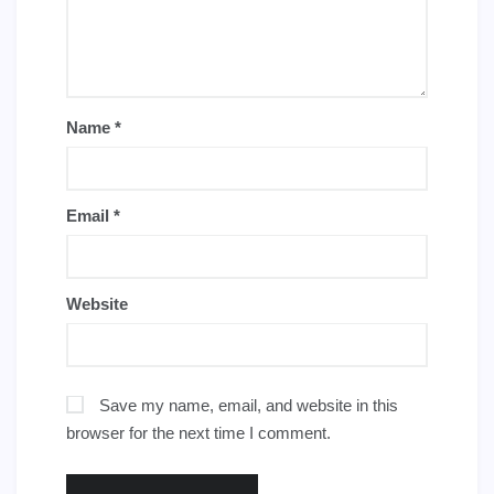
Name
*
Email
*
Website
Save my name, email, and website in this
browser for the next time I comment.