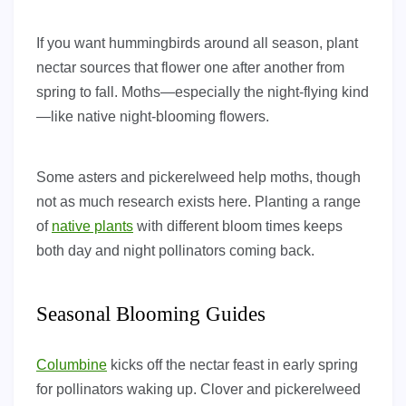
If you want hummingbirds around all season, plant
nectar sources that flower one after another from
spring to fall. Moths—especially the night-flying kind
—like native night-blooming flowers.
Some asters and pickerelweed help moths, though
not as much research exists here. Planting a range
of
native plants
with different bloom times keeps
both day and night pollinators coming back.
Seasonal Blooming Guides
Columbine
kicks off the nectar feast in early spring
for pollinators waking up. Clover and pickerelweed