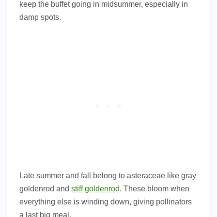
keep the buffet going in midsummer, especially in
damp spots.
Late summer and fall belong to asteraceae like gray
goldenrod and
stiff goldenrod
. These bloom when
everything else is winding down, giving pollinators
a last big meal.