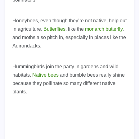
Honeybees, even though they’re not native, help out
in agriculture.
Butterflies
, like the
monarch butterfly
,
and moths also pitch in, especially in places like the
Adirondacks.
Hummingbirds join the party in gardens and wild
habitats.
Native bees
and bumble bees really shine
because they pollinate so many different native
plants.