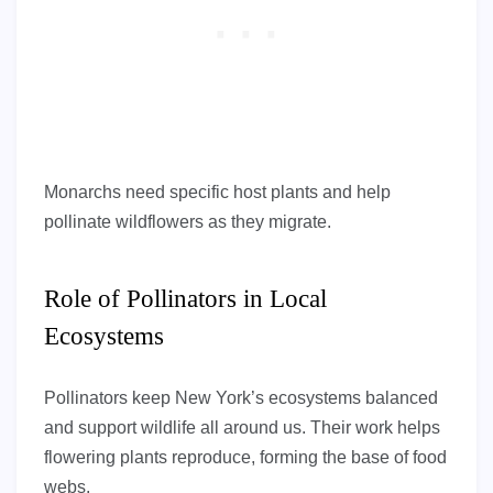
Monarchs need specific host plants and help
pollinate wildflowers as they migrate.
Role of Pollinators in Local
Ecosystems
Pollinators keep New York’s ecosystems balanced
and support wildlife all around us. Their work helps
flowering plants reproduce, forming the base of food
webs.