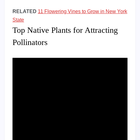
RELATED
11 Flowering Vines to Grow in New York
State
Top Native Plants for Attracting
Pollinators