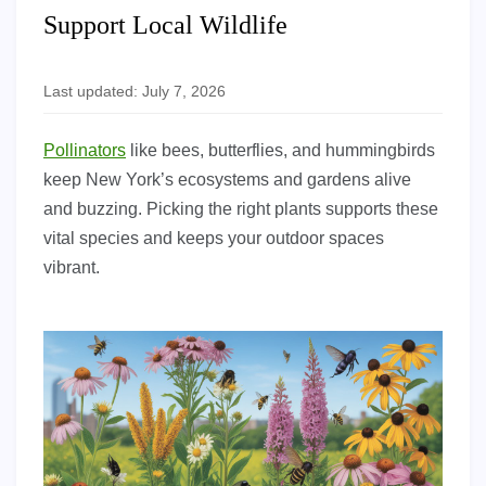
Support Local Wildlife
Last updated: July 7, 2026
Pollinators
like bees, butterflies, and hummingbirds
keep New York’s ecosystems and gardens alive
and buzzing. Picking the right plants supports these
vital species and keeps your outdoor spaces
vibrant.