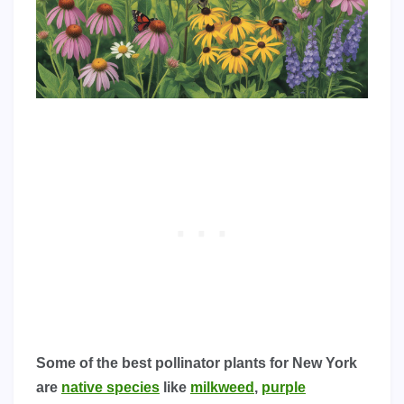
Some of the best pollinator plants for New York
are
native species
like
milkweed
,
purple