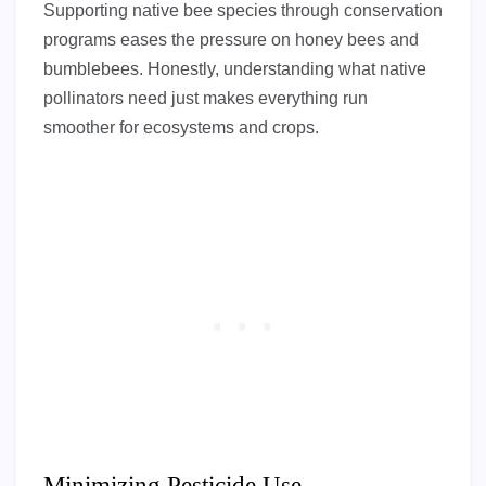
Supporting native bee species through conservation
programs eases the pressure on honey bees and
bumblebees. Honestly, understanding what native
pollinators need just makes everything run
smoother for ecosystems and crops.
Minimizing Pesticide Use