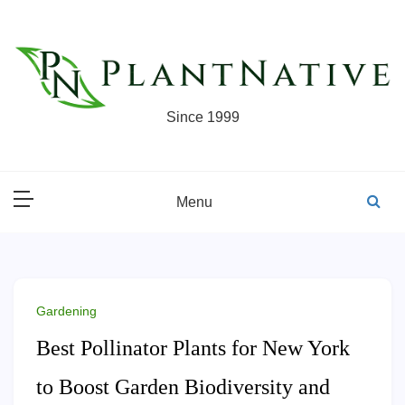
Skip
to
content
Since 1999
Menu
Gardening
Best Pollinator Plants for New York
to Boost Garden Biodiversity and