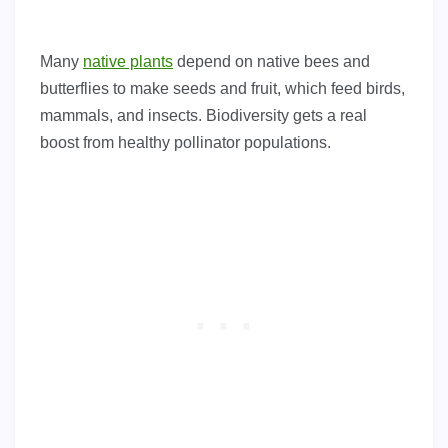
Many
native plants
depend on native bees and
butterflies to make seeds and fruit, which feed birds,
mammals, and insects. Biodiversity gets a real
boost from healthy pollinator populations.