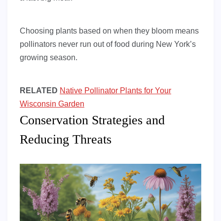
Choosing plants based on when they bloom means
pollinators never run out of food during New York’s
growing season.
RELATED
Native Pollinator Plants for Your
Wisconsin Garden
Conservation Strategies and
Reducing Threats