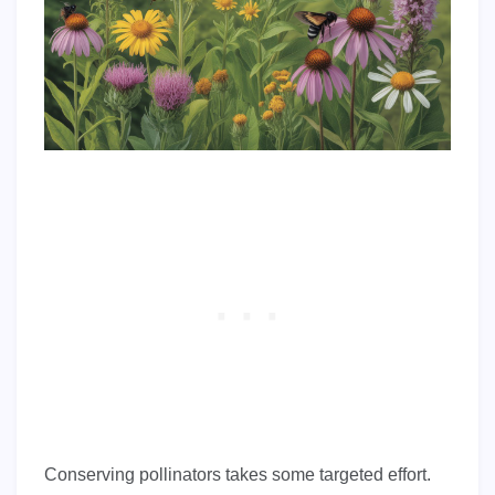
Conserving pollinators takes some targeted effort.