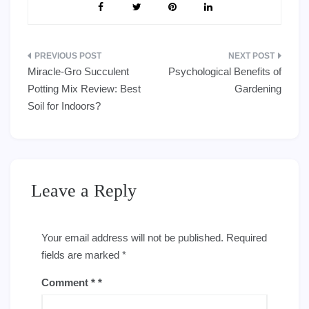
Post
Miracle-Gro Succulent
Psychological Benefits of
navigation
Potting Mix Review: Best
Gardening
Soil for Indoors?
Leave a Reply
Your email address will not be published.
Required
fields are marked
*
Comment
*