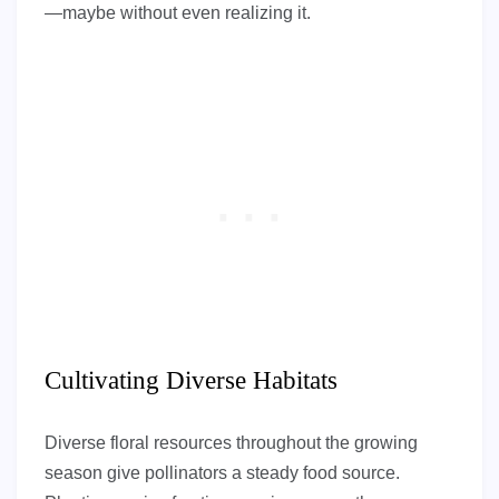
—maybe without even realizing it.
Cultivating Diverse Habitats
Diverse floral resources throughout the growing
season give pollinators a steady food source.