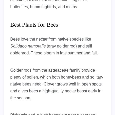
butterflies, hummingbirds, and moths.
Best Plants for Bees
Bees love the nectar from native species like
Solidago nemoralis
(gray goldenrod) and stiff
goldenrod. These bloom in late summer and fall.
Goldenrods from the asteraceae family provide
plenty of pollen, which both honeybees and solitary
native bees need. Clover grows well in open spots
and gives bees a high-quality nectar boost early in
the season.