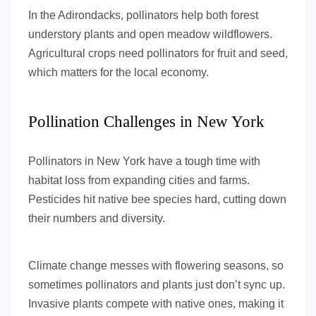
In the Adirondacks, pollinators help both forest
understory plants and open meadow wildflowers.
Agricultural crops need pollinators for fruit and seed,
which matters for the local economy.
Pollination Challenges in New York
Pollinators in New York have a tough time with
habitat loss from expanding cities and farms.
Pesticides hit native bee species hard, cutting down
their numbers and diversity.
Climate change messes with flowering seasons, so
sometimes pollinators and plants just don’t sync up.
Invasive plants compete with native ones, making it