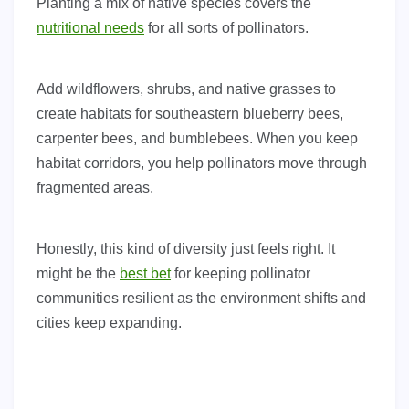
Planting a mix of native species covers the
nutritional needs
for all sorts of pollinators.
Add wildflowers, shrubs, and native grasses to
create habitats for southeastern blueberry bees,
carpenter bees, and bumblebees. When you keep
habitat corridors, you help pollinators move through
fragmented areas.
Honestly, this kind of diversity just feels right. It
might be the
best bet
for keeping pollinator
communities resilient as the environment shifts and
cities keep expanding.