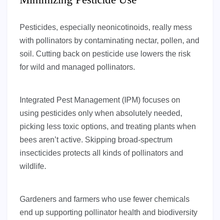
Pesticides, especially neonicotinoids, really mess
with pollinators by contaminating nectar, pollen, and
soil. Cutting back on pesticide use lowers the risk
for wild and managed pollinators.
Integrated Pest Management (IPM) focuses on
using pesticides only when absolutely needed,
picking less toxic options, and treating plants when
bees aren’t active. Skipping broad-spectrum
insecticides protects all kinds of pollinators and
wildlife.
Gardeners and farmers who use fewer chemicals
end up supporting pollinator health and biodiversity