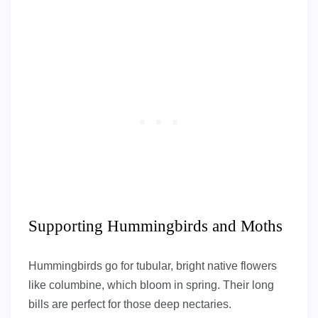
Supporting Hummingbirds and Moths
Hummingbirds go for tubular, bright native flowers
like columbine, which bloom in spring. Their long
bills are perfect for those deep nectaries.