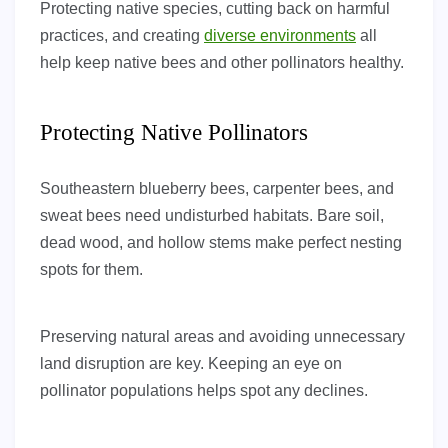
Protecting native species, cutting back on harmful
practices, and creating
diverse environments
all
help keep native bees and other pollinators healthy.
Protecting Native Pollinators
Southeastern blueberry bees, carpenter bees, and
sweat bees need undisturbed habitats. Bare soil,
dead wood, and hollow stems make perfect nesting
spots for them.
Preserving natural areas and avoiding unnecessary
land disruption are key. Keeping an eye on
pollinator populations helps spot any declines.