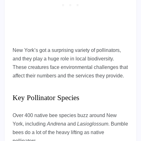
New York’s got a surprising variety of pollinators,
and they play a huge role in local biodiversity.
These creatures face environmental challenges that
affect their numbers and the services they provide.
Key Pollinator Species
Over 400 native bee species buzz around New
York, including
Andrena
and
Lasioglossum
. Bumble
bees do a lot of the heavy lifting as native
pollinators.