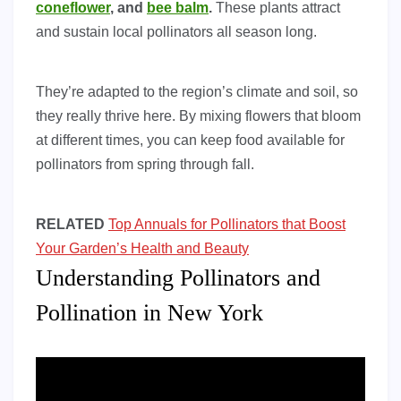
coneflower
, and
bee balm
.
These plants attract
and sustain local pollinators all season long.
They’re adapted to the region’s climate and soil, so
they really thrive here. By mixing flowers that bloom
at different times, you can keep food available for
pollinators from spring through fall.
RELATED
Top Annuals for Pollinators that Boost
Your Garden’s Health and Beauty
Understanding Pollinators and
Pollination in New York