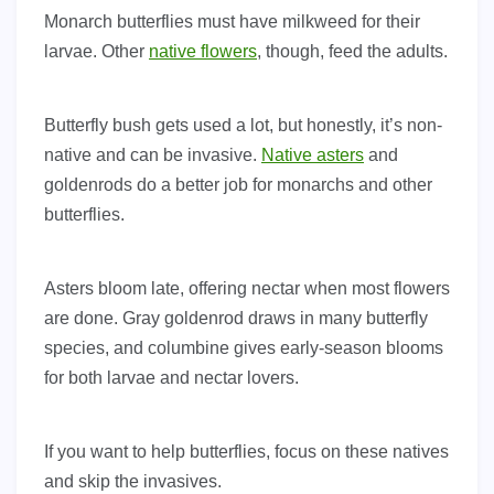
Monarch butterflies must have milkweed for their
larvae. Other
native flowers
, though, feed the adults.
Butterfly bush gets used a lot, but honestly, it’s non-
native and can be invasive.
Native asters
and
goldenrods do a better job for monarchs and other
butterflies.
Asters bloom late, offering nectar when most flowers
are done. Gray goldenrod draws in many butterfly
species, and columbine gives early-season blooms
for both larvae and nectar lovers.
If you want to help butterflies, focus on these natives
and skip the invasives.