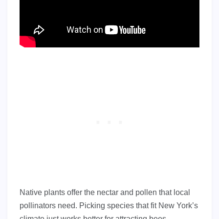
Native plants offer the nectar and pollen that local
pollinators need. Picking species that fit New York’s
climate just works better for attracting bees,