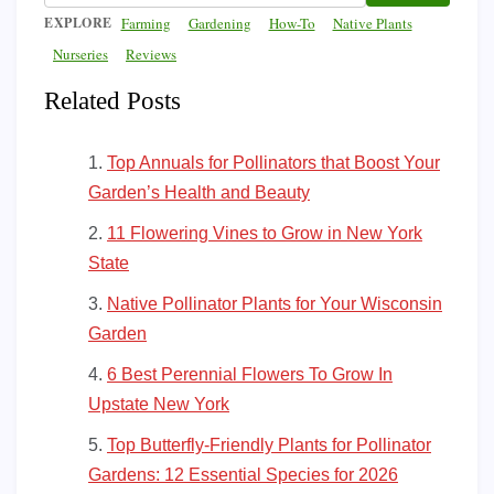
EXPLORE
Farming
Gardening
How-To
Native Plants
Nurseries
Reviews
Related Posts
Top Annuals for Pollinators that Boost Your
Garden’s Health and Beauty
11 Flowering Vines to Grow in New York
State
Native Pollinator Plants for Your Wisconsin
Garden
6 Best Perennial Flowers To Grow In
Upstate New York
Top Butterfly-Friendly Plants for Pollinator
Gardens: 12 Essential Species for 2026