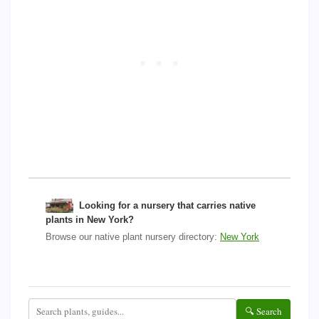
Looking for a nursery that carries native
plants in New York?
Browse our native plant nursery directory:
New York
🔍 Search