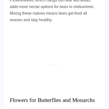
Pickerelweed, which hangs out near wet areas,
adds more nectar options for bees in midsummer.
Mixing these natives means bees get food all
season and stay healthy.
Flowers for Butterflies and Monarchs