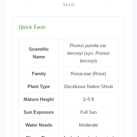
SA 4.0)
Quick Facts
Prunus pumila
var.
Scientific
besseyi
(syn.
Prunus
Name
besseyi
)
Family
Rosaceae (Rose)
Plant Type
Deciduous Native Shrub
Mature Height
3–5 ft
Sun Exposure
Full Sun
Water Needs
Moderate