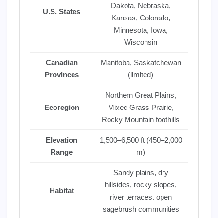
Dakota, Nebraska,
U.S. States
Kansas, Colorado,
Minnesota, Iowa,
Wisconsin
Canadian
Manitoba, Saskatchewan
Provinces
(limited)
Northern Great Plains,
Ecoregion
Mixed Grass Prairie,
Rocky Mountain foothills
Elevation
1,500–6,500 ft (450–2,000
Range
m)
Sandy plains, dry
hillsides, rocky slopes,
Habitat
river terraces, open
sagebrush communities