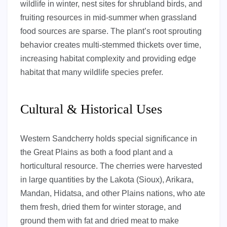
wildlife in winter, nest sites for shrubland birds, and
fruiting resources in mid-summer when grassland
food sources are sparse. The plant’s root sprouting
behavior creates multi-stemmed thickets over time,
increasing habitat complexity and providing edge
habitat that many wildlife species prefer.
Cultural & Historical Uses
Western Sandcherry holds special significance in
the Great Plains as both a food plant and a
horticultural resource. The cherries were harvested
in large quantities by the Lakota (Sioux), Arikara,
Mandan, Hidatsa, and other Plains nations, who ate
them fresh, dried them for winter storage, and
ground them with fat and dried meat to make