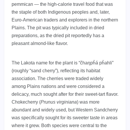
pemmican — the high-calorie travel food that was
the staple of both Indigenous peoples and, later,
Euro-American traders and explorers in the northern
Plains. The pit was typically included in dried
preparations, as the dried pit reportedly has a
pleasant almond-like flavor.
The Lakota name for the plant is “čhaŋpȟá pȟahli”
(roughly “sand cherry”), reflecting its habitat
association. The cherries were traded widely
among Plains nations and were considered a
delicacy, much sought after for their sweet-tart flavor.
Chokecherry (
Prunus virginiana
) was more
abundant and widely used, but Western Sandcherry
was specifically sought for its sweeter taste in areas
where it grew. Both species were central to the