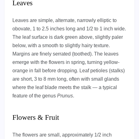
Leaves
Leaves are simple, alternate, narrowly elliptic to
obovate, 1 to 2.5 inches long and 1/2 to 1 inch wide.
The leaf surface is dark green above, slightly paler
below, with a smooth to slightly hairy texture.
Margins are finely serrated (toothed). The leaves
emerge with the flowers in spring, turning yellow-
orange in fall before dropping. Leaf petioles (stalks)
are short, 3 to 8 mm long, often with small glands
where the leaf blade meets the stalk — a typical
feature of the genus
Prunus
.
Flowers & Fruit
The flowers are small, approximately 1/2 inch