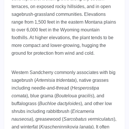
terraces, on exposed rocky hillsides, and in open
sagebrush-grassland communities. Elevations
range from 1,500 feet in the eastern Montana plains
to over 6,000 feet in the Wyoming mountain
foothills. At higher elevations, the plant tends to be
more compact and lower-growing, hugging the
ground for protection from wind and cold.
Western Sandcherry commonly associates with big
sagebrush (
Artemisia tridentata
), native grasses
including needle-and-thread (
Hesperostipa
comata
), blue grama (
Bouteloua gracilis
), and
buffalograss (
Buchloe dactyloides
), and other low
shrubs including rabbitbrush (
Ericameria
nauseosa
), greasewood (
Sarcobatus vermiculatus
),
and winterfat (
Krascheninnikovia lanata
). It often