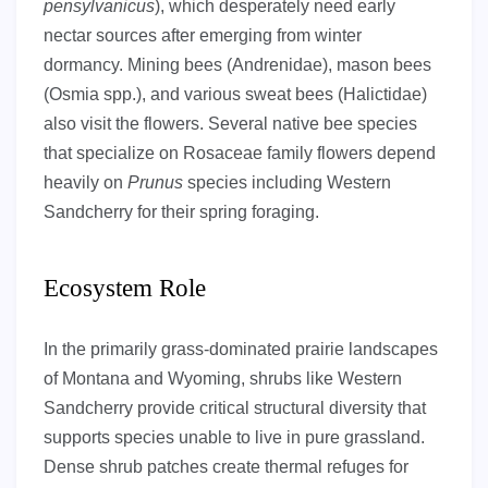
pensylvanicus
), which desperately need early
nectar sources after emerging from winter
dormancy. Mining bees (Andrenidae), mason bees
(Osmia spp.), and various sweat bees (Halictidae)
also visit the flowers. Several native bee species
that specialize on Rosaceae family flowers depend
heavily on
Prunus
species including Western
Sandcherry for their spring foraging.
Ecosystem Role
In the primarily grass-dominated prairie landscapes
of Montana and Wyoming, shrubs like Western
Sandcherry provide critical structural diversity that
supports species unable to live in pure grassland.
Dense shrub patches create thermal refuges for