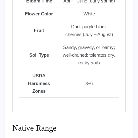
Bloom Time
April – June (early spring)
Flower Color
White
Dark purple-black
Fruit
cherries (July – August)
Sandy, gravelly, or loamy;
Soil Type
well-drained; tolerates dry,
rocky soils
USDA
Hardiness
3–6
Zones
Native Range