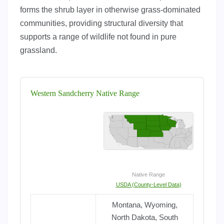
forms the shrub layer in otherwise grass-dominated
communities, providing structural diversity that
supports a range of wildlife not found in pure
grassland.
Western Sandcherry Native Range
Native Range
USDA (County-Level Data)
Montana, Wyoming,
North Dakota, South