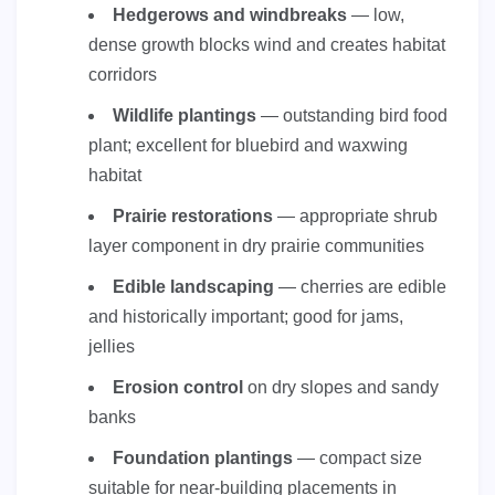
Hedgerows and windbreaks
— low,
dense growth blocks wind and creates habitat
corridors
Wildlife plantings
— outstanding bird food
plant; excellent for bluebird and waxwing
habitat
Prairie restorations
— appropriate shrub
layer component in dry prairie communities
Edible landscaping
— cherries are edible
and historically important; good for jams,
jellies
Erosion control
on dry slopes and sandy
banks
Foundation plantings
— compact size
suitable for near-building placements in