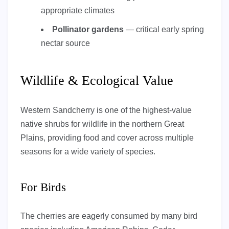
appropriate climates
Pollinator gardens
— critical early spring
nectar source
Wildlife & Ecological Value
Western Sandcherry is one of the highest-value
native shrubs for wildlife in the northern Great
Plains, providing food and cover across multiple
seasons for a wide variety of species.
For Birds
The cherries are eagerly consumed by many bird