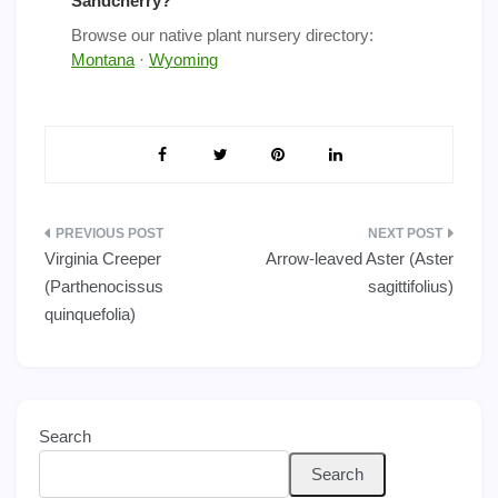
Sandcherry?
Browse our native plant nursery directory:
Montana
·
Wyoming
Post
Virginia Creeper
Arrow-leaved Aster (Aster
navigation
(Parthenocissus
sagittifolius)
quinquefolia)
Search
Search