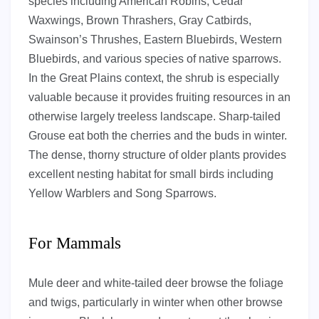
species including American Robins, Cedar
Waxwings, Brown Thrashers, Gray Catbirds,
Swainson’s Thrushes, Eastern Bluebirds, Western
Bluebirds, and various species of native sparrows.
In the Great Plains context, the shrub is especially
valuable because it provides fruiting resources in an
otherwise largely treeless landscape. Sharp-tailed
Grouse eat both the cherries and the buds in winter.
The dense, thorny structure of older plants provides
excellent nesting habitat for small birds including
Yellow Warblers and Song Sparrows.
For Mammals
Mule deer and white-tailed deer browse the foliage
and twigs, particularly in winter when other browse