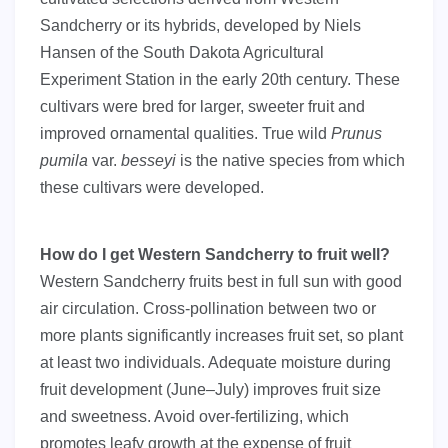
Sandcherry or its hybrids, developed by Niels
Hansen of the South Dakota Agricultural
Experiment Station in the early 20th century. These
cultivars were bred for larger, sweeter fruit and
improved ornamental qualities. True wild
Prunus
pumila
var.
besseyi
is the native species from which
these cultivars were developed.
How do I get Western Sandcherry to fruit well?
Western Sandcherry fruits best in full sun with good
air circulation. Cross-pollination between two or
more plants significantly increases fruit set, so plant
at least two individuals. Adequate moisture during
fruit development (June–July) improves fruit size
and sweetness. Avoid over-fertilizing, which
promotes leafy growth at the expense of fruit