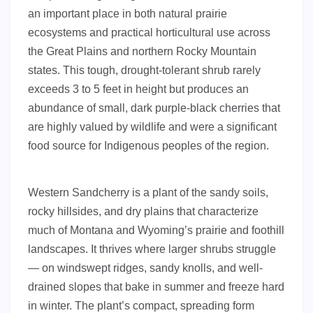
an important place in both natural prairie
ecosystems and practical horticultural use across
the Great Plains and northern Rocky Mountain
states. This tough, drought-tolerant shrub rarely
exceeds 3 to 5 feet in height but produces an
abundance of small, dark purple-black cherries that
are highly valued by wildlife and were a significant
food source for Indigenous peoples of the region.
Western Sandcherry is a plant of the sandy soils,
rocky hillsides, and dry plains that characterize
much of Montana and Wyoming’s prairie and foothill
landscapes. It thrives where larger shrubs struggle
— on windswept ridges, sandy knolls, and well-
drained slopes that bake in summer and freeze hard
in winter. The plant’s compact, spreading form