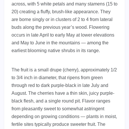
across, with 5 white petals and many stamens (15 to
20) creating a fluffy, brush-like appearance. They
are borne singly or in clusters of 2 to 4 from lateral
buds along the previous year’s wood. Flowering
occurs in late April to early May at lower elevations
and May to June in the mountains — among the
earliest blooming native shrubs in its range.
The fruit is a small drupe (cherry), approximately 1/2
to 3/4 inch in diameter, that ripens from green
through red to dark purple-black in late July and
August. The cherries have a thin skin, juicy purple-
black flesh, and a single round pit. Flavor ranges
from pleasantly sweet to somewhat astringent
depending on growing conditions — plants in moist,
fertile sites typically produce sweeter fruit. The