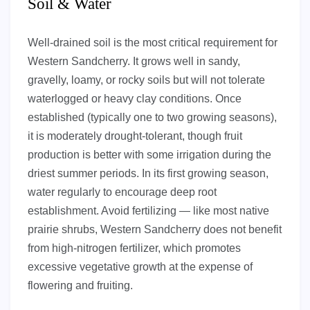
Soil & Water
Well-drained soil is the most critical requirement for
Western Sandcherry. It grows well in sandy,
gravelly, loamy, or rocky soils but will not tolerate
waterlogged or heavy clay conditions. Once
established (typically one to two growing seasons),
it is moderately drought-tolerant, though fruit
production is better with some irrigation during the
driest summer periods. In its first growing season,
water regularly to encourage deep root
establishment. Avoid fertilizing — like most native
prairie shrubs, Western Sandcherry does not benefit
from high-nitrogen fertilizer, which promotes
excessive vegetative growth at the expense of
flowering and fruiting.