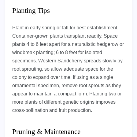
Planting Tips
Plant in early spring or fall for best establishment.
Container-grown plants transplant readily. Space
plants 4 to 6 feet apart for a naturalistic hedgerow or
windbreak planting; 6 to 8 feet for isolated
specimens. Western Sandcherry spreads slowly by
root sprouting, so allow adequate space for the
colony to expand over time. If using as a single
ornamental specimen, remove root sprouts as they
appear to maintain a compact form. Planting two or
more plants of different genetic origins improves
cross-pollination and fruit production.
Pruning & Maintenance