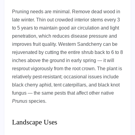
Pruning needs are minimal. Remove dead wood in
late winter. Thin out crowded interior stems every 3
to 5 years to maintain good air circulation and light
penetration, which reduces disease pressure and
improves fruit quality. Western Sandcherry can be
rejuvenated by cutting the entire shrub back to 6 to 8
inches above the ground in early spring — it will
resprout vigorously from the root crown. The plant is
relatively pest-resistant; occasional issues include
black cherry aphid, tent caterpillars, and black knot
fungus — the same pests that affect other native
Prunus
species.
Landscape Uses