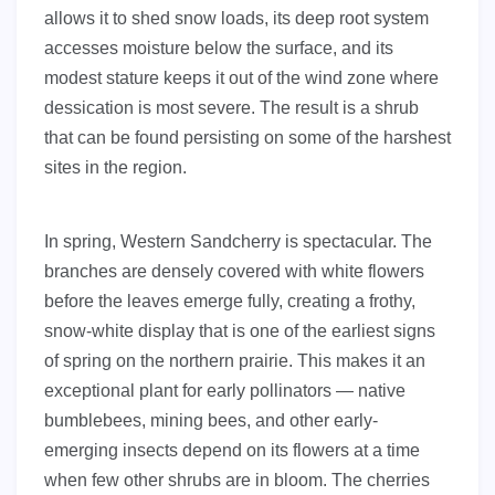
allows it to shed snow loads, its deep root system
accesses moisture below the surface, and its
modest stature keeps it out of the wind zone where
dessication is most severe. The result is a shrub
that can be found persisting on some of the harshest
sites in the region.
In spring, Western Sandcherry is spectacular. The
branches are densely covered with white flowers
before the leaves emerge fully, creating a frothy,
snow-white display that is one of the earliest signs
of spring on the northern prairie. This makes it an
exceptional plant for early pollinators — native
bumblebees, mining bees, and other early-
emerging insects depend on its flowers at a time
when few other shrubs are in bloom. The cherries