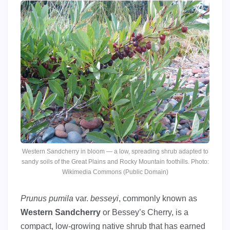
Western Sandcherry in bloom — a low, spreading shrub adapted to
sandy soils of the Great Plains and Rocky Mountain foothills. Photo:
Wikimedia Commons (Public Domain)
Prunus pumila
var.
besseyi
, commonly known as
Western Sandcherry
or Bessey’s Cherry, is a
compact, low-growing native shrub that has earned