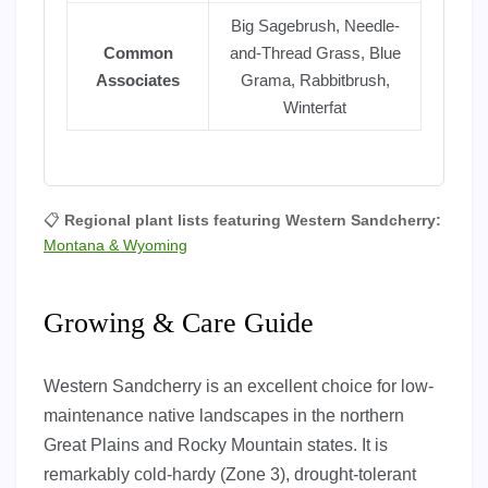
Big Sagebrush, Needle-
Common
and-Thread Grass, Blue
Associates
Grama, Rabbitbrush,
Winterfat
📋
Regional plant lists featuring Western Sandcherry:
Montana & Wyoming
Growing & Care Guide
Western Sandcherry is an excellent choice for low-
maintenance native landscapes in the northern
Great Plains and Rocky Mountain states. It is
remarkably cold-hardy (Zone 3), drought-tolerant