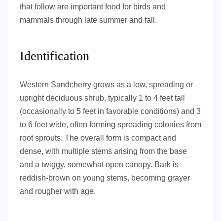
that follow are important food for birds and
mammals through late summer and fall.
Identification
Western Sandcherry grows as a low, spreading or
upright deciduous shrub, typically 1 to 4 feet tall
(occasionally to 5 feet in favorable conditions) and 3
to 6 feet wide, often forming spreading colonies from
root sprouts. The overall form is compact and
dense, with multiple stems arising from the base
and a twiggy, somewhat open canopy. Bark is
reddish-brown on young stems, becoming grayer
and rougher with age.