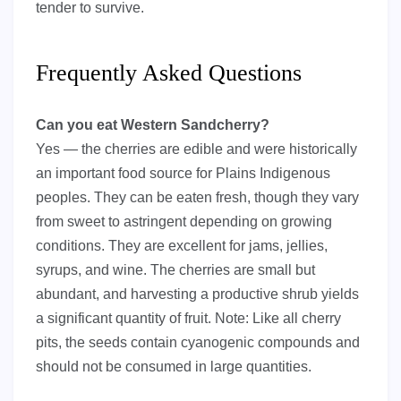
tender to survive.
Frequently Asked Questions
Can you eat Western Sandcherry?
Yes — the cherries are edible and were historically
an important food source for Plains Indigenous
peoples. They can be eaten fresh, though they vary
from sweet to astringent depending on growing
conditions. They are excellent for jams, jellies,
syrups, and wine. The cherries are small but
abundant, and harvesting a productive shrub yields
a significant quantity of fruit. Note: Like all cherry
pits, the seeds contain cyanogenic compounds and
should not be consumed in large quantities.