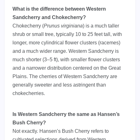
What is the difference between Western
Sandcherry and Chokecherry?
Chokecherry (
Prunus virginiana
) is a much taller
shrub or small tree, typically 10 to 25 feet tall, with
longer, more cylindrical flower clusters (racemes)
and a much wider range. Western Sandcherry is
much shorter (3–5 ft), with smaller flower clusters
and a narrower distribution centered on the Great
Plains. The cherries of Western Sandcherry are
generally sweeter and less astringent than
chokecherries.
Is Western Sandcherry the same as Hansen’s
Bush Cherry?
Not exactly. Hansen’s Bush Cherry refers to
cultivated selections derived from Western