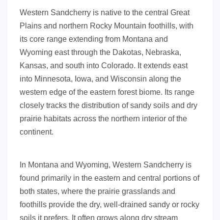
Western Sandcherry is native to the central Great
Plains and northern Rocky Mountain foothills, with
its core range extending from Montana and
Wyoming east through the Dakotas, Nebraska,
Kansas, and south into Colorado. It extends east
into Minnesota, Iowa, and Wisconsin along the
western edge of the eastern forest biome. Its range
closely tracks the distribution of sandy soils and dry
prairie habitats across the northern interior of the
continent.
In Montana and Wyoming, Western Sandcherry is
found primarily in the eastern and central portions of
both states, where the prairie grasslands and
foothills provide the dry, well-drained sandy or rocky
soils it prefers. It often grows along dry stream