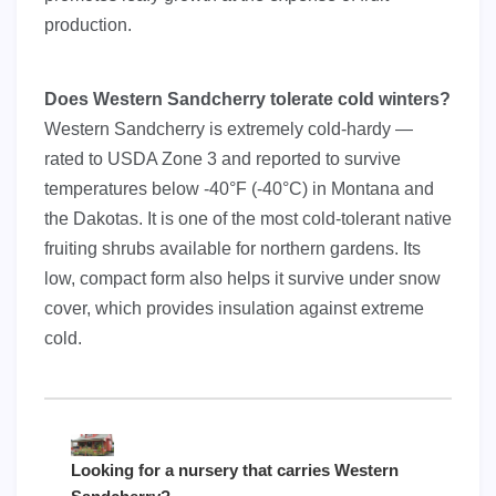
production.
Does Western Sandcherry tolerate cold winters?
Western Sandcherry is extremely cold-hardy —
rated to USDA Zone 3 and reported to survive
temperatures below -40°F (-40°C) in Montana and
the Dakotas. It is one of the most cold-tolerant native
fruiting shrubs available for northern gardens. Its
low, compact form also helps it survive under snow
cover, which provides insulation against extreme
cold.
Looking for a nursery that carries Western