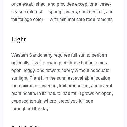
once established, and provides exceptional three-
season interest — spring flowers, summer fruit, and
fall foliage color — with minimal care requirements.
Light
Western Sandcherry requires full sun to perform
optimally. It will grow in part shade but becomes
open, leggy, and flowers poorly without adequate
sunlight. Plant it in the sunniest available location
for maximum flowering, fruit production, and overall
plant health. In its natural habitat, it grows on open,
exposed terrain where it receives full sun
throughout the day.