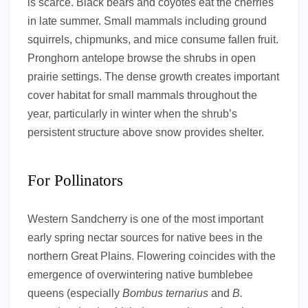
is scarce. Black bears and coyotes eat the cherries
in late summer. Small mammals including ground
squirrels, chipmunks, and mice consume fallen fruit.
Pronghorn antelope browse the shrubs in open
prairie settings. The dense growth creates important
cover habitat for small mammals throughout the
year, particularly in winter when the shrub’s
persistent structure above snow provides shelter.
For Pollinators
Western Sandcherry is one of the most important
early spring nectar sources for native bees in the
northern Great Plains. Flowering coincides with the
emergence of overwintering native bumblebee
queens (especially
Bombus ternarius
and
B.