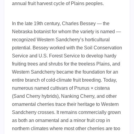
annual fruit harvest cycle of Plains peoples.
In the late 19th century, Charles Bessey — the
Nebraska botanist for whom the variety is named —
recognized Western Sandcherry’s horticultural
potential. Bessey worked with the Soil Conservation
Service and U.S. Forest Service to develop hardy
fruiting trees and shrubs for the treeless Plains, and
Western Sandcherry became the foundation for an
entire branch of cold-climate fruit breeding. Today,
numerous named cultivars of Prunus × cistena
(Sand Cherry hybrids), Nanking Cherry, and other
ornamental cherries trace their heritage to Western
Sandcherry crosses. It remains commercially grown
as both an ornamental and a minor fruit crop in
northern climates where most other cherries are too