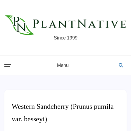
Skip
to
content
Since 1999
Menu
Western Sandcherry (Prunus pumila
var. besseyi)