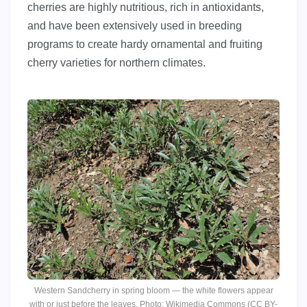
cherries are highly nutritious, rich in antioxidants,
and have been extensively used in breeding
programs to create hardy ornamental and fruiting
cherry varieties for northern climates.
Western Sandcherry in spring bloom — the white flowers appear
with or just before the leaves. Photo: Wikimedia Commons (CC BY-