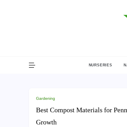
Skip
to
content
NURSERIES
N
Gardening
Best Compost Materials for Penn
Growth