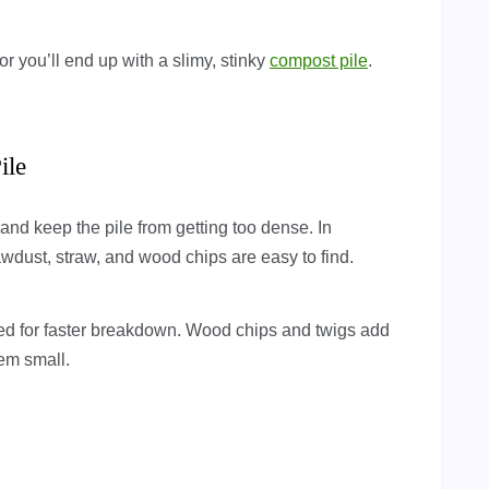
r you’ll end up with a slimy, stinky
compost pile
.
ile
 keep the pile from getting too dense. In
wdust, straw, and wood chips are easy to find.
ed for faster breakdown. Wood chips and twigs add
hem small.