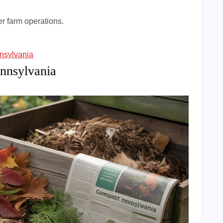
er farm operations.
nsylvania
nnsylvania