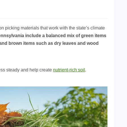
picking materials that work with the state’s climate
nnsylvania include a balanced mix of green items
and brown items such as dry leaves and wood
ess steady and help create
nutrient-rich soil
.