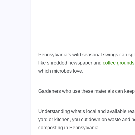
Pennsylvania’s wild seasonal swings can spe
like shredded newspaper and
coffee grounds
which microbes love.
Gardeners who use these materials can keep 
Understanding what’s local and available rea
yard or kitchen, you cut down on waste and he
composting in Pennsylvania.