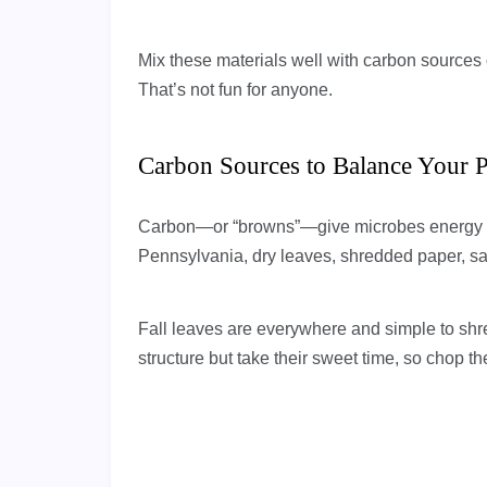
Mix these materials well with carbon sources o
That’s not fun for anyone.
Carbon Sources to Balance Your P
Carbon—or “browns”—give microbes energy and
Pennsylvania, dry leaves, shredded paper, sa
Fall leaves are everywhere and simple to shr
structure but take their sweet time, so chop t