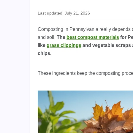
Last updated: July 21, 2026
Composting in Pennsylvania really depends on 
and soil.
The
best compost materials
for Pe
like
grass clippings
and vegetable scraps 
chips.
These ingredients keep the composting proc