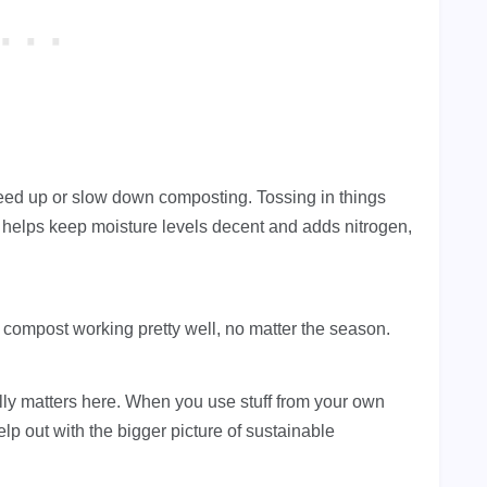
ed up or slow down composting. Tossing in things
helps keep moisture levels decent and adds nitrogen,
compost working pretty well, no matter the season.
lly matters here. When you use stuff from your own
lp out with the bigger picture of sustainable