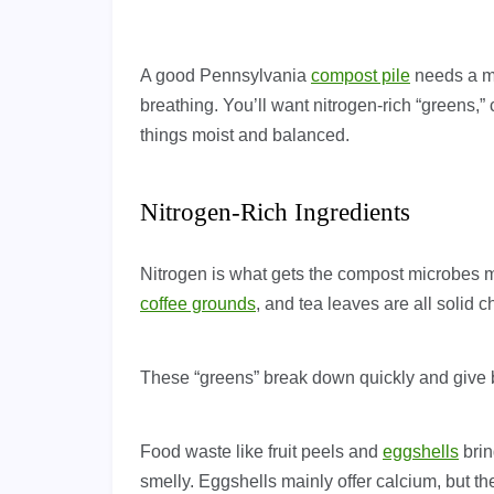
A good Pennsylvania
compost pile
needs a mix
breathing. You’ll want nitrogen-rich “greens,
things moist and balanced.
Nitrogen-Rich Ingredients
Nitrogen is what gets the compost microbes m
coffee grounds
, and tea leaves are all solid
These “greens” break down quickly and give b
Food waste like fruit peels and
eggshells
brin
smelly. Eggshells mainly offer calcium, but t