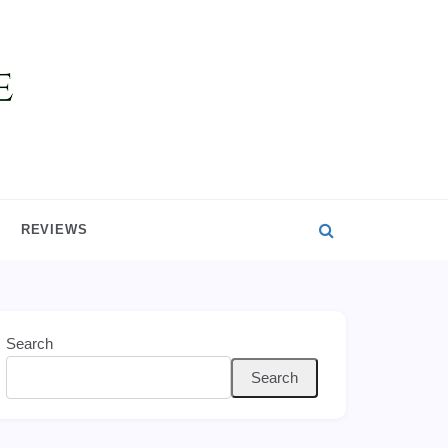
REVIEWS
Search
Search