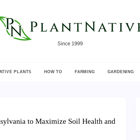
Since 1999
ATIVE PLANTS
HOW TO
FARMING
GARDENING
sylvania to Maximize Soil Health and