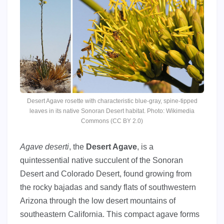
Desert Agave rosette with characteristic blue-gray, spine-tipped
leaves in its native Sonoran Desert habitat. Photo: Wikimedia
Commons (CC BY 2.0)
Agave deserti
, the
Desert Agave
, is a
quintessential native succulent of the Sonoran
Desert and Colorado Desert, found growing from
the rocky bajadas and sandy flats of southwestern
Arizona through the low desert mountains of
southeastern California. This compact agave forms