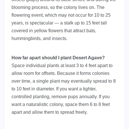
blooming process, so the colony lives on. The
flowering event, which may not occur for 10 to 25
years, is spectacular — a stalk up to 15 feet tall
covered in yellow flowers that attract bats,
hummingbirds, and insects.
How far apart should I plant Desert Agave?
Space individual plants at least 3 to 4 feet apart to
allow room for offsets. Because it forms colonies
over time, a single plant may eventually spread to 8
to 10 feet in diameter. If you want a tighter,
controlled planting, remove pups annually. If you
want a naturalistic colony, space them 6 to 8 feet
apart and allow them to spread freely.