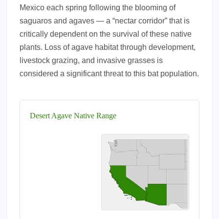
Mexico each spring following the blooming of
saguaros and agaves — a “nectar corridor” that is
critically dependent on the survival of these native
plants. Loss of agave habitat through development,
livestock grazing, and invasive grasses is
considered a significant threat to this bat population.
Desert Agave Native Range