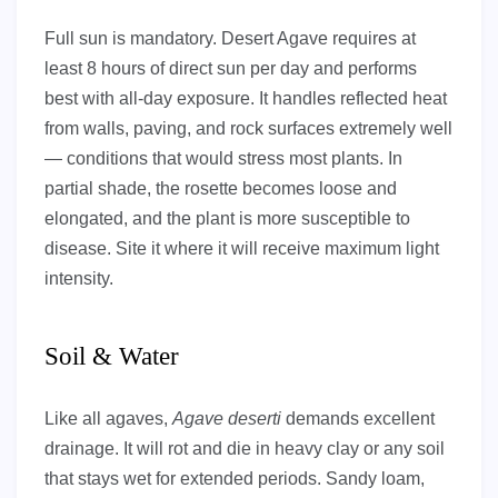
Full sun is mandatory. Desert Agave requires at
least 8 hours of direct sun per day and performs
best with all-day exposure. It handles reflected heat
from walls, paving, and rock surfaces extremely well
— conditions that would stress most plants. In
partial shade, the rosette becomes loose and
elongated, and the plant is more susceptible to
disease. Site it where it will receive maximum light
intensity.
Soil & Water
Like all agaves,
Agave deserti
demands excellent
drainage. It will rot and die in heavy clay or any soil
that stays wet for extended periods. Sandy loam,