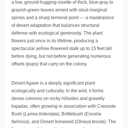
a low, ground-hugging rosette of thick, blue-gray to
grayish-green leaves armed with stout marginal
spines and a sharp terminal point — a masterpiece
of desert adaptation that balances structural
defense with ecological generosity. The plant
flowers just once in its lifetime, producing a
spectacular yellow-flowered stalk up to 15 feet tall
before dying, but not before generating numerous
offsets (pups) that carry on the colony.
Desert Agave is a deeply significant plant
ecologically and culturally. In the wild, it forms
dense colonies on rocky hillsides and gravelly
bajadas, often growing in association with Creosote
Bush (
Larrea tridentata
), Brittlebush (
Encelia
farinosa
), and Desert Ironwood (
Olneya tesota
). The