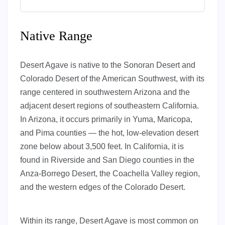
Native Range
Desert Agave is native to the Sonoran Desert and
Colorado Desert of the American Southwest, with its
range centered in southwestern Arizona and the
adjacent desert regions of southeastern California.
In Arizona, it occurs primarily in Yuma, Maricopa,
and Pima counties — the hot, low-elevation desert
zone below about 3,500 feet. In California, it is
found in Riverside and San Diego counties in the
Anza-Borrego Desert, the Coachella Valley region,
and the western edges of the Colorado Desert.
Within its range, Desert Agave is most common on