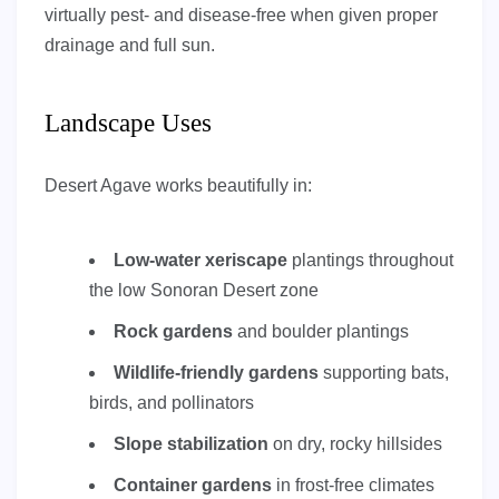
virtually pest- and disease-free when given proper
drainage and full sun.
Landscape Uses
Desert Agave works beautifully in:
Low-water xeriscape
plantings throughout
the low Sonoran Desert zone
Rock gardens
and boulder plantings
Wildlife-friendly gardens
supporting bats,
birds, and pollinators
Slope stabilization
on dry, rocky hillsides
Container gardens
in frost-free climates