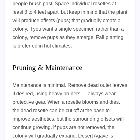
people brush past. Space individual rosettes at
least 3 to 4 feet apart, but keep in mind that the plant
will produce offsets (pups) that gradually create a
colony. If you want a single specimen rather than a
colony, remove pups as they emerge. Fall planting
is preferred in hot climates.
Pruning & Maintenance
Maintenance is minimal. Remove dead outer leaves
if desired, using heavy pruners — always wear
protective gear. When a rosette blooms and dies,
the dead rosette can be cut off at the base to
improve aesthetics, but the surrounding offsets will
continue growing. If pups are not removed, the
colony will gradually expand. Desert Agave is