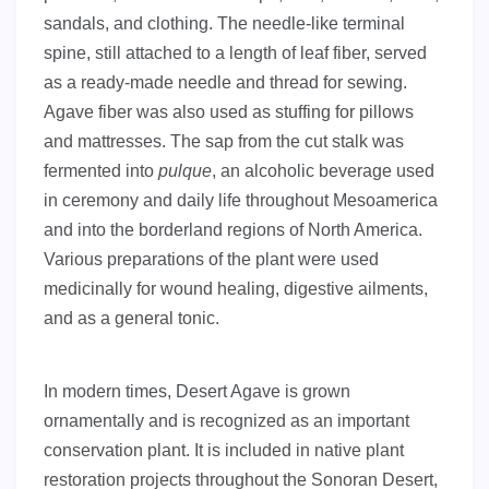
sandals, and clothing. The needle-like terminal
spine, still attached to a length of leaf fiber, served
as a ready-made needle and thread for sewing.
Agave fiber was also used as stuffing for pillows
and mattresses. The sap from the cut stalk was
fermented into
pulque
, an alcoholic beverage used
in ceremony and daily life throughout Mesoamerica
and into the borderland regions of North America.
Various preparations of the plant were used
medicinally for wound healing, digestive ailments,
and as a general tonic.
In modern times, Desert Agave is grown
ornamentally and is recognized as an important
conservation plant. It is included in native plant
restoration projects throughout the Sonoran Desert,