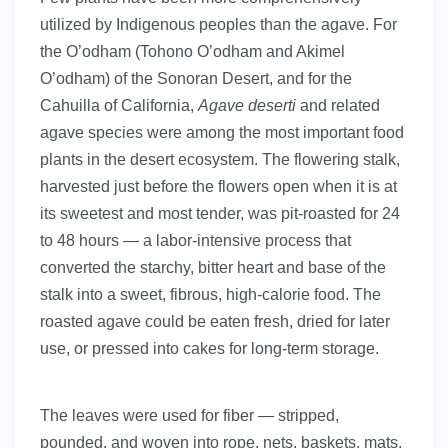
utilized by Indigenous peoples than the agave. For
the O’odham (Tohono O’odham and Akimel
O’odham) of the Sonoran Desert, and for the
Cahuilla of California,
Agave deserti
and related
agave species were among the most important food
plants in the desert ecosystem. The flowering stalk,
harvested just before the flowers open when it is at
its sweetest and most tender, was pit-roasted for 24
to 48 hours — a labor-intensive process that
converted the starchy, bitter heart and base of the
stalk into a sweet, fibrous, high-calorie food. The
roasted agave could be eaten fresh, dried for later
use, or pressed into cakes for long-term storage.
The leaves were used for fiber — stripped,
pounded, and woven into rope, nets, baskets, mats,