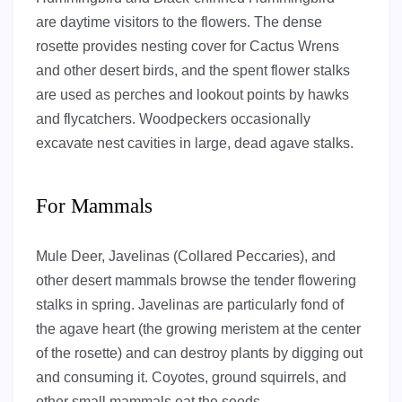
are daytime visitors to the flowers. The dense
rosette provides nesting cover for Cactus Wrens
and other desert birds, and the spent flower stalks
are used as perches and lookout points by hawks
and flycatchers. Woodpeckers occasionally
excavate nest cavities in large, dead agave stalks.
For Mammals
Mule Deer, Javelinas (Collared Peccaries), and
other desert mammals browse the tender flowering
stalks in spring. Javelinas are particularly fond of
the agave heart (the growing meristem at the center
of the rosette) and can destroy plants by digging out
and consuming it. Coyotes, ground squirrels, and
other small mammals eat the seeds.