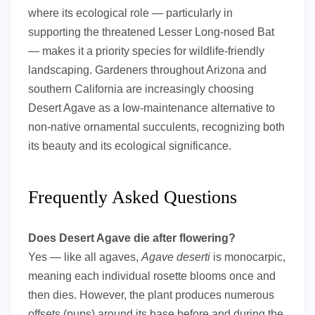
where its ecological role — particularly in
supporting the threatened Lesser Long-nosed Bat
— makes it a priority species for wildlife-friendly
landscaping. Gardeners throughout Arizona and
southern California are increasingly choosing
Desert Agave as a low-maintenance alternative to
non-native ornamental succulents, recognizing both
its beauty and its ecological significance.
Frequently Asked Questions
Does Desert Agave die after flowering?
Yes — like all agaves,
Agave deserti
is monocarpic,
meaning each individual rosette blooms once and
then dies. However, the plant produces numerous
offsets (pups) around its base before and during the