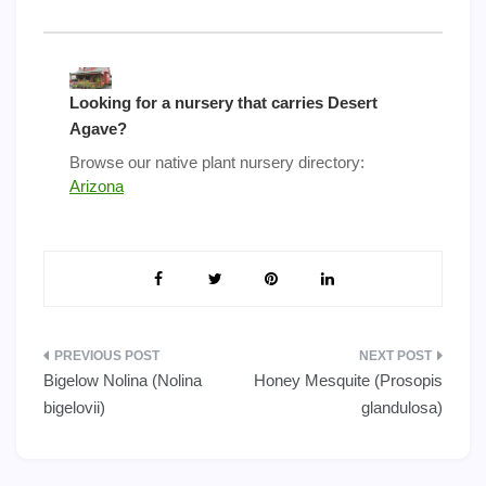
Looking for a nursery that carries Desert
Agave?
Browse our native plant nursery directory:
Arizona
Post
Bigelow Nolina (Nolina
Honey Mesquite (Prosopis
navigation
bigelovii)
glandulosa)