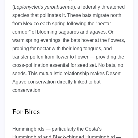
(
Leptonycteris yerbabuenae
), a federally threatened
species that pollinates it. These bats migrate north
from Mexico each spring following the “nectar
corridor” of blooming saguaros and agaves. On
warm spring evenings, the bats hover at the flowers,
probing for nectar with their long tongues, and
transfer pollen from flower to flower — providing the
cross-pollination essential for seed set. No bats, no
seeds. This mutualistic relationship makes Desert
Agave conservation directly linked to bat
conservation.
For Birds
Hummingbirds — particularly the Costa’s
Hummingbird and Black-chinned Hummingbird —