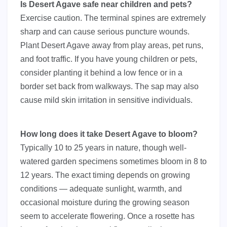
Is Desert Agave safe near children and pets?
Exercise caution. The terminal spines are extremely
sharp and can cause serious puncture wounds.
Plant Desert Agave away from play areas, pet runs,
and foot traffic. If you have young children or pets,
consider planting it behind a low fence or in a
border set back from walkways. The sap may also
cause mild skin irritation in sensitive individuals.
How long does it take Desert Agave to bloom?
Typically 10 to 25 years in nature, though well-
watered garden specimens sometimes bloom in 8 to
12 years. The exact timing depends on growing
conditions — adequate sunlight, warmth, and
occasional moisture during the growing season
seem to accelerate flowering. Once a rosette has