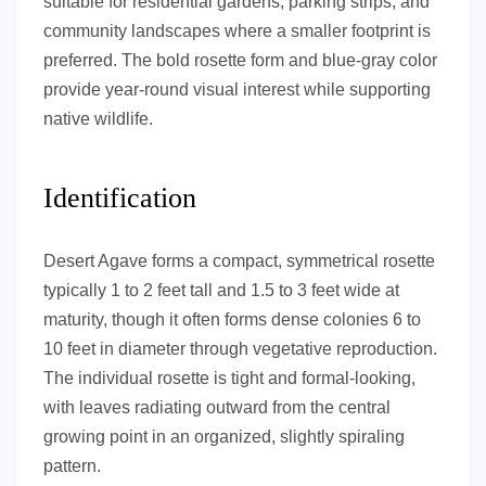
suitable for residential gardens, parking strips, and
community landscapes where a smaller footprint is
preferred. The bold rosette form and blue-gray color
provide year-round visual interest while supporting
native wildlife.
Identification
Desert Agave forms a compact, symmetrical rosette
typically 1 to 2 feet tall and 1.5 to 3 feet wide at
maturity, though it often forms dense colonies 6 to
10 feet in diameter through vegetative reproduction.
The individual rosette is tight and formal-looking,
with leaves radiating outward from the central
growing point in an organized, slightly spiraling
pattern.