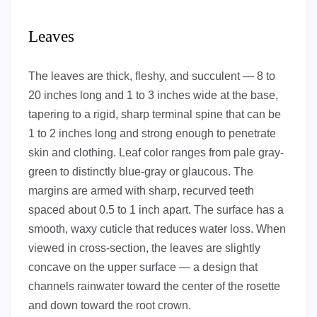
Leaves
The leaves are thick, fleshy, and succulent — 8 to
20 inches long and 1 to 3 inches wide at the base,
tapering to a rigid, sharp terminal spine that can be
1 to 2 inches long and strong enough to penetrate
skin and clothing. Leaf color ranges from pale gray-
green to distinctly blue-gray or glaucous. The
margins are armed with sharp, recurved teeth
spaced about 0.5 to 1 inch apart. The surface has a
smooth, waxy cuticle that reduces water loss. When
viewed in cross-section, the leaves are slightly
concave on the upper surface — a design that
channels rainwater toward the center of the rosette
and down toward the root crown.