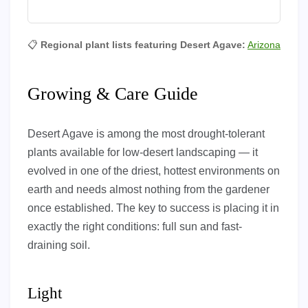
📋
Regional plant lists featuring Desert Agave:
Arizona
Growing & Care Guide
Desert Agave is among the most drought-tolerant
plants available for low-desert landscaping — it
evolved in one of the driest, hottest environments on
earth and needs almost nothing from the gardener
once established. The key to success is placing it in
exactly the right conditions: full sun and fast-
draining soil.
Light