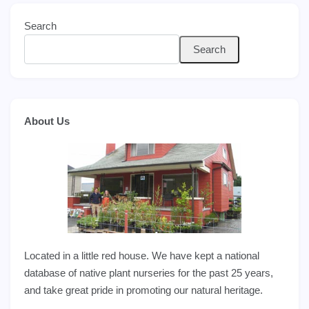
Search
Search
About Us
Located in a little red house. We have kept a national
database of native plant nurseries for the past 25 years,
and take great pride in promoting our natural heritage.