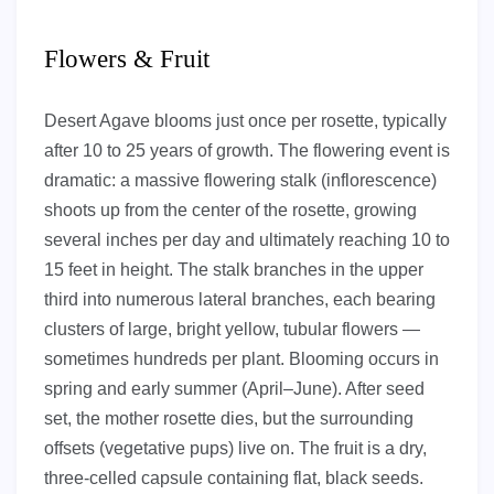
Flowers & Fruit
Desert Agave blooms just once per rosette, typically
after 10 to 25 years of growth. The flowering event is
dramatic: a massive flowering stalk (inflorescence)
shoots up from the center of the rosette, growing
several inches per day and ultimately reaching 10 to
15 feet in height. The stalk branches in the upper
third into numerous lateral branches, each bearing
clusters of large, bright yellow, tubular flowers —
sometimes hundreds per plant. Blooming occurs in
spring and early summer (April–June). After seed
set, the mother rosette dies, but the surrounding
offsets (vegetative pups) live on. The fruit is a dry,
three-celled capsule containing flat, black seeds.