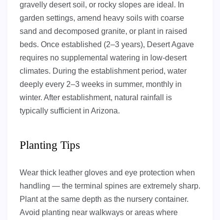
gravelly desert soil, or rocky slopes are ideal. In
garden settings, amend heavy soils with coarse
sand and decomposed granite, or plant in raised
beds. Once established (2–3 years), Desert Agave
requires no supplemental watering in low-desert
climates. During the establishment period, water
deeply every 2–3 weeks in summer, monthly in
winter. After establishment, natural rainfall is
typically sufficient in Arizona.
Planting Tips
Wear thick leather gloves and eye protection when
handling — the terminal spines are extremely sharp.
Plant at the same depth as the nursery container.
Avoid planting near walkways or areas where