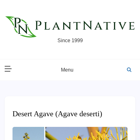
Skip
to
content
Since 1999
Menu
Desert Agave (Agave deserti)