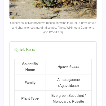
Close view of Desert Agave rosette showing thick, blue-gray leaves
and characteristic marginal spines. Photo: Wikimedia Commons
(CC BY-SA 2.5)
Quick Facts
Scientific
Agave deserti
Name
Asparagaceae
Family
(Agavoideae)
Evergreen Succulent /
Plant Type
Monocarpic Rosette