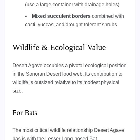
(use a large container with drainage holes)
Mixed succulent borders
combined with
cacti, yuccas, and drought-tolerant shrubs
Wildlife & Ecological Value
Desert Agave occupies a pivotal ecological position
in the Sonoran Desert food web. Its contribution to
wildlife is outsized relative to its modest physical
size.
For Bats
The most critical wildlife relationship Desert Agave
has is with the Lesser Long-nosed Bat