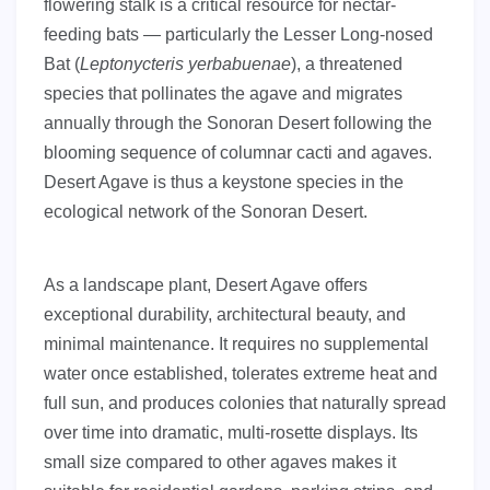
flowering stalk is a critical resource for nectar-
feeding bats — particularly the Lesser Long-nosed
Bat (
Leptonycteris yerbabuenae
), a threatened
species that pollinates the agave and migrates
annually through the Sonoran Desert following the
blooming sequence of columnar cacti and agaves.
Desert Agave is thus a keystone species in the
ecological network of the Sonoran Desert.
As a landscape plant, Desert Agave offers
exceptional durability, architectural beauty, and
minimal maintenance. It requires no supplemental
water once established, tolerates extreme heat and
full sun, and produces colonies that naturally spread
over time into dramatic, multi-rosette displays. Its
small size compared to other agaves makes it