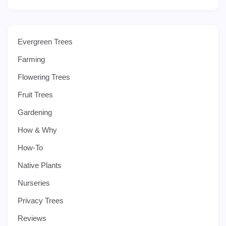
Evergreen Trees
Farming
Flowering Trees
Fruit Trees
Gardening
How & Why
How-To
Native Plants
Nurseries
Privacy Trees
Reviews