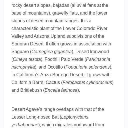
rocky desert slopes, bajadas (alluvial fans at the
base of mountains), gravelly flats, and the lower
slopes of desert mountain ranges. It is a
characteristic plant of the Lower Colorado River
Valley and Arizona Upland subdivisions of the
Sonoran Desert. It often grows in association with
Saguaro (
Carnegiea gigantea
), Desert Ironwood
(
Olneya tesota
), Foothill Palo Verde (
Parkinsonia
microphylla
), and Ocotillo (
Fouquieria splendens
).
In California’s Anza-Borrego Desert, it grows with
California Barrel Cactus (
Ferocactus cylindraceus
)
and Brittlebush (
Encelia farinosa
).
Desert Agave’s range overlaps with that of the
Lesser Long-nosed Bat (
Leptonycteris
yerbabuenae
), which migrates northward from