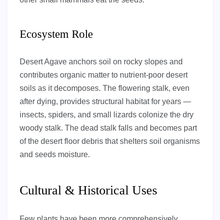
Ecosystem Role
Desert Agave anchors soil on rocky slopes and
contributes organic matter to nutrient-poor desert
soils as it decomposes. The flowering stalk, even
after dying, provides structural habitat for years —
insects, spiders, and small lizards colonize the dry
woody stalk. The dead stalk falls and becomes part
of the desert floor debris that shelters soil organisms
and seeds moisture.
Cultural & Historical Uses
Few plants have been more comprehensively