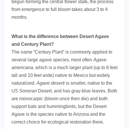
begun forming the central flower stalk, the process
from emergence to full bloom takes about 3 to 4
months.
What is the difference between Desert Agave
and Century Plant?
The name “Century Plant” is commonly applied to
several large agave species, most often
Agave
americana
, which is a much larger plant (up to 6 feet
tall and 10 feet wide) native to Mexico but widely
naturalized.
Agave deserti
is smaller, native to the
US Sonoran Desert, and has gray-blue leaves. Both
are monocarpic (bloom once then die) and both
support bats and hummingbirds, but the Desert
Agave is the species native to Arizona and the
correct choice for ecological restoration there.