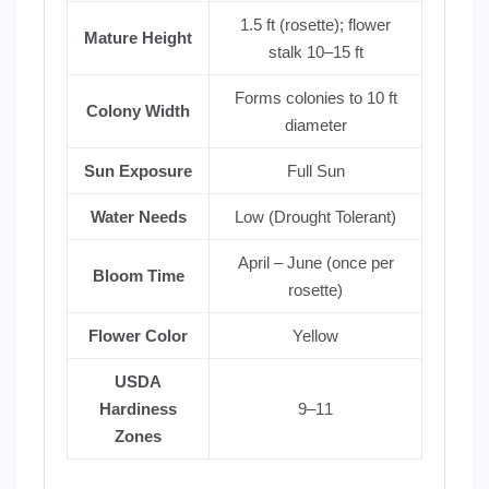
1.5 ft (rosette); flower
Mature Height
stalk 10–15 ft
Forms colonies to 10 ft
Colony Width
diameter
Sun Exposure
Full Sun
Water Needs
Low (Drought Tolerant)
April – June (once per
Bloom Time
rosette)
Flower Color
Yellow
USDA
Hardiness
9–11
Zones