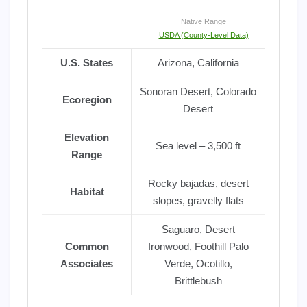
Native Range
USDA (County-Level Data)
U.S. States
Arizona, California
Sonoran Desert, Colorado
Ecoregion
Desert
Elevation
Sea level – 3,500 ft
Range
Rocky bajadas, desert
Habitat
slopes, gravelly flats
Saguaro, Desert
Common
Ironwood, Foothill Palo
Associates
Verde, Ocotillo,
Brittlebush