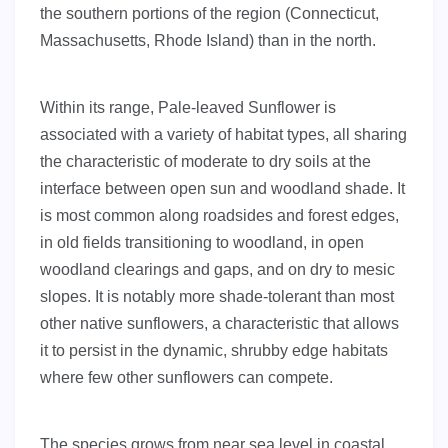
the southern portions of the region (Connecticut,
Massachusetts, Rhode Island) than in the north.
Within its range, Pale-leaved Sunflower is
associated with a variety of habitat types, all sharing
the characteristic of moderate to dry soils at the
interface between open sun and woodland shade. It
is most common along roadsides and forest edges,
in old fields transitioning to woodland, in open
woodland clearings and gaps, and on dry to mesic
slopes. It is notably more shade-tolerant than most
other native sunflowers, a characteristic that allows
it to persist in the dynamic, shrubby edge habitats
where few other sunflowers can compete.
The species grows from near sea level in coastal