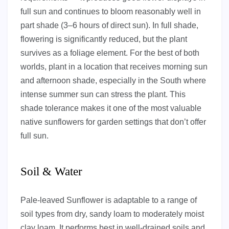
full sun and continues to bloom reasonably well in
part shade (3–6 hours of direct sun). In full shade,
flowering is significantly reduced, but the plant
survives as a foliage element. For the best of both
worlds, plant in a location that receives morning sun
and afternoon shade, especially in the South where
intense summer sun can stress the plant. This
shade tolerance makes it one of the most valuable
native sunflowers for garden settings that don’t offer
full sun.
Soil & Water
Pale-leaved Sunflower is adaptable to a range of
soil types from dry, sandy loam to moderately moist
clay loam. It performs best in well-drained soils and