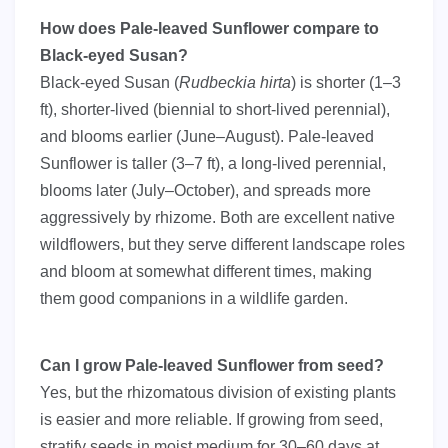
How does Pale-leaved Sunflower compare to
Black-eyed Susan?
Black-eyed Susan (
Rudbeckia hirta
) is shorter (1–3
ft), shorter-lived (biennial to short-lived perennial),
and blooms earlier (June–August). Pale-leaved
Sunflower is taller (3–7 ft), a long-lived perennial,
blooms later (July–October), and spreads more
aggressively by rhizome. Both are excellent native
wildflowers, but they serve different landscape roles
and bloom at somewhat different times, making
them good companions in a wildlife garden.
Can I grow Pale-leaved Sunflower from seed?
Yes, but the rhizomatous division of existing plants
is easier and more reliable. If growing from seed,
stratify seeds in moist medium for 30–60 days at