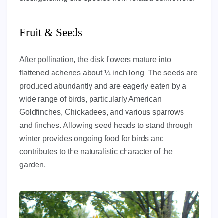
Fruit & Seeds
After pollination, the disk flowers mature into
flattened achenes about ¼ inch long. The seeds are
produced abundantly and are eagerly eaten by a
wide range of birds, particularly American
Goldfinches, Chickadees, and various sparrows
and finches. Allowing seed heads to stand through
winter provides ongoing food for birds and
contributes to the naturalistic character of the
garden.