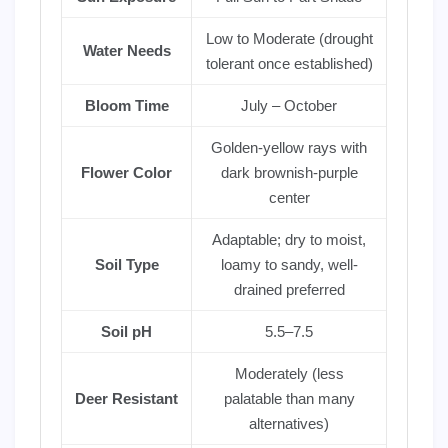
Low to Moderate (drought
Water Needs
tolerant once established)
Bloom Time
July – October
Golden-yellow rays with
Flower Color
dark brownish-purple
center
Adaptable; dry to moist,
Soil Type
loamy to sandy, well-
drained preferred
Soil pH
5.5–7.5
Moderately (less
Deer Resistant
palatable than many
alternatives)