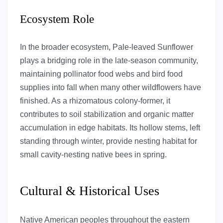
Ecosystem Role
In the broader ecosystem, Pale-leaved Sunflower
plays a bridging role in the late-season community,
maintaining pollinator food webs and bird food
supplies into fall when many other wildflowers have
finished. As a rhizomatous colony-former, it
contributes to soil stabilization and organic matter
accumulation in edge habitats. Its hollow stems, left
standing through winter, provide nesting habitat for
small cavity-nesting native bees in spring.
Cultural & Historical Uses
Native American peoples throughout the eastern