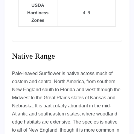
USDA
Hardiness
4–9
Zones
Native Range
Pale-leaved Sunflower is native across much of
eastern and central North America, from southern
New England south to Florida and west through the
Midwest to the Great Plains states of Kansas and
Nebraska. It is particularly abundant in the mid-
Atlantic and southeastern states, where woodland
edge habitats are extensive. The species is native
to all of New England, though it is more common in