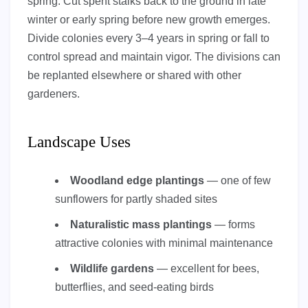
spring. Cut spent stalks back to the ground in late
winter or early spring before new growth emerges.
Divide colonies every 3–4 years in spring or fall to
control spread and maintain vigor. The divisions can
be replanted elsewhere or shared with other
gardeners.
Landscape Uses
Woodland edge plantings
— one of few
sunflowers for partly shaded sites
Naturalistic mass plantings
— forms
attractive colonies with minimal maintenance
Wildlife gardens
— excellent for bees,
butterflies, and seed-eating birds