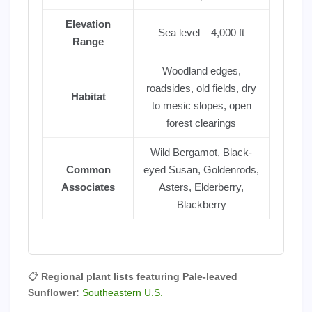
Elevation
Sea level – 4,000 ft
Range
Woodland edges,
roadsides, old fields, dry
Habitat
to mesic slopes, open
forest clearings
Wild Bergamot, Black-
Common
eyed Susan, Goldenrods,
Associates
Asters, Elderberry,
Blackberry
📋
Regional plant lists featuring Pale-leaved
Sunflower:
Southeastern U.S.