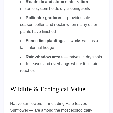
Roadside and slope stabilization
—
rhizome system holds dry, sloping soils
Pollinator gardens
— provides late-
season pollen and nectar when many other
plants have finished
Fence-line plantings
— works well as a
tall, informal hedge
Rain-shadow areas
— thrives in dry spots
under eaves and overhangs where little rain
reaches
Wildlife & Ecological Value
Native sunflowers — including Pale-leaved
Sunflower — are among the most ecologically