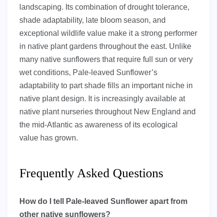
landscaping. Its combination of drought tolerance,
shade adaptability, late bloom season, and
exceptional wildlife value make it a strong performer
in native plant gardens throughout the east. Unlike
many native sunflowers that require full sun or very
wet conditions, Pale-leaved Sunflower’s
adaptability to part shade fills an important niche in
native plant design. It is increasingly available at
native plant nurseries throughout New England and
the mid-Atlantic as awareness of its ecological
value has grown.
Frequently Asked Questions
How do I tell Pale-leaved Sunflower apart from
other native sunflowers?