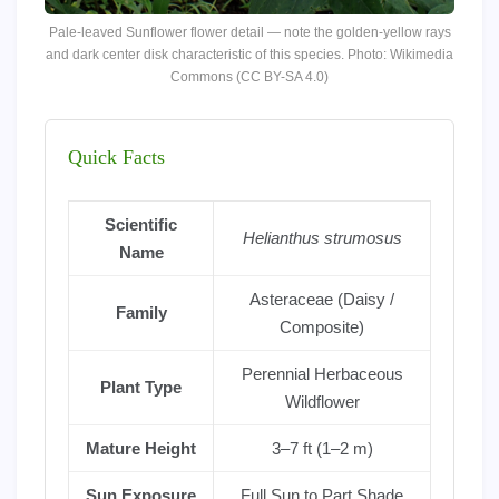
Pale-leaved Sunflower flower detail — note the golden-yellow rays
and dark center disk characteristic of this species. Photo: Wikimedia
Commons (CC BY-SA 4.0)
Quick Facts
Scientific
Helianthus strumosus
Name
Asteraceae (Daisy /
Family
Composite)
Perennial Herbaceous
Plant Type
Wildflower
Mature Height
3–7 ft (1–2 m)
Sun Exposure
Full Sun to Part Shade