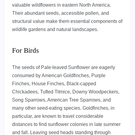
valuable wildflowers in eastern North America.
Their abundant seeds, accessible pollen, and
structural value make them essential components of
wildlife gardens and natural landscapes.
For Birds
The seeds of Pale-leaved Sunflower are eagerly
consumed by American Goldfinches, Purple
Finches, House Finches, Black-capped
Chickadees, Tufted Titmice, Downy Woodpeckers,
Song Sparrows, American Tree Sparrows, and
many other seed-eating species. Goldfinches, in
particular, are known to travel considerable
distances to find sunflower colonies in late summer
and fall. Leaving seed heads standing through