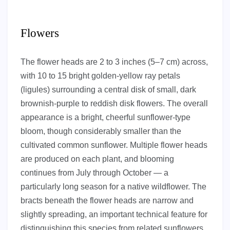
Flowers
The flower heads are 2 to 3 inches (5–7 cm) across,
with 10 to 15 bright golden-yellow ray petals
(ligules) surrounding a central disk of small, dark
brownish-purple to reddish disk flowers. The overall
appearance is a bright, cheerful sunflower-type
bloom, though considerably smaller than the
cultivated common sunflower. Multiple flower heads
are produced on each plant, and blooming
continues from July through October — a
particularly long season for a native wildflower. The
bracts beneath the flower heads are narrow and
slightly spreading, an important technical feature for
distinguishing this species from related sunflowers.