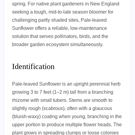
spring. For native plant gardeners in New England
seeking a tough, mid-to-late season bloomer for
challenging partly shaded sites, Pale-leaved
Sunflower offers a reliable, low-maintenance
solution that serves pollinators, birds, and the
broader garden ecosystem simultaneously.
Identification
Pale-leaved Sunflower is an upright perennial herb
growing 3 to 7 feet (1–2 m) tall from a branching
rhizome with small tubers. Stems are smooth to
slightly rough (scabrous), often with a glaucous
(bluish-waxy) coating when young, branching in the
upper portion to produce multiple flower heads. The
plant grows in spreading clumps or loose colonies