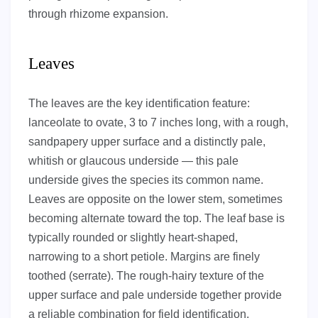
through rhizome expansion.
Leaves
The leaves are the key identification feature:
lanceolate to ovate, 3 to 7 inches long, with a rough,
sandpapery upper surface and a distinctly pale,
whitish or glaucous underside — this pale
underside gives the species its common name.
Leaves are opposite on the lower stem, sometimes
becoming alternate toward the top. The leaf base is
typically rounded or slightly heart-shaped,
narrowing to a short petiole. Margins are finely
toothed (serrate). The rough-hairy texture of the
upper surface and pale underside together provide
a reliable combination for field identification.