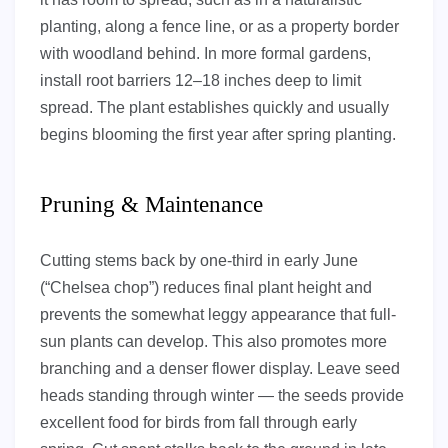
planting, along a fence line, or as a property border
with woodland behind. In more formal gardens,
install root barriers 12–18 inches deep to limit
spread. The plant establishes quickly and usually
begins blooming the first year after spring planting.
Pruning & Maintenance
Cutting stems back by one-third in early June
(“Chelsea chop”) reduces final plant height and
prevents the somewhat leggy appearance that full-
sun plants can develop. This also promotes more
branching and a denser flower display. Leave seed
heads standing through winter — the seeds provide
excellent food for birds from fall through early