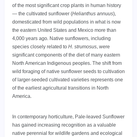
of the most significant crop plants in human history
— the cultivated sunflower (
Helianthus annuus
),
domesticated from wild populations in what is now
the eastern United States and Mexico more than
4,000 years ago. Native sunflowers, including
species closely related to
H. strumosus
, were
significant components of the diet of many eastern
North American Indigenous peoples. The shift from
wild foraging of native sunflower seeds to cultivation
of larger-seeded cultivated varieties represents one
of the earliest agricultural transitions in North
America.
In contemporary horticulture, Pale-leaved Sunflower
has gained increasing recognition as a valuable
native perennial for wildlife gardens and ecological