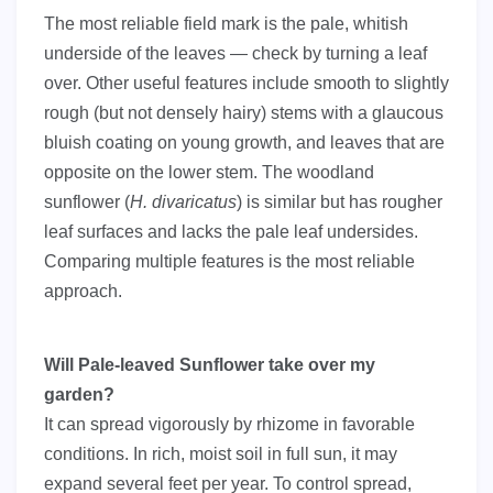
The most reliable field mark is the pale, whitish
underside of the leaves — check by turning a leaf
over. Other useful features include smooth to slightly
rough (but not densely hairy) stems with a glaucous
bluish coating on young growth, and leaves that are
opposite on the lower stem. The woodland
sunflower (
H. divaricatus
) is similar but has rougher
leaf surfaces and lacks the pale leaf undersides.
Comparing multiple features is the most reliable
approach.
Will Pale-leaved Sunflower take over my
garden?
It can spread vigorously by rhizome in favorable
conditions. In rich, moist soil in full sun, it may
expand several feet per year. To control spread,