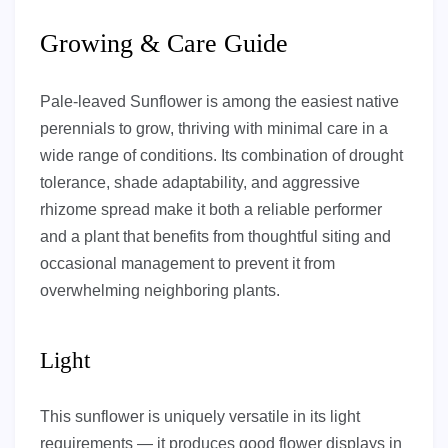
Growing & Care Guide
Pale-leaved Sunflower is among the easiest native
perennials to grow, thriving with minimal care in a
wide range of conditions. Its combination of drought
tolerance, shade adaptability, and aggressive
rhizome spread make it both a reliable performer
and a plant that benefits from thoughtful siting and
occasional management to prevent it from
overwhelming neighboring plants.
Light
This sunflower is uniquely versatile in its light
requirements — it produces good flower displays in