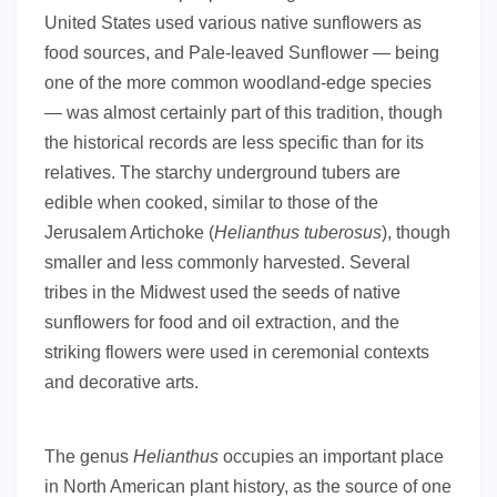
United States used various native sunflowers as
food sources, and Pale-leaved Sunflower — being
one of the more common woodland-edge species
— was almost certainly part of this tradition, though
the historical records are less specific than for its
relatives. The starchy underground tubers are
edible when cooked, similar to those of the
Jerusalem Artichoke (
Helianthus tuberosus
), though
smaller and less commonly harvested. Several
tribes in the Midwest used the seeds of native
sunflowers for food and oil extraction, and the
striking flowers were used in ceremonial contexts
and decorative arts.
The genus
Helianthus
occupies an important place
in North American plant history, as the source of one