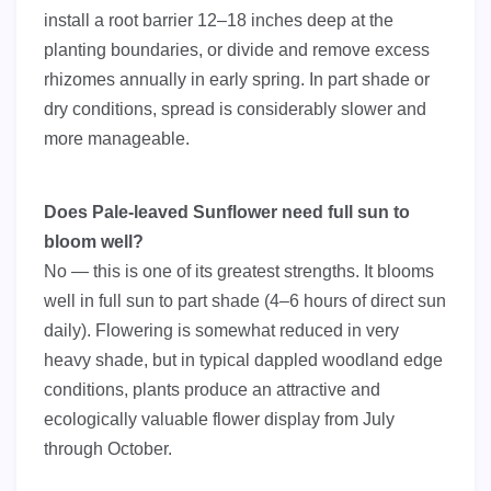
install a root barrier 12–18 inches deep at the
planting boundaries, or divide and remove excess
rhizomes annually in early spring. In part shade or
dry conditions, spread is considerably slower and
more manageable.
Does Pale-leaved Sunflower need full sun to
bloom well?
No — this is one of its greatest strengths. It blooms
well in full sun to part shade (4–6 hours of direct sun
daily). Flowering is somewhat reduced in very
heavy shade, but in typical dappled woodland edge
conditions, plants produce an attractive and
ecologically valuable flower display from July
through October.