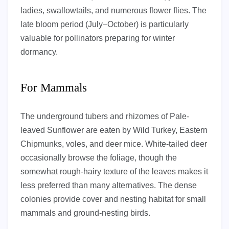
ladies, swallowtails, and numerous flower flies. The
late bloom period (July–October) is particularly
valuable for pollinators preparing for winter
dormancy.
For Mammals
The underground tubers and rhizomes of Pale-
leaved Sunflower are eaten by Wild Turkey, Eastern
Chipmunks, voles, and deer mice. White-tailed deer
occasionally browse the foliage, though the
somewhat rough-hairy texture of the leaves makes it
less preferred than many alternatives. The dense
colonies provide cover and nesting habitat for small
mammals and ground-nesting birds.