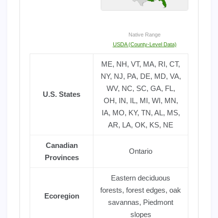
Native Range
USDA (County-Level Data)
ME, NH, VT, MA, RI, CT,
NY, NJ, PA, DE, MD, VA,
WV, NC, SC, GA, FL,
U.S. States
OH, IN, IL, MI, WI, MN,
IA, MO, KY, TN, AL, MS,
AR, LA, OK, KS, NE
Canadian
Ontario
Provinces
Eastern deciduous
forests, forest edges, oak
Ecoregion
savannas, Piedmont
slopes