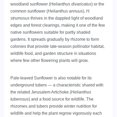
woodland sunflower (
Helianthus divaricatus
) or the
common sunflower (
Helianthus annuus
),
H.
strumosus
thrives in the dappled light of woodland
edges and forest clearings, making it one of the few
native sunflowers suitable for partly shaded
gardens. It spreads gradually by rhizome to form
colonies that provide late-season pollinator habitat,
wildlife food, and garden structure in situations
where few other flowering plants will grow.
Pale-leaved Sunflower is also notable for its
underground tubers — a characteristic shared with
the related Jerusalem Artichoke (
Helianthus
tuberosus
) and a food source for wildlife. The
rhizomes and tubers provide winter nutrition for
wildlife and help the plant regrow vigorously each