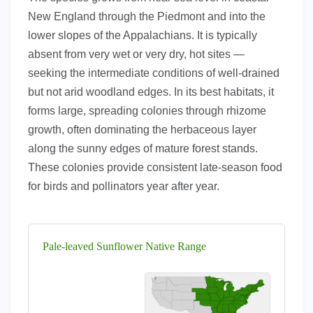
New England through the Piedmont and into the
lower slopes of the Appalachians. It is typically
absent from very wet or very dry, hot sites —
seeking the intermediate conditions of well-drained
but not arid woodland edges. In its best habitats, it
forms large, spreading colonies through rhizome
growth, often dominating the herbaceous layer
along the sunny edges of mature forest stands.
These colonies provide consistent late-season food
for birds and pollinators year after year.
Pale-leaved Sunflower Native Range