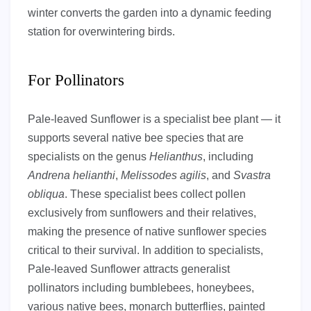
winter converts the garden into a dynamic feeding
station for overwintering birds.
For Pollinators
Pale-leaved Sunflower is a specialist bee plant — it
supports several native bee species that are
specialists on the genus
Helianthus
, including
Andrena helianthi
,
Melissodes agilis
, and
Svastra
obliqua
. These specialist bees collect pollen
exclusively from sunflowers and their relatives,
making the presence of native sunflower species
critical to their survival. In addition to specialists,
Pale-leaved Sunflower attracts generalist
pollinators including bumblebees, honeybees,
various native bees, monarch butterflies, painted