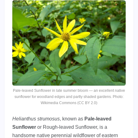
Pale-leaved Sunflower in late summer bloom — an excellent native
sunflower for woodland edges and partly shaded gardens. Photo:
Wikimedia Commons (CC BY 2.0)
Helianthus strumosus
, known as
Pale-leaved
Sunflower
or Rough-leaved Sunflower, is a
handsome native perennial wildflower of eastern