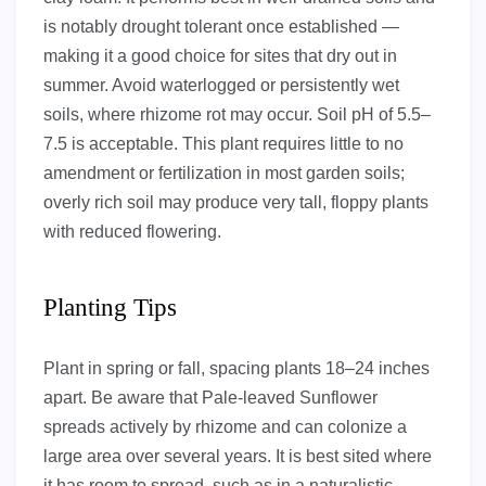
is notably drought tolerant once established —
making it a good choice for sites that dry out in
summer. Avoid waterlogged or persistently wet
soils, where rhizome rot may occur. Soil pH of 5.5–
7.5 is acceptable. This plant requires little to no
amendment or fertilization in most garden soils;
overly rich soil may produce very tall, floppy plants
with reduced flowering.
Planting Tips
Plant in spring or fall, spacing plants 18–24 inches
apart. Be aware that Pale-leaved Sunflower
spreads actively by rhizome and can colonize a
large area over several years. It is best sited where
it has room to spread, such as in a naturalistic