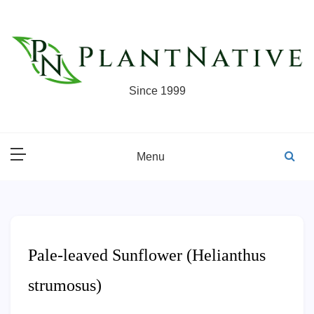
Skip
to
content
Since 1999
Menu
Pale-leaved Sunflower (Helianthus
strumosus)