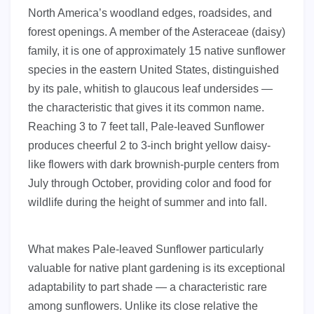
North America’s woodland edges, roadsides, and
forest openings. A member of the Asteraceae (daisy)
family, it is one of approximately 15 native sunflower
species in the eastern United States, distinguished
by its pale, whitish to glaucous leaf undersides —
the characteristic that gives it its common name.
Reaching 3 to 7 feet tall, Pale-leaved Sunflower
produces cheerful 2 to 3-inch bright yellow daisy-
like flowers with dark brownish-purple centers from
July through October, providing color and food for
wildlife during the height of summer and into fall.
What makes Pale-leaved Sunflower particularly
valuable for native plant gardening is its exceptional
adaptability to part shade — a characteristic rare
among sunflowers. Unlike its close relative the