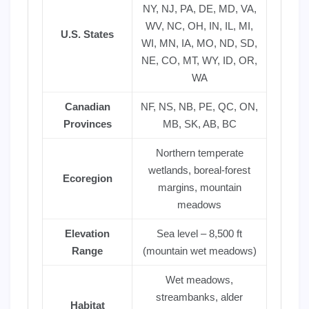
NY, NJ, PA, DE, MD, VA,
WV, NC, OH, IN, IL, MI,
U.S. States
WI, MN, IA, MO, ND, SD,
NE, CO, MT, WY, ID, OR,
WA
Canadian
NF, NS, NB, PE, QC, ON,
Provinces
MB, SK, AB, BC
Northern temperate
wetlands, boreal-forest
Ecoregion
margins, mountain
meadows
Elevation
Sea level – 8,500 ft
Range
(mountain wet meadows)
Wet meadows,
streambanks, alder
Habitat