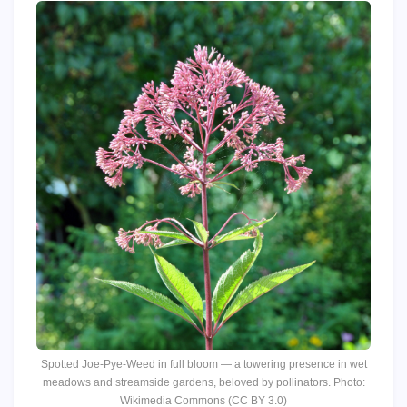
Spotted Joe-Pye-Weed in full bloom — a towering presence in wet
meadows and streamside gardens, beloved by pollinators. Photo:
Wikimedia Commons (CC BY 3.0)