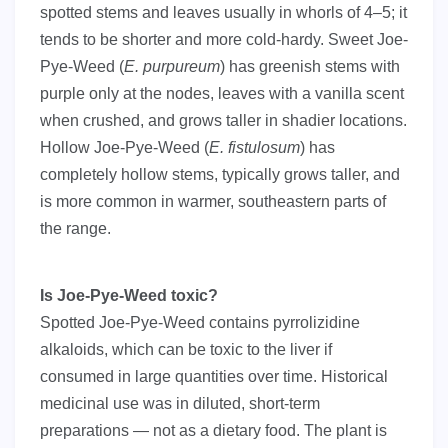
spotted stems and leaves usually in whorls of 4–5; it
tends to be shorter and more cold-hardy. Sweet Joe-
Pye-Weed (
E. purpureum
) has greenish stems with
purple only at the nodes, leaves with a vanilla scent
when crushed, and grows taller in shadier locations.
Hollow Joe-Pye-Weed (
E. fistulosum
) has
completely hollow stems, typically grows taller, and
is more common in warmer, southeastern parts of
the range.
Is Joe-Pye-Weed toxic?
Spotted Joe-Pye-Weed contains pyrrolizidine
alkaloids, which can be toxic to the liver if
consumed in large quantities over time. Historical
medicinal use was in diluted, short-term
preparations — not as a dietary food. The plant is