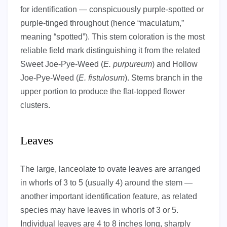
for identification — conspicuously purple-spotted or
purple-tinged throughout (hence “maculatum,”
meaning “spotted”). This stem coloration is the most
reliable field mark distinguishing it from the related
Sweet Joe-Pye-Weed (
E. purpureum
) and Hollow
Joe-Pye-Weed (
E. fistulosum
). Stems branch in the
upper portion to produce the flat-topped flower
clusters.
Leaves
The large, lanceolate to ovate leaves are arranged
in whorls of 3 to 5 (usually 4) around the stem —
another important identification feature, as related
species may have leaves in whorls of 3 or 5.
Individual leaves are 4 to 8 inches long, sharply