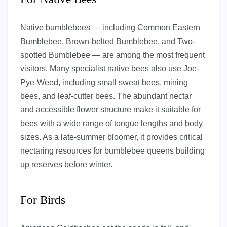
Native bumblebees — including Common Eastern
Bumblebee, Brown-belted Bumblebee, and Two-
spotted Bumblebee — are among the most frequent
visitors. Many specialist native bees also use Joe-
Pye-Weed, including small sweat bees, mining
bees, and leaf-cutter bees. The abundant nectar
and accessible flower structure make it suitable for
bees with a wide range of tongue lengths and body
sizes. As a late-summer bloomer, it provides critical
nectaring resources for bumblebee queens building
up reserves before winter.
For Birds