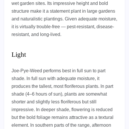
wet garden sites. Its impressive height and bold
structure make it a statement plant in large gardens
and naturalistic plantings. Given adequate moisture,
it is virtually trouble-free — pest-resistant, disease-
resistant, and long-lived.
Light
Joe-Pye-Weed performs best in full sun to part
shade. In full sun with adequate moisture, it
produces the tallest, most floriferous plants. In part
shade (4–6 hours of sun), plants are somewhat
shorter and slightly less floriferous but still
impressive. In deeper shade, flowering is reduced
but the bold foliage remains attractive as a textural
element. In southern parts of the range, afternoon