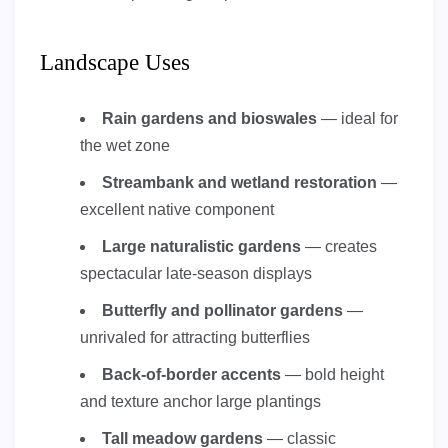
Landscape Uses
Rain gardens and bioswales
— ideal for
the wet zone
Streambank and wetland restoration
—
excellent native component
Large naturalistic gardens
— creates
spectacular late-season displays
Butterfly and pollinator gardens
—
unrivaled for attracting butterflies
Back-of-border accents
— bold height
and texture anchor large plantings
Tall meadow gardens
— classic