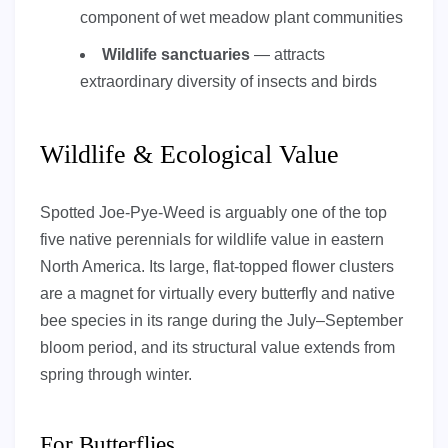
component of wet meadow plant communities
Wildlife sanctuaries
— attracts
extraordinary diversity of insects and birds
Wildlife & Ecological Value
Spotted Joe-Pye-Weed is arguably one of the top
five native perennials for wildlife value in eastern
North America. Its large, flat-topped flower clusters
are a magnet for virtually every butterfly and native
bee species in its range during the July–September
bloom period, and its structural value extends from
spring through winter.
For Butterflies