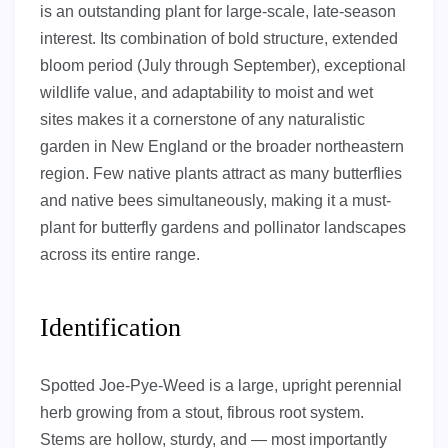
is an outstanding plant for large-scale, late-season
interest. Its combination of bold structure, extended
bloom period (July through September), exceptional
wildlife value, and adaptability to moist and wet
sites makes it a cornerstone of any naturalistic
garden in New England or the broader northeastern
region. Few native plants attract as many butterflies
and native bees simultaneously, making it a must-
plant for butterfly gardens and pollinator landscapes
across its entire range.
Identification
Spotted Joe-Pye-Weed is a large, upright perennial
herb growing from a stout, fibrous root system.
Stems are hollow, sturdy, and — most importantly