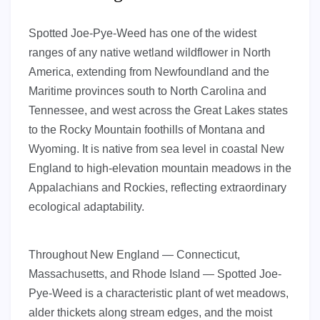
Spotted Joe-Pye-Weed has one of the widest
ranges of any native wetland wildflower in North
America, extending from Newfoundland and the
Maritime provinces south to North Carolina and
Tennessee, and west across the Great Lakes states
to the Rocky Mountain foothills of Montana and
Wyoming. It is native from sea level in coastal New
England to high-elevation mountain meadows in the
Appalachians and Rockies, reflecting extraordinary
ecological adaptability.
Throughout New England — Connecticut,
Massachusetts, and Rhode Island — Spotted Joe-
Pye-Weed is a characteristic plant of wet meadows,
alder thickets along stream edges, and the moist