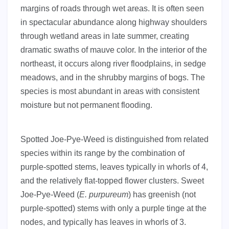
margins of roads through wet areas. It is often seen
in spectacular abundance along highway shoulders
through wetland areas in late summer, creating
dramatic swaths of mauve color. In the interior of the
northeast, it occurs along river floodplains, in sedge
meadows, and in the shrubby margins of bogs. The
species is most abundant in areas with consistent
moisture but not permanent flooding.
Spotted Joe-Pye-Weed is distinguished from related
species within its range by the combination of
purple-spotted stems, leaves typically in whorls of 4,
and the relatively flat-topped flower clusters. Sweet
Joe-Pye-Weed (
E. purpureum
) has greenish (not
purple-spotted) stems with only a purple tinge at the
nodes, and typically has leaves in whorls of 3.