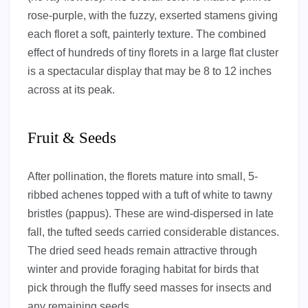
rose-purple, with the fuzzy, exserted stamens giving
each floret a soft, painterly texture. The combined
effect of hundreds of tiny florets in a large flat cluster
is a spectacular display that may be 8 to 12 inches
across at its peak.
Fruit & Seeds
After pollination, the florets mature into small, 5-
ribbed achenes topped with a tuft of white to tawny
bristles (pappus). These are wind-dispersed in late
fall, the tufted seeds carried considerable distances.
The dried seed heads remain attractive through
winter and provide foraging habitat for birds that
pick through the fluffy seed masses for insects and
any remaining seeds.