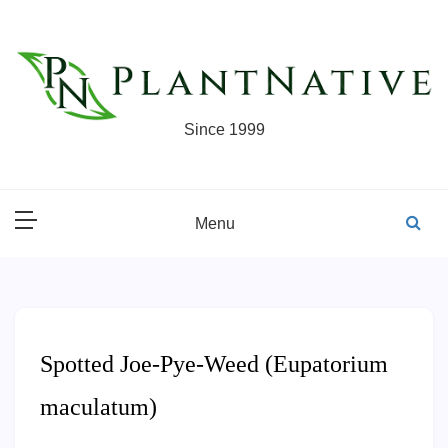
Skip
to
content
Since 1999
Menu
Spotted Joe-Pye-Weed (Eupatorium
maculatum)