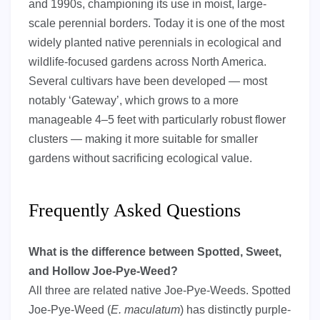
and 1990s, championing its use in moist, large-
scale perennial borders. Today it is one of the most
widely planted native perennials in ecological and
wildlife-focused gardens across North America.
Several cultivars have been developed — most
notably ‘Gateway’, which grows to a more
manageable 4–5 feet with particularly robust flower
clusters — making it more suitable for smaller
gardens without sacrificing ecological value.
Frequently Asked Questions
What is the difference between Spotted, Sweet,
and Hollow Joe-Pye-Weed?
All three are related native Joe-Pye-Weeds. Spotted
Joe-Pye-Weed (
E. maculatum
) has distinctly purple-