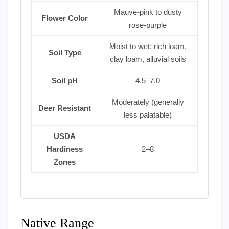
Mauve-pink to dusty
Flower Color
rose-purple
Moist to wet; rich loam,
Soil Type
clay loam, alluvial soils
Soil pH
4.5–7.0
Moderately (generally
Deer Resistant
less palatable)
USDA
Hardiness
2–8
Zones
Native Range