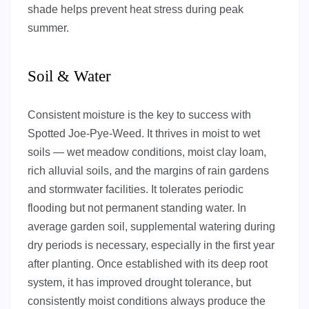
shade helps prevent heat stress during peak
summer.
Soil & Water
Consistent moisture is the key to success with
Spotted Joe-Pye-Weed. It thrives in moist to wet
soils — wet meadow conditions, moist clay loam,
rich alluvial soils, and the margins of rain gardens
and stormwater facilities. It tolerates periodic
flooding but not permanent standing water. In
average garden soil, supplemental watering during
dry periods is necessary, especially in the first year
after planting. Once established with its deep root
system, it has improved drought tolerance, but
consistently moist conditions always produce the