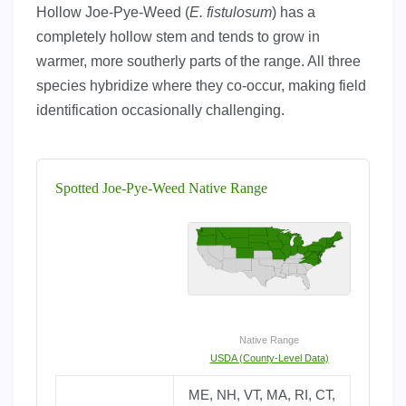
Hollow Joe-Pye-Weed (
E. fistulosum
) has a
completely hollow stem and tends to grow in
warmer, more southerly parts of the range. All three
species hybridize where they co-occur, making field
identification occasionally challenging.
Spotted Joe-Pye-Weed Native Range
Native Range
USDA (County-Level Data)
ME, NH, VT, MA, RI, CT,