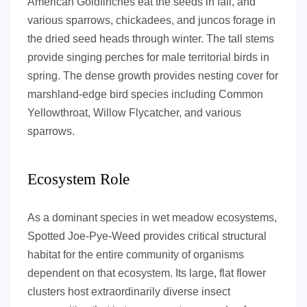
American Goldfinches eat the seeds in fall, and
various sparrows, chickadees, and juncos forage in
the dried seed heads through winter. The tall stems
provide singing perches for male territorial birds in
spring. The dense growth provides nesting cover for
marshland-edge bird species including Common
Yellowthroat, Willow Flycatcher, and various
sparrows.
Ecosystem Role
As a dominant species in wet meadow ecosystems,
Spotted Joe-Pye-Weed provides critical structural
habitat for the entire community of organisms
dependent on that ecosystem. Its large, flat flower
clusters host extraordinarily diverse insect