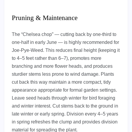
Pruning & Maintenance
The “Chelsea chop” — cutting back by one-third to
one-half in early June — is highly recommended for
Joe-Pye-Weed. This reduces final height (keeping it
to 4–5 feet rather than 6–7), promotes more
branching and more flower heads, and produces
sturdier stems less prone to wind damage. Plants
cut back this way maintain a more compact, tidy
appearance appropriate for formal garden settings.
Leave seed heads through winter for bird foraging
and winter interest. Cut stems back to the ground in
late winter or early spring. Division every 4–5 years
in spring refreshes the clump and provides division
material for spreading the plant.