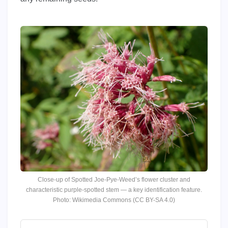
Close-up of Spotted Joe-Pye-Weed’s flower cluster and
characteristic purple-spotted stem — a key identification feature.
Photo: Wikimedia Commons (CC BY-SA 4.0)