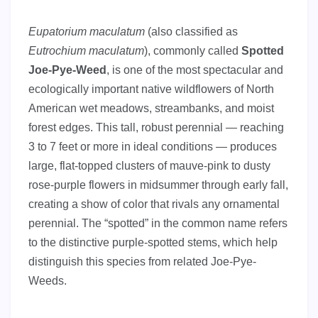
Eupatorium maculatum
(also classified as
Eutrochium maculatum
), commonly called
Spotted
Joe-Pye-Weed
, is one of the most spectacular and
ecologically important native wildflowers of North
American wet meadows, streambanks, and moist
forest edges. This tall, robust perennial — reaching
3 to 7 feet or more in ideal conditions — produces
large, flat-topped clusters of mauve-pink to dusty
rose-purple flowers in midsummer through early fall,
creating a show of color that rivals any ornamental
perennial. The “spotted” in the common name refers
to the distinctive purple-spotted stems, which help
distinguish this species from related Joe-Pye-
Weeds.