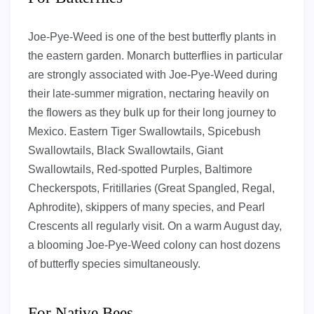
Joe-Pye-Weed is one of the best butterfly plants in
the eastern garden. Monarch butterflies in particular
are strongly associated with Joe-Pye-Weed during
their late-summer migration, nectaring heavily on
the flowers as they bulk up for their long journey to
Mexico. Eastern Tiger Swallowtails, Spicebush
Swallowtails, Black Swallowtails, Giant
Swallowtails, Red-spotted Purples, Baltimore
Checkerspots, Fritillaries (Great Spangled, Regal,
Aphrodite), skippers of many species, and Pearl
Crescents all regularly visit. On a warm August day,
a blooming Joe-Pye-Weed colony can host dozens
of butterfly species simultaneously.
For Native Bees