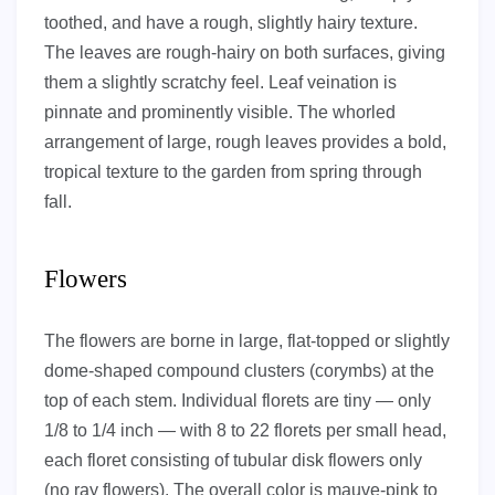
toothed, and have a rough, slightly hairy texture.
The leaves are rough-hairy on both surfaces, giving
them a slightly scratchy feel. Leaf veination is
pinnate and prominently visible. The whorled
arrangement of large, rough leaves provides a bold,
tropical texture to the garden from spring through
fall.
Flowers
The flowers are borne in large, flat-topped or slightly
dome-shaped compound clusters (corymbs) at the
top of each stem. Individual florets are tiny — only
1/8 to 1/4 inch — with 8 to 22 florets per small head,
each floret consisting of tubular disk flowers only
(no ray flowers). The overall color is mauve-pink to