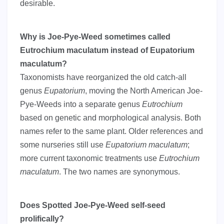
desirable.
Why is Joe-Pye-Weed sometimes called
Eutrochium maculatum instead of Eupatorium
maculatum?
Taxonomists have reorganized the old catch-all
genus
Eupatorium
, moving the North American Joe-
Pye-Weeds into a separate genus
Eutrochium
based on genetic and morphological analysis. Both
names refer to the same plant. Older references and
some nurseries still use
Eupatorium maculatum
;
more current taxonomic treatments use
Eutrochium
maculatum
. The two names are synonymous.
Does Spotted Joe-Pye-Weed self-seed
prolifically?