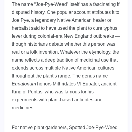
The name “Joe-Pye-Weed” itself has a fascinating if
disputed history. One popular account attributes it to
Joe Pye, a legendary Native American healer or
herbalist said to have used the plant to cure typhus
fever during colonial-era New England outbreaks —
though historians debate whether this person was
real or a folk invention. Whatever the etymology, the
name reflects a deep tradition of medicinal use that
extends across multiple Native American cultures
throughout the plant’s range. The genus name
Eupatorium
honors Mithridates VI Eupator, ancient
King of Pontus, who was famous for his
experiments with plant-based antidotes and
medicines.
For native plant gardeners, Spotted Joe-Pye-Weed