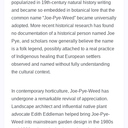
popularized in 19th-century natural history writing
and became so embedded in botanical lore that the
common name “Joe-Pye-Weed” became universally
adopted. More recent historical research has found
no documentation of a historical person named Joe
Pye, and scholars now generally believe the name
is a folk legend, possibly attached to a real practice
of Indigenous healing that European settlers
observed and named without fully understanding
the cultural context.
In contemporary horticulture, Joe-Pye-Weed has
undergone a remarkable revival of appreciation.
Landscape architect and influential native plant
advocate Edith Eddleman helped bring Joe-Pye-
Weed into mainstream garden design in the 1980s