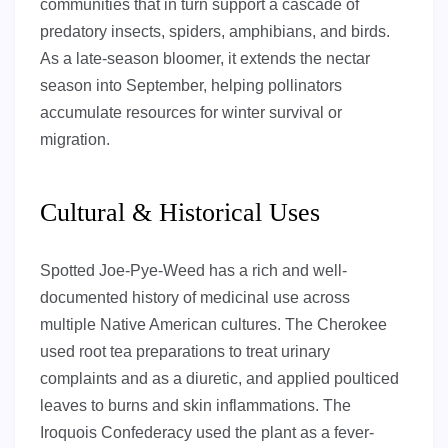
communities that in turn support a cascade of
predatory insects, spiders, amphibians, and birds.
As a late-season bloomer, it extends the nectar
season into September, helping pollinators
accumulate resources for winter survival or
migration.
Cultural & Historical Uses
Spotted Joe-Pye-Weed has a rich and well-
documented history of medicinal use across
multiple Native American cultures. The Cherokee
used root tea preparations to treat urinary
complaints and as a diuretic, and applied poulticed
leaves to burns and skin inflammations. The
Iroquois Confederacy used the plant as a fever-