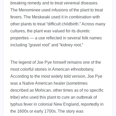
breaking remedy and to treat venereal diseases.
The Menominee used infusions of the plant to treat
fevers. The Meskwaki used it in combination with
other plants to treat “difficult childbirth.” Across many
cultures, the plant was valued for its diuretic
properties — a use reflected in several folk names
including “gravel root” and “kidney root.”
The legend of Joe Pye himself remains one of the
most colorful stories in American ethnobotany.
According to the most widely told version, Joe Pye
was a Native American healer (sometimes
described as Mohican, other times as of no specific
tribe) who used this plant to cure an outbreak of
typhus fever in colonial New England, reportedly in
the 1600s or early 1700s. The story was