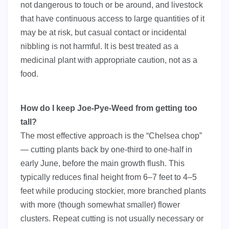
not dangerous to touch or be around, and livestock
that have continuous access to large quantities of it
may be at risk, but casual contact or incidental
nibbling is not harmful. It is best treated as a
medicinal plant with appropriate caution, not as a
food.
How do I keep Joe-Pye-Weed from getting too
tall?
The most effective approach is the “Chelsea chop”
— cutting plants back by one-third to one-half in
early June, before the main growth flush. This
typically reduces final height from 6–7 feet to 4–5
feet while producing stockier, more branched plants
with more (though somewhat smaller) flower
clusters. Repeat cutting is not usually necessary or