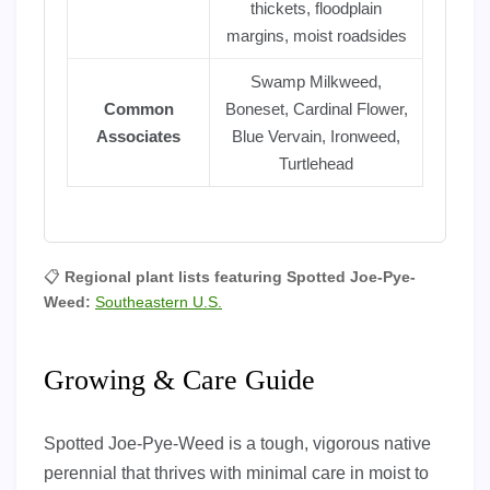
thickets, floodplain
margins, moist roadsides
Swamp Milkweed,
Common
Boneset, Cardinal Flower,
Associates
Blue Vervain, Ironweed,
Turtlehead
📋
Regional plant lists featuring Spotted Joe-Pye-
Weed:
Southeastern U.S.
Growing & Care Guide
Spotted Joe-Pye-Weed is a tough, vigorous native
perennial that thrives with minimal care in moist to