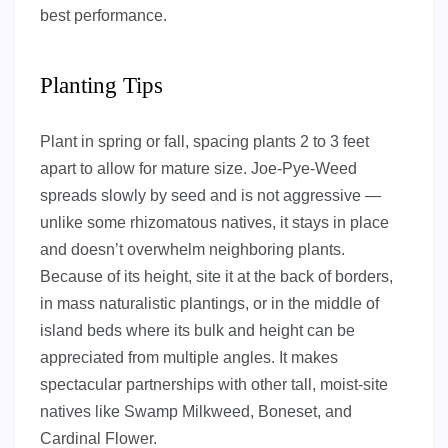
best performance.
Planting Tips
Plant in spring or fall, spacing plants 2 to 3 feet
apart to allow for mature size. Joe-Pye-Weed
spreads slowly by seed and is not aggressive —
unlike some rhizomatous natives, it stays in place
and doesn’t overwhelm neighboring plants.
Because of its height, site it at the back of borders,
in mass naturalistic plantings, or in the middle of
island beds where its bulk and height can be
appreciated from multiple angles. It makes
spectacular partnerships with other tall, moist-site
natives like Swamp Milkweed, Boneset, and
Cardinal Flower.