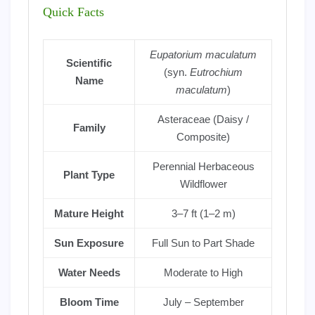
Quick Facts
Eupatorium maculatum
Scientific
(syn.
Eutrochium
Name
maculatum
)
Asteraceae (Daisy /
Family
Composite)
Perennial Herbaceous
Plant Type
Wildflower
Mature Height
3–7 ft (1–2 m)
Sun Exposure
Full Sun to Part Shade
Water Needs
Moderate to High
Bloom Time
July – September