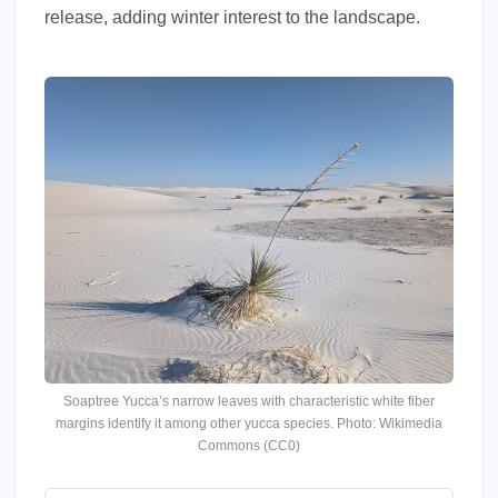
release, adding winter interest to the landscape.
Soaptree Yucca’s narrow leaves with characteristic white fiber
margins identify it among other yucca species. Photo: Wikimedia
Commons (CC0)