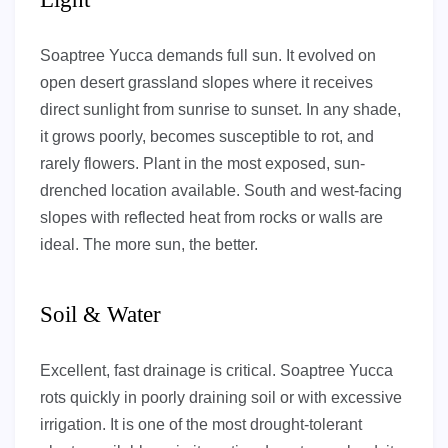
Soaptree Yucca demands full sun. It evolved on
open desert grassland slopes where it receives
direct sunlight from sunrise to sunset. In any shade,
it grows poorly, becomes susceptible to rot, and
rarely flowers. Plant in the most exposed, sun-
drenched location available. South and west-facing
slopes with reflected heat from rocks or walls are
ideal. The more sun, the better.
Soil & Water
Excellent, fast drainage is critical. Soaptree Yucca
rots quickly in poorly draining soil or with excessive
irrigation. It is one of the most drought-tolerant