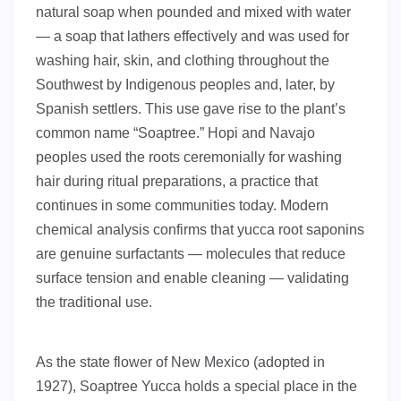
natural soap when pounded and mixed with water
— a soap that lathers effectively and was used for
washing hair, skin, and clothing throughout the
Southwest by Indigenous peoples and, later, by
Spanish settlers. This use gave rise to the plant’s
common name “Soaptree.” Hopi and Navajo
peoples used the roots ceremonially for washing
hair during ritual preparations, a practice that
continues in some communities today. Modern
chemical analysis confirms that yucca root saponins
are genuine surfactants — molecules that reduce
surface tension and enable cleaning — validating
the traditional use.
As the state flower of New Mexico (adopted in
1927), Soaptree Yucca holds a special place in the