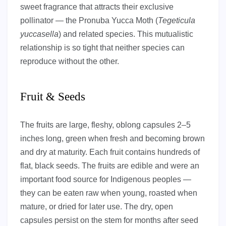
sweet fragrance that attracts their exclusive
pollinator — the Pronuba Yucca Moth (
Tegeticula
yuccasella
) and related species. This mutualistic
relationship is so tight that neither species can
reproduce without the other.
Fruit & Seeds
The fruits are large, fleshy, oblong capsules 2–5
inches long, green when fresh and becoming brown
and dry at maturity. Each fruit contains hundreds of
flat, black seeds. The fruits are edible and were an
important food source for Indigenous peoples —
they can be eaten raw when young, roasted when
mature, or dried for later use. The dry, open
capsules persist on the stem for months after seed