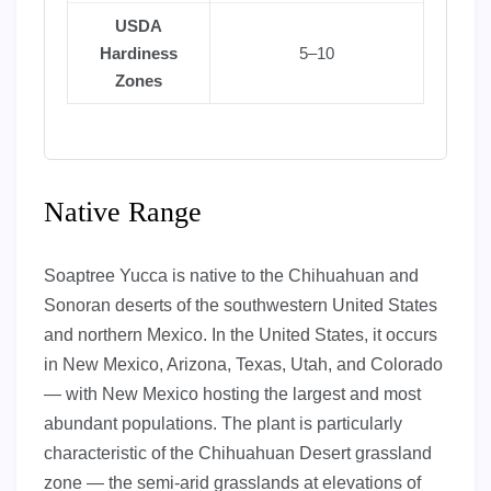
USDA
Hardiness
5–10
Zones
Native Range
Soaptree Yucca is native to the Chihuahuan and
Sonoran deserts of the southwestern United States
and northern Mexico. In the United States, it occurs
in New Mexico, Arizona, Texas, Utah, and Colorado
— with New Mexico hosting the largest and most
abundant populations. The plant is particularly
characteristic of the Chihuahuan Desert grassland
zone — the semi-arid grasslands at elevations of