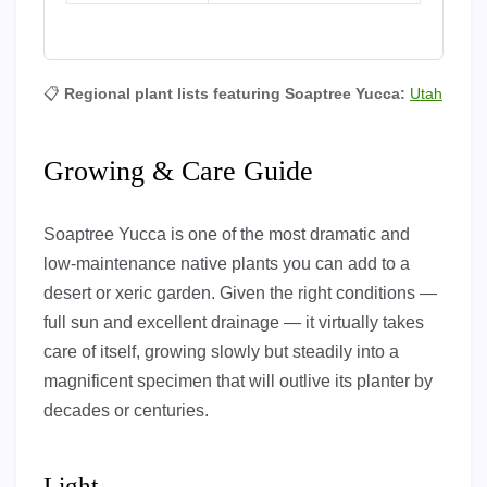
📋
Regional plant lists featuring Soaptree Yucca:
Utah
Growing & Care Guide
Soaptree Yucca is one of the most dramatic and
low-maintenance native plants you can add to a
desert or xeric garden. Given the right conditions —
full sun and excellent drainage — it virtually takes
care of itself, growing slowly but steadily into a
magnificent specimen that will outlive its planter by
decades or centuries.
Light