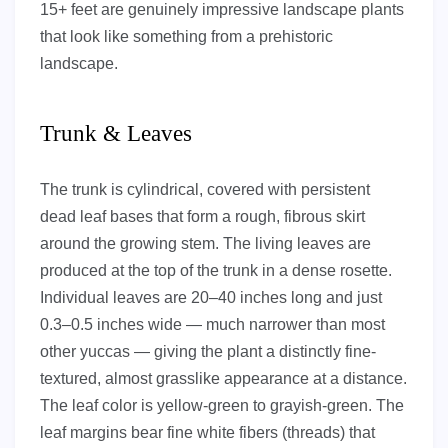
15+ feet are genuinely impressive landscape plants
that look like something from a prehistoric
landscape.
Trunk & Leaves
The trunk is cylindrical, covered with persistent
dead leaf bases that form a rough, fibrous skirt
around the growing stem. The living leaves are
produced at the top of the trunk in a dense rosette.
Individual leaves are 20–40 inches long and just
0.3–0.5 inches wide — much narrower than most
other yuccas — giving the plant a distinctly fine-
textured, almost grasslike appearance at a distance.
The leaf color is yellow-green to grayish-green. The
leaf margins bear fine white fibers (threads) that