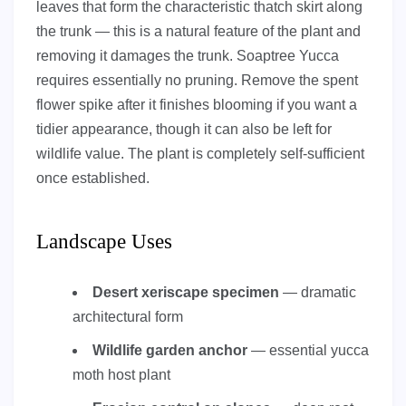
leaves that form the characteristic thatch skirt along
the trunk — this is a natural feature of the plant and
removing it damages the trunk. Soaptree Yucca
requires essentially no pruning. Remove the spent
flower spike after it finishes blooming if you want a
tidier appearance, though it can also be left for
wildlife value. The plant is completely self-sufficient
once established.
Landscape Uses
Desert xeriscape specimen
— dramatic
architectural form
Wildlife garden anchor
— essential yucca
moth host plant