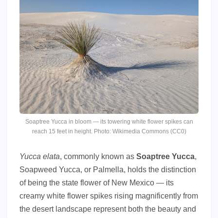
Soaptree Yucca in bloom — its towering white flower spikes can
reach 15 feet in height. Photo: Wikimedia Commons (CC0)
Yucca elata
, commonly known as
Soaptree Yucca
,
Soapweed Yucca, or Palmella, holds the distinction
of being the state flower of New Mexico — its
creamy white flower spikes rising magnificently from
the desert landscape represent both the beauty and