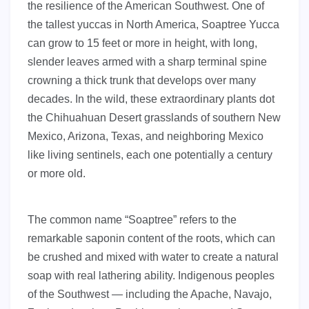
the resilience of the American Southwest. One of
the tallest yuccas in North America, Soaptree Yucca
can grow to 15 feet or more in height, with long,
slender leaves armed with a sharp terminal spine
crowning a thick trunk that develops over many
decades. In the wild, these extraordinary plants dot
the Chihuahuan Desert grasslands of southern New
Mexico, Arizona, Texas, and neighboring Mexico
like living sentinels, each one potentially a century
or more old.
The common name “Soaptree” refers to the
remarkable saponin content of the roots, which can
be crushed and mixed with water to create a natural
soap with real lathering ability. Indigenous peoples
of the Southwest — including the Apache, Navajo,