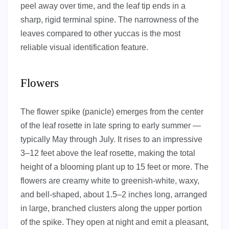
peel away over time, and the leaf tip ends in a
sharp, rigid terminal spine. The narrowness of the
leaves compared to other yuccas is the most
reliable visual identification feature.
Flowers
The flower spike (panicle) emerges from the center
of the leaf rosette in late spring to early summer —
typically May through July. It rises to an impressive
3–12 feet above the leaf rosette, making the total
height of a blooming plant up to 15 feet or more. The
flowers are creamy white to greenish-white, waxy,
and bell-shaped, about 1.5–2 inches long, arranged
in large, branched clusters along the upper portion
of the spike. They open at night and emit a pleasant,