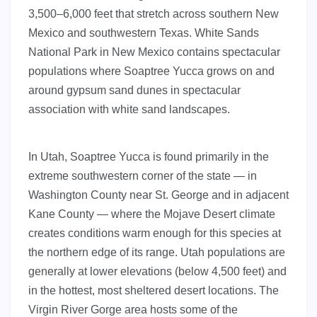
3,500–6,000 feet that stretch across southern New
Mexico and southwestern Texas. White Sands
National Park in New Mexico contains spectacular
populations where Soaptree Yucca grows on and
around gypsum sand dunes in spectacular
association with white sand landscapes.
In Utah, Soaptree Yucca is found primarily in the
extreme southwestern corner of the state — in
Washington County near St. George and in adjacent
Kane County — where the Mojave Desert climate
creates conditions warm enough for this species at
the northern edge of its range. Utah populations are
generally at lower elevations (below 4,500 feet) and
in the hottest, most sheltered desert locations. The
Virgin River Gorge area hosts some of the