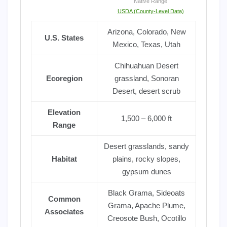
Native Range
USDA (County-Level Data)
Arizona, Colorado, New
U.S. States
Mexico, Texas, Utah
Chihuahuan Desert
Ecoregion
grassland, Sonoran
Desert, desert scrub
Elevation
1,500 – 6,000 ft
Range
Desert grasslands, sandy
Habitat
plains, rocky slopes,
gypsum dunes
Black Grama, Sideoats
Common
Grama, Apache Plume,
Associates
Creosote Bush, Ocotillo