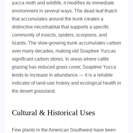
yucca moth and wildlife, it modifies its immediate
environment in several ways. The dead leaf thatch
that accumulates around the trunk creates a
distinctive microhabitat that supports a specific
community of insects, spiders, scorpions, and
lizards. The slow-growing trunk accumulates carbon
over many decades, making old Soaptree Yuccas
significant carbon stores. In areas where cattle
grazing has reduced grass cover, Soaptree Yucca
tends to increase in abundance — it is a reliable
indicator of land-use history and ecological health in
the desert grassland.
Cultural & Historical Uses
Few plants in the American Southwest have been