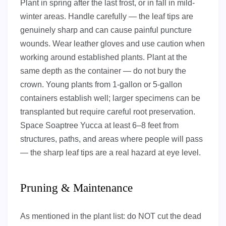
Plant in spring after the last frost, or in fall in mild-
winter areas. Handle carefully — the leaf tips are
genuinely sharp and can cause painful puncture
wounds. Wear leather gloves and use caution when
working around established plants. Plant at the
same depth as the container — do not bury the
crown. Young plants from 1-gallon or 5-gallon
containers establish well; larger specimens can be
transplanted but require careful root preservation.
Space Soaptree Yucca at least 6–8 feet from
structures, paths, and areas where people will pass
— the sharp leaf tips are a real hazard at eye level.
Pruning & Maintenance
As mentioned in the plant list: do NOT cut the dead