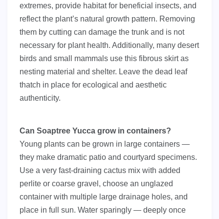
extremes, provide habitat for beneficial insects, and
reflect the plant’s natural growth pattern. Removing
them by cutting can damage the trunk and is not
necessary for plant health. Additionally, many desert
birds and small mammals use this fibrous skirt as
nesting material and shelter. Leave the dead leaf
thatch in place for ecological and aesthetic
authenticity.
Can Soaptree Yucca grow in containers?
Young plants can be grown in large containers —
they make dramatic patio and courtyard specimens.
Use a very fast-draining cactus mix with added
perlite or coarse gravel, choose an unglazed
container with multiple large drainage holes, and
place in full sun. Water sparingly — deeply once