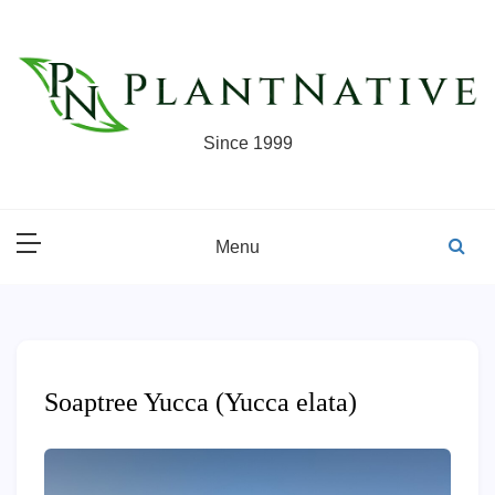
Skip
to
content
Since 1999
Menu
Soaptree Yucca (Yucca elata)