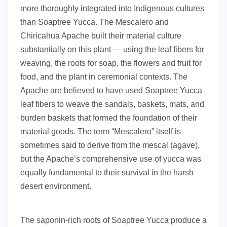
more thoroughly integrated into Indigenous cultures
than Soaptree Yucca. The Mescalero and
Chiricahua Apache built their material culture
substantially on this plant — using the leaf fibers for
weaving, the roots for soap, the flowers and fruit for
food, and the plant in ceremonial contexts. The
Apache are believed to have used Soaptree Yucca
leaf fibers to weave the sandals, baskets, mats, and
burden baskets that formed the foundation of their
material goods. The term “Mescalero” itself is
sometimes said to derive from the mescal (agave),
but the Apache’s comprehensive use of yucca was
equally fundamental to their survival in the harsh
desert environment.
The saponin-rich roots of Soaptree Yucca produce a