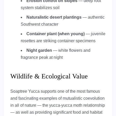
Erosion control on slopes
— deep root
system stabilizes soil
Naturalistic desert plantings
— authentic
Southwest character
Container plant (when young)
— juvenile
rosettes are striking container specimens
Night garden
— white flowers and
fragrance peak at night
Wildlife & Ecological Value
Soaptree Yucca supports one of the most famous
and fascinating examples of mutualistic coevolution
in all of nature — the yucca-yucca moth relationship
— as well as providing significant food and habitat