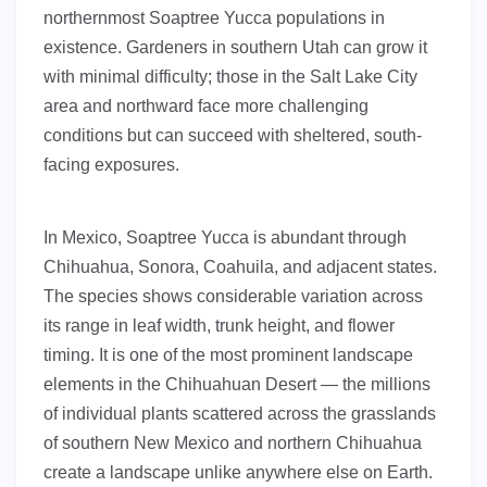
northernmost Soaptree Yucca populations in
existence. Gardeners in southern Utah can grow it
with minimal difficulty; those in the Salt Lake City
area and northward face more challenging
conditions but can succeed with sheltered, south-
facing exposures.
In Mexico, Soaptree Yucca is abundant through
Chihuahua, Sonora, Coahuila, and adjacent states.
The species shows considerable variation across
its range in leaf width, trunk height, and flower
timing. It is one of the most prominent landscape
elements in the Chihuahuan Desert — the millions
of individual plants scattered across the grasslands
of southern New Mexico and northern Chihuahua
create a landscape unlike anywhere else on Earth.