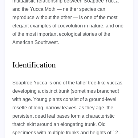
mutualistic relationship between Soaptree Yucca
and the Yucca Moth — neither species can
reproduce without the other — is one of the most
elegant examples of coevolution in nature, and one
of the most important ecological stories of the
American Southwest.
Identification
Soaptree Yucca is one of the taller tree-like yuccas,
developing a distinct trunk (sometimes branched)
with age. Young plants consist of a ground-level
rosette of long, narrow leaves; as they age, the
persistent dead leaf bases form a characteristic
thatch skirt around an elongating trunk. Old
specimens with multiple trunks and heights of 12–