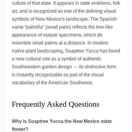
culture of that state. It appears in state emblems, folk
art, and is recognized as one of the defining visual
symbols of New Mexico’s landscape. The Spanish
name “palmilla” (small palm) reflects the tree-like
appearance of mature specimens, which do
resemble small palms at a distance. In modern
native plant landscaping, Soaptree Yucca has found
a new cultural role as a symbol of authentic
Southwestern garden design — its distinctive form
is instantly recognizable as part of the visual
vocabulary of the American Southwest.
Frequently Asked Questions
Why is Soaptree Yucca the New Mexico state
flower?