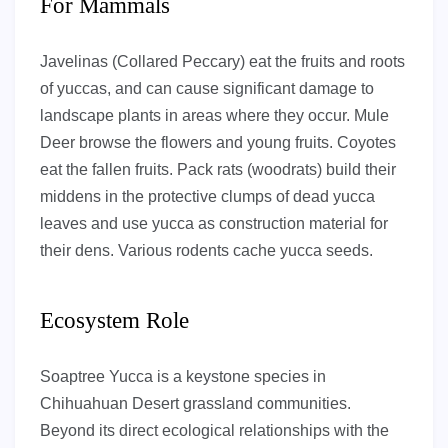
For Mammals
Javelinas (Collared Peccary) eat the fruits and roots
of yuccas, and can cause significant damage to
landscape plants in areas where they occur. Mule
Deer browse the flowers and young fruits. Coyotes
eat the fallen fruits. Pack rats (woodrats) build their
middens in the protective clumps of dead yucca
leaves and use yucca as construction material for
their dens. Various rodents cache yucca seeds.
Ecosystem Role
Soaptree Yucca is a keystone species in
Chihuahuan Desert grassland communities.
Beyond its direct ecological relationships with the