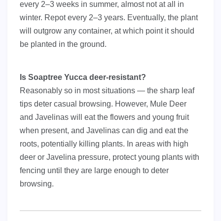
every 2–3 weeks in summer, almost not at all in
winter. Repot every 2–3 years. Eventually, the plant
will outgrow any container, at which point it should
be planted in the ground.
Is Soaptree Yucca deer-resistant?
Reasonably so in most situations — the sharp leaf
tips deter casual browsing. However, Mule Deer
and Javelinas will eat the flowers and young fruit
when present, and Javelinas can dig and eat the
roots, potentially killing plants. In areas with high
deer or Javelina pressure, protect young plants with
fencing until they are large enough to deter
browsing.