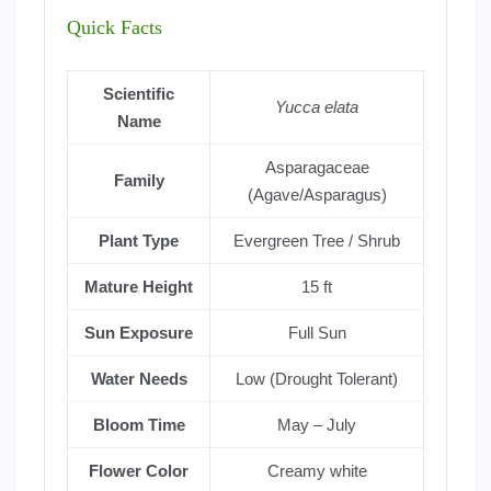
Quick Facts
Scientific
Yucca elata
Name
Asparagaceae
Family
(Agave/Asparagus)
Plant Type
Evergreen Tree / Shrub
Mature Height
15 ft
Sun Exposure
Full Sun
Water Needs
Low (Drought Tolerant)
Bloom Time
May – July
Flower Color
Creamy white