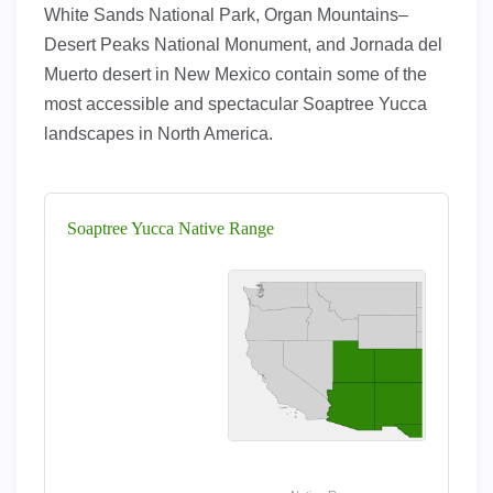
White Sands National Park, Organ Mountains–
Desert Peaks National Monument, and Jornada del
Muerto desert in New Mexico contain some of the
most accessible and spectacular Soaptree Yucca
landscapes in North America.
Soaptree Yucca Native Range