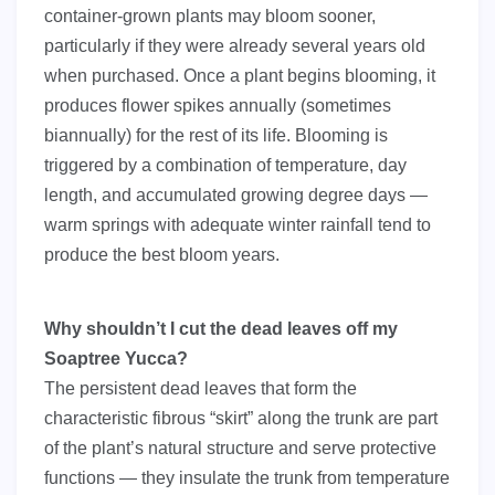
container-grown plants may bloom sooner,
particularly if they were already several years old
when purchased. Once a plant begins blooming, it
produces flower spikes annually (sometimes
biannually) for the rest of its life. Blooming is
triggered by a combination of temperature, day
length, and accumulated growing degree days —
warm springs with adequate winter rainfall tend to
produce the best bloom years.
Why shouldn’t I cut the dead leaves off my
Soaptree Yucca?
The persistent dead leaves that form the
characteristic fibrous “skirt” along the trunk are part
of the plant’s natural structure and serve protective
functions — they insulate the trunk from temperature