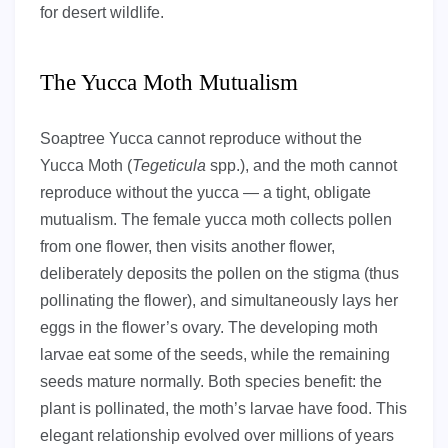
for desert wildlife.
The Yucca Moth Mutualism
Soaptree Yucca cannot reproduce without the
Yucca Moth (
Tegeticula
spp.), and the moth cannot
reproduce without the yucca — a tight, obligate
mutualism. The female yucca moth collects pollen
from one flower, then visits another flower,
deliberately deposits the pollen on the stigma (thus
pollinating the flower), and simultaneously lays her
eggs in the flower’s ovary. The developing moth
larvae eat some of the seeds, while the remaining
seeds mature normally. Both species benefit: the
plant is pollinated, the moth’s larvae have food. This
elegant relationship evolved over millions of years