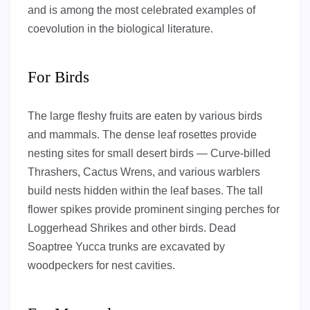
and is among the most celebrated examples of
coevolution in the biological literature.
For Birds
The large fleshy fruits are eaten by various birds
and mammals. The dense leaf rosettes provide
nesting sites for small desert birds — Curve-billed
Thrashers, Cactus Wrens, and various warblers
build nests hidden within the leaf bases. The tall
flower spikes provide prominent singing perches for
Loggerhead Shrikes and other birds. Dead
Soaptree Yucca trunks are excavated by
woodpeckers for nest cavities.