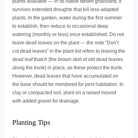
plants available — in its native desert grassland, it
survives extended droughts that kill less-adapted
plants. In the garden, water during the first summer
to establish, then reduce to occasional deep
watering (monthly or less) once established. Do not
leave dead leaves on the plant — the note “Don’t
cut dead leaves” in the plant list refers to leaving the
dead leaf thatch (the brown skirt of old dead leaves
along the trunk) in place, as these protect the trunk.
However, dead leaves that have accumulated on
the base should be monitored for pest habitation. In
clay or compacted soil, plant on a raised mound
with added gravel for drainage.
Planting Tips