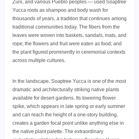
Zuni, and various Pueblo peoples — used Soaptree
Yucca roots as shampoo and body wash for
thousands of years, a tradition that continues among
traditional communities today. The fibers from the
leaves were woven into baskets, sandals, mats, and
rope; the flowers and fruit were eaten as food; and
the plant figured prominently in ceremonial contexts
across multiple cultures.
In the landscape, Soaptree Yucca is one of the most
dramatic and architecturally striking native plants
available for desert gardens. Its towering flower
spike, which appears in late spring or early summer
and can reach the height of a one-story building,
creates a garden focal point unlike anything else in
the native plant palette. The extraordinary