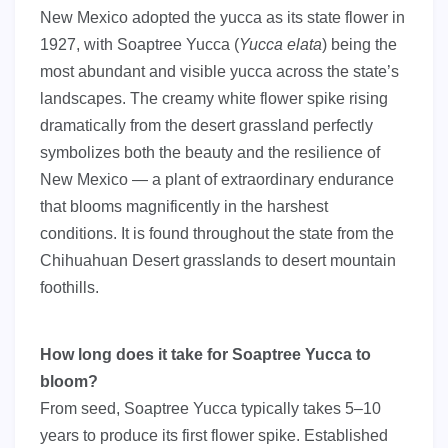
New Mexico adopted the yucca as its state flower in
1927, with Soaptree Yucca (
Yucca elata
) being the
most abundant and visible yucca across the state’s
landscapes. The creamy white flower spike rising
dramatically from the desert grassland perfectly
symbolizes both the beauty and the resilience of
New Mexico — a plant of extraordinary endurance
that blooms magnificently in the harshest
conditions. It is found throughout the state from the
Chihuahuan Desert grasslands to desert mountain
foothills.
How long does it take for Soaptree Yucca to
bloom?
From seed, Soaptree Yucca typically takes 5–10
years to produce its first flower spike. Established