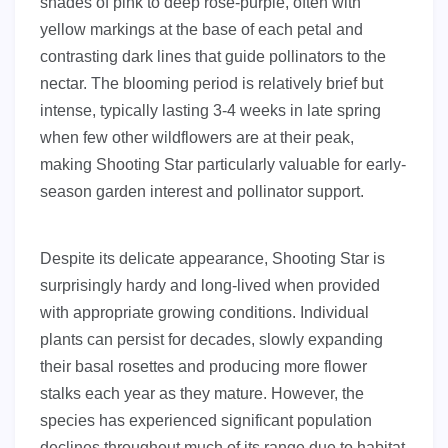
shades of pink to deep rose-purple, often with
yellow markings at the base of each petal and
contrasting dark lines that guide pollinators to the
nectar. The blooming period is relatively brief but
intense, typically lasting 3-4 weeks in late spring
when few other wildflowers are at their peak,
making Shooting Star particularly valuable for early-
season garden interest and pollinator support.
Despite its delicate appearance, Shooting Star is
surprisingly hardy and long-lived when provided
with appropriate growing conditions. Individual
plants can persist for decades, slowly expanding
their basal rosettes and producing more flower
stalks each year as they mature. However, the
species has experienced significant population
declines throughout much of its range due to habitat