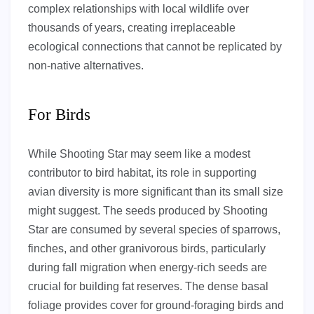
complex relationships with local wildlife over
thousands of years, creating irreplaceable
ecological connections that cannot be replicated by
non-native alternatives.
For Birds
While Shooting Star may seem like a modest
contributor to bird habitat, its role in supporting
avian diversity is more significant than its small size
might suggest. The seeds produced by Shooting
Star are consumed by several species of sparrows,
finches, and other granivorous birds, particularly
during fall migration when energy-rich seeds are
crucial for building fat reserves. The dense basal
foliage provides cover for ground-foraging birds and