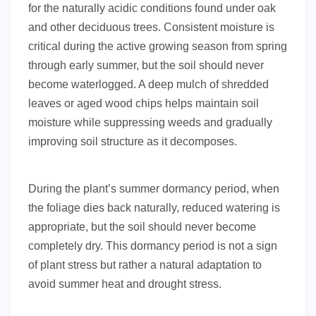
for the naturally acidic conditions found under oak
and other deciduous trees. Consistent moisture is
critical during the active growing season from spring
through early summer, but the soil should never
become waterlogged. A deep mulch of shredded
leaves or aged wood chips helps maintain soil
moisture while suppressing weeds and gradually
improving soil structure as it decomposes.
During the plant’s summer dormancy period, when
the foliage dies back naturally, reduced watering is
appropriate, but the soil should never become
completely dry. This dormancy period is not a sign
of plant stress but rather a natural adaptation to
avoid summer heat and drought stress.