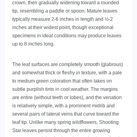
crown, then gradually widening toward a rounded
tip, resembling a paddle or spoon. Mature leaves
typically measure 2-6 inches in length and ½-2
inches at their widest point, though exceptional
specimens in ideal conditions may produce leaves
up to 8 inches long.
The leaf surfaces are completely smooth (glabrous)
and somewhat thick or fleshy in texture, with a pale
to medium green coloration that often takes on
subtle purplish tints in cool weather. The margins
are entire (without teeth or lobes), and the venation
is relatively simple, with a prominent midrib and
several pairs of lateral veins that curve toward the
leaf tip. Unlike many spring wildflowers, Shooting
Star leaves persist through the entire growing