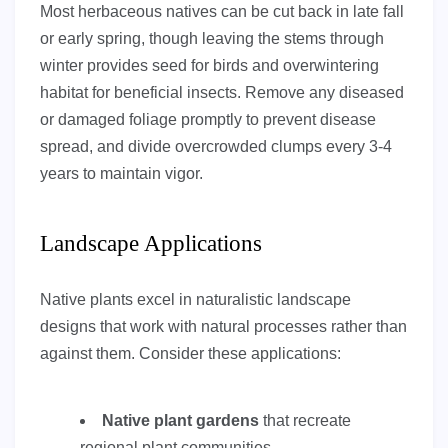
Most herbaceous natives can be cut back in late fall
or early spring, though leaving the stems through
winter provides seed for birds and overwintering
habitat for beneficial insects. Remove any diseased
or damaged foliage promptly to prevent disease
spread, and divide overcrowded clumps every 3-4
years to maintain vigor.
Landscape Applications
Native plants excel in naturalistic landscape
designs that work with natural processes rather than
against them. Consider these applications:
Native plant gardens
that recreate
regional plant communities