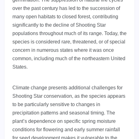
over the past century has led to the succession of
many open habitats to closed forest, contributing
significantly to the decline of Shooting Star
populations throughout much of its range. Today, the
species is considered rare, threatened, or of special
concern in numerous states where it was once
common, including much of the northeastern United
States.
Climate change presents additional challenges for
Shooting Star conservation, as the species appears
to be particularly sensitive to changes in
precipitation patterns and seasonal timing. The
plant’s dependence on specific spring moisture
conditions for flowering and early summer rainfall
for seed development makes it vulnerable to the