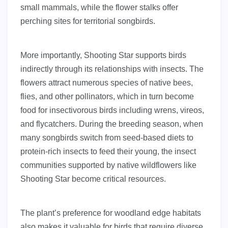
small mammals, while the flower stalks offer
perching sites for territorial songbirds.
More importantly, Shooting Star supports birds
indirectly through its relationships with insects. The
flowers attract numerous species of native bees,
flies, and other pollinators, which in turn become
food for insectivorous birds including wrens, vireos,
and flycatchers. During the breeding season, when
many songbirds switch from seed-based diets to
protein-rich insects to feed their young, the insect
communities supported by native wildflowers like
Shooting Star become critical resources.
The plant’s preference for woodland edge habitats
also makes it valuable for birds that require diverse