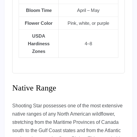
Bloom Time
April – May
Flower Color
Pink, white, or purple
USDA
Hardiness
4–8
Zones
Native Range
Shooting Star possesses one of the most extensive
native ranges of any North American wildflower,
stretching from the Maritime Provinces of Canada
south to the Gulf Coast states and from the Atlantic