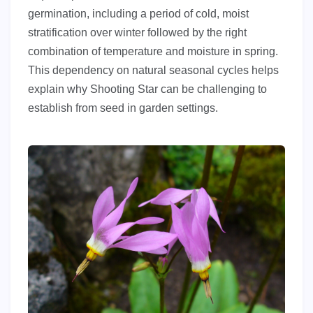
germination, including a period of cold, moist
stratification over winter followed by the right
combination of temperature and moisture in spring.
This dependency on natural seasonal cycles helps
explain why Shooting Star can be challenging to
establish from seed in garden settings.