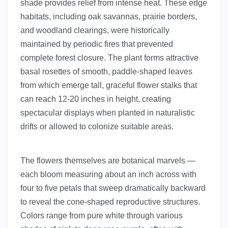
shade provides relief from intense heat. These edge
habitats, including oak savannas, prairie borders,
and woodland clearings, were historically
maintained by periodic fires that prevented
complete forest closure. The plant forms attractive
basal rosettes of smooth, paddle-shaped leaves
from which emerge tall, graceful flower stalks that
can reach 12-20 inches in height, creating
spectacular displays when planted in naturalistic
drifts or allowed to colonize suitable areas.
The flowers themselves are botanical marvels —
each bloom measuring about an inch across with
four to five petals that sweep dramatically backward
to reveal the cone-shaped reproductive structures.
Colors range from pure white through various