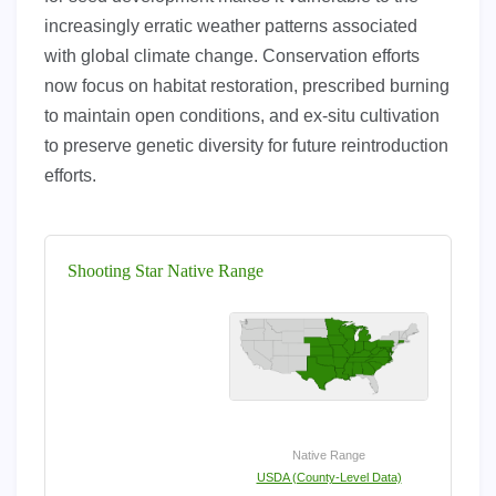
increasingly erratic weather patterns associated
with global climate change. Conservation efforts
now focus on habitat restoration, prescribed burning
to maintain open conditions, and ex-situ cultivation
to preserve genetic diversity for future reintroduction
efforts.
Shooting Star Native Range
Native Range
USDA (County-Level Data)