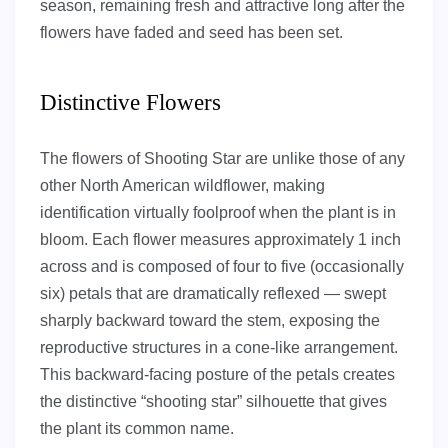
season, remaining fresh and attractive long after the
flowers have faded and seed has been set.
Distinctive Flowers
The flowers of Shooting Star are unlike those of any
other North American wildflower, making
identification virtually foolproof when the plant is in
bloom. Each flower measures approximately 1 inch
across and is composed of four to five (occasionally
six) petals that are dramatically reflexed — swept
sharply backward toward the stem, exposing the
reproductive structures in a cone-like arrangement.
This backward-facing posture of the petals creates
the distinctive “shooting star” silhouette that gives
the plant its common name.