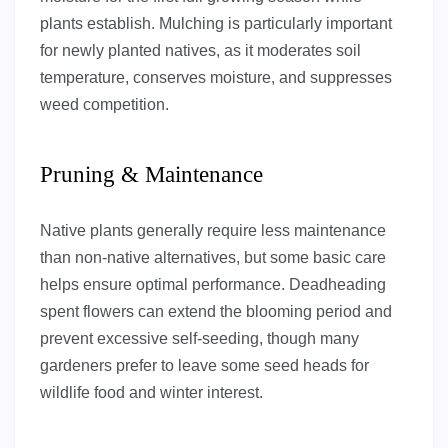
plants establish. Mulching is particularly important
for newly planted natives, as it moderates soil
temperature, conserves moisture, and suppresses
weed competition.
Pruning & Maintenance
Native plants generally require less maintenance
than non-native alternatives, but some basic care
helps ensure optimal performance. Deadheading
spent flowers can extend the blooming period and
prevent excessive self-seeding, though many
gardeners prefer to leave some seed heads for
wildlife food and winter interest.