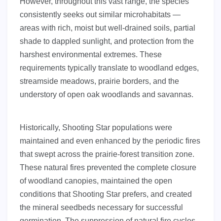
However, throughout this vast range, the species
consistently seeks out similar microhabitats —
areas with rich, moist but well-drained soils, partial
shade to dappled sunlight, and protection from the
harshest environmental extremes. These
requirements typically translate to woodland edges,
streamside meadows, prairie borders, and the
understory of open oak woodlands and savannas.
Historically, Shooting Star populations were
maintained and even enhanced by the periodic fires
that swept across the prairie-forest transition zone.
These natural fires prevented the complete closure
of woodland canopies, maintained the open
conditions that Shooting Star prefers, and created
the mineral seedbeds necessary for successful
germination. The suppression of natural fire cycles