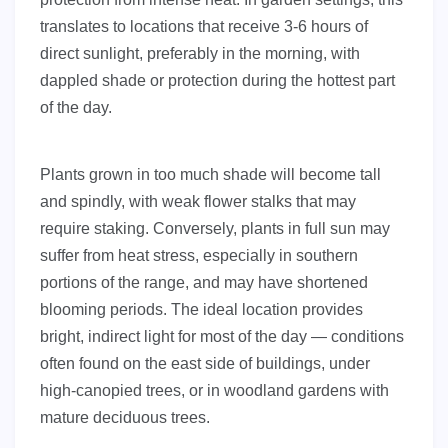
translates to locations that receive 3-6 hours of
direct sunlight, preferably in the morning, with
dappled shade or protection during the hottest part
of the day.
Plants grown in too much shade will become tall
and spindly, with weak flower stalks that may
require staking. Conversely, plants in full sun may
suffer from heat stress, especially in southern
portions of the range, and may have shortened
blooming periods. The ideal location provides
bright, indirect light for most of the day — conditions
often found on the east side of buildings, under
high-canopied trees, or in woodland gardens with
mature deciduous trees.