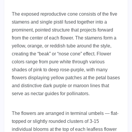
The exposed reproductive cone consists of the five
stamens and single pistil fused together into a
prominent, pointed structure that projects forward
from the center of each flower. The stamens form a
yellow, orange, or reddish tube around the style,
creating the “beak” or “nose cone” effect. Flower
colors range from pure white through various
shades of pink to deep rose-purple, with many
flowers displaying yellow patches at the petal bases
and distinctive dark purple or maroon lines that
serve as nectar guides for pollinators.
The flowers are arranged in terminal umbels — flat-
topped or slightly rounded clusters of 3-15
individual blooms at the top of each leafless flower