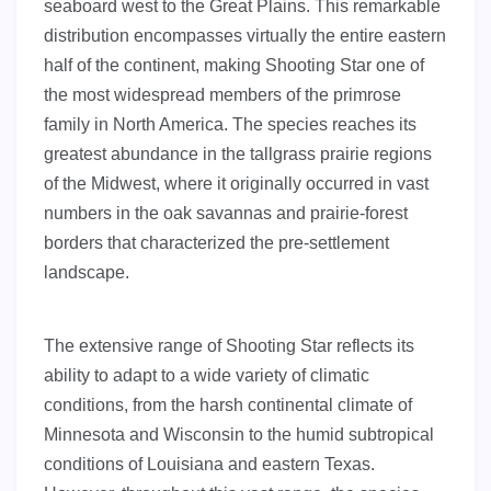
seaboard west to the Great Plains. This remarkable
distribution encompasses virtually the entire eastern
half of the continent, making Shooting Star one of
the most widespread members of the primrose
family in North America. The species reaches its
greatest abundance in the tallgrass prairie regions
of the Midwest, where it originally occurred in vast
numbers in the oak savannas and prairie-forest
borders that characterized the pre-settlement
landscape.
The extensive range of Shooting Star reflects its
ability to adapt to a wide variety of climatic
conditions, from the harsh continental climate of
Minnesota and Wisconsin to the humid subtropical
conditions of Louisiana and eastern Texas.