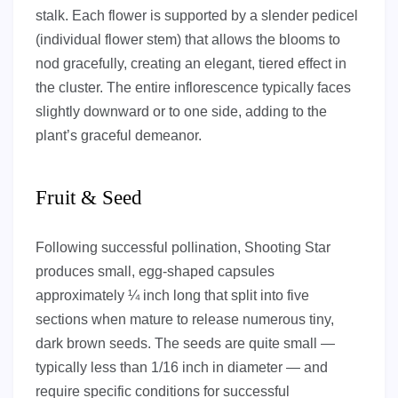
stalk. Each flower is supported by a slender pedicel
(individual flower stem) that allows the blooms to
nod gracefully, creating an elegant, tiered effect in
the cluster. The entire inflorescence typically faces
slightly downward or to one side, adding to the
plant’s graceful demeanor.
Fruit & Seed
Following successful pollination, Shooting Star
produces small, egg-shaped capsules
approximately ¼ inch long that split into five
sections when mature to release numerous tiny,
dark brown seeds. The seeds are quite small —
typically less than 1/16 inch in diameter — and
require specific conditions for successful