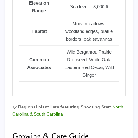
Elevation
Sea level – 3,000 ft
Range
Moist meadows,
Habitat
woodland edges, prairie
borders, oak savannas
Wild Bergamot, Prairie
Common
Dropseed, White Oak,
Associates
Eastern Red Cedar, Wild
Ginger
📋
Regional plant lists featuring Shooting Star:
North
Carolina & South Carolina
Growing & Care Guide