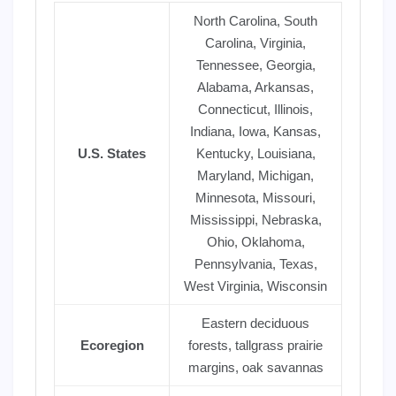
North Carolina, South
Carolina, Virginia,
Tennessee, Georgia,
Alabama, Arkansas,
Connecticut, Illinois,
Indiana, Iowa, Kansas,
U.S. States
Kentucky, Louisiana,
Maryland, Michigan,
Minnesota, Missouri,
Mississippi, Nebraska,
Ohio, Oklahoma,
Pennsylvania, Texas,
West Virginia, Wisconsin
Eastern deciduous
Ecoregion
forests, tallgrass prairie
margins, oak savannas