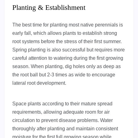
Planting & Establishment
The best time for planting most native perennials is
early fall, which allows plants to establish strong
root systems before the stress of their first summer.
Spring planting is also successful but requires more
careful attention to watering during the first growing
season. When planting, dig holes only as deep as
the root ball but 2-3 times as wide to encourage
lateral root development.
Space plants according to their mature spread
requirements, allowing adequate room for air
circulation to prevent disease problems. Water
thoroughly after planting and maintain consistent
moisture for the first full growing season while