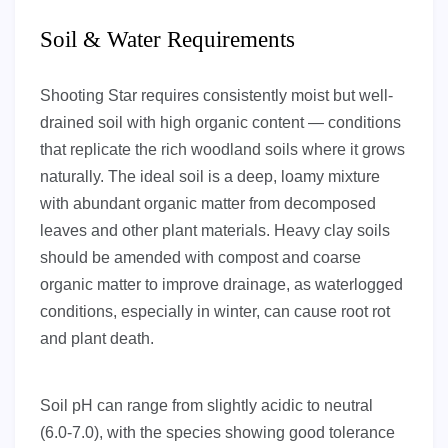
Soil & Water Requirements
Shooting Star requires consistently moist but well-
drained soil with high organic content — conditions
that replicate the rich woodland soils where it grows
naturally. The ideal soil is a deep, loamy mixture
with abundant organic matter from decomposed
leaves and other plant materials. Heavy clay soils
should be amended with compost and coarse
organic matter to improve drainage, as waterlogged
conditions, especially in winter, can cause root rot
and plant death.
Soil pH can range from slightly acidic to neutral
(6.0-7.0), with the species showing good tolerance