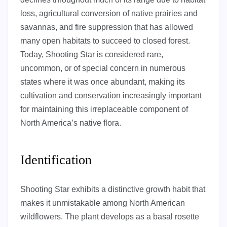
loss, agricultural conversion of native prairies and
savannas, and fire suppression that has allowed
many open habitats to succeed to closed forest.
Today, Shooting Star is considered rare,
uncommon, or of special concern in numerous
states where it was once abundant, making its
cultivation and conservation increasingly important
for maintaining this irreplaceable component of
North America’s native flora.
Identification
Shooting Star exhibits a distinctive growth habit that
makes it unmistakable among North American
wildflowers. The plant develops as a basal rosette