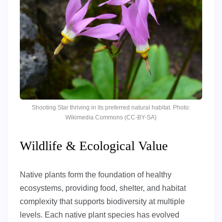
Shooting Star thriving in its preferred natural habitat. Photo:
Wikimedia Commons (CC-BY-SA)
Wildlife & Ecological Value
Native plants form the foundation of healthy
ecosystems, providing food, shelter, and habitat
complexity that supports biodiversity at multiple
levels. Each native plant species has evolved