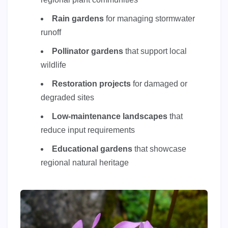
Rain gardens
for managing stormwater
runoff
Pollinator gardens
that support local
wildlife
Restoration projects
for damaged or
degraded sites
Low-maintenance landscapes
that
reduce input requirements
Educational gardens
that showcase
regional natural heritage