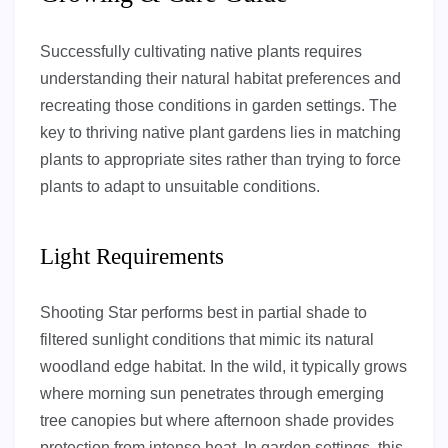
Successfully cultivating native plants requires
understanding their natural habitat preferences and
recreating those conditions in garden settings. The
key to thriving native plant gardens lies in matching
plants to appropriate sites rather than trying to force
plants to adapt to unsuitable conditions.
Light Requirements
Shooting Star performs best in partial shade to
filtered sunlight conditions that mimic its natural
woodland edge habitat. In the wild, it typically grows
where morning sun penetrates through emerging
tree canopies but where afternoon shade provides
protection from intense heat. In garden settings, this