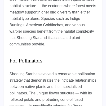
habitat structure — the ecotones where forest meets
meadow support higher bird diversity than either
habitat type alone. Species such as Indigo
Buntings, American Goldfinches, and various
warbler species benefit from the habitat complexity
that Shooting Star and its associated plant
communities provide.
For Pollinators
Shooting Star has evolved a remarkable pollination
strategy that demonstrates the intricate relationships
between native plants and their specialized
pollinators. The unique flower structure — with its
reflexed petals and protruding cone of fused
stamens — is specifically adapted for “buzz