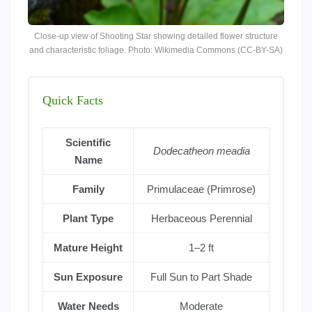
Close-up view of Shooting Star showing detailed flower structure
and characteristic foliage. Photo: Wikimedia Commons (CC-BY-SA)
Quick Facts
Scientific
Dodecatheon meadia
Name
Family
Primulaceae (Primrose)
Plant Type
Herbaceous Perennial
Mature Height
1–2 ft
Sun Exposure
Full Sun to Part Shade
Water Needs
Moderate