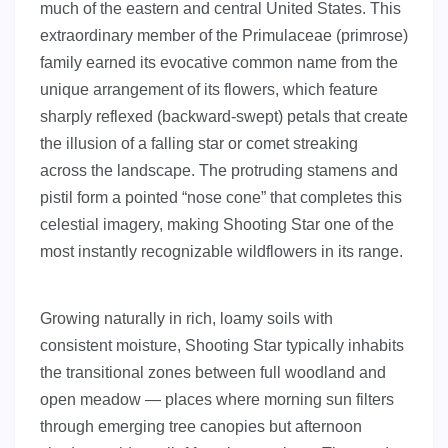
much of the eastern and central United States. This
extraordinary member of the Primulaceae (primrose)
family earned its evocative common name from the
unique arrangement of its flowers, which feature
sharply reflexed (backward-swept) petals that create
the illusion of a falling star or comet streaking
across the landscape. The protruding stamens and
pistil form a pointed “nose cone” that completes this
celestial imagery, making Shooting Star one of the
most instantly recognizable wildflowers in its range.
Growing naturally in rich, loamy soils with
consistent moisture, Shooting Star typically inhabits
the transitional zones between full woodland and
open meadow — places where morning sun filters
through emerging tree canopies but afternoon