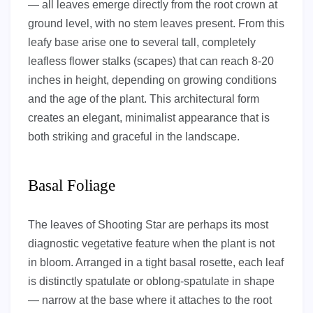
— all leaves emerge directly from the root crown at
ground level, with no stem leaves present. From this
leafy base arise one to several tall, completely
leafless flower stalks (scapes) that can reach 8-20
inches in height, depending on growing conditions
and the age of the plant. This architectural form
creates an elegant, minimalist appearance that is
both striking and graceful in the landscape.
Basal Foliage
The leaves of Shooting Star are perhaps its most
diagnostic vegetative feature when the plant is not
in bloom. Arranged in a tight basal rosette, each leaf
is distinctly spatulate or oblong-spatulate in shape
— narrow at the base where it attaches to the root