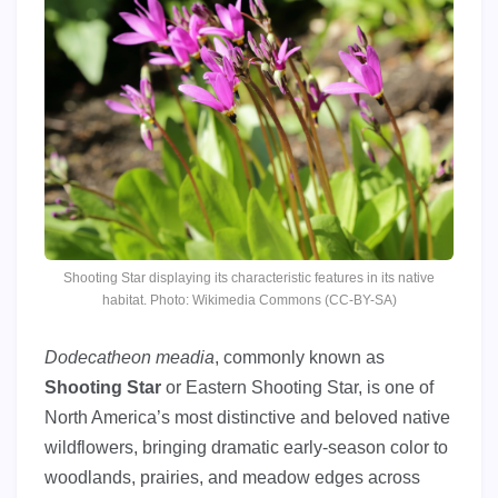
Shooting Star displaying its characteristic features in its native
habitat. Photo: Wikimedia Commons (CC-BY-SA)
Dodecatheon meadia
, commonly known as
Shooting Star
or Eastern Shooting Star, is one of
North America’s most distinctive and beloved native
wildflowers, bringing dramatic early-season color to
woodlands, prairies, and meadow edges across