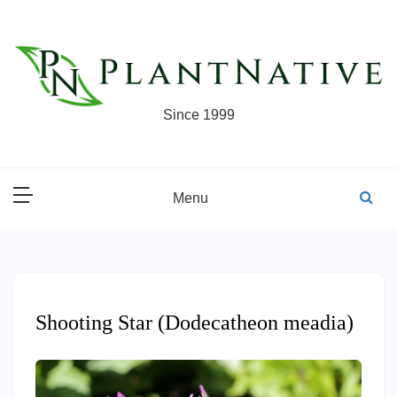
Skip
to
content
Since 1999
Menu
Shooting Star (Dodecatheon meadia)