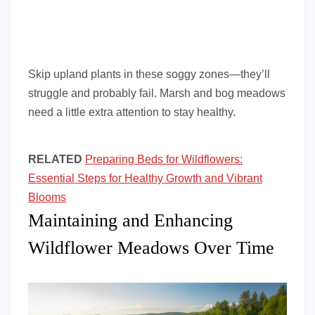
Skip upland plants in these soggy zones—they’ll
struggle and probably fail. Marsh and bog meadows
need a little extra attention to stay healthy.
RELATED
Preparing Beds for Wildflowers:
Essential Steps for Healthy Growth and Vibrant
Blooms
Maintaining and Enhancing
Wildflower Meadows Over Time