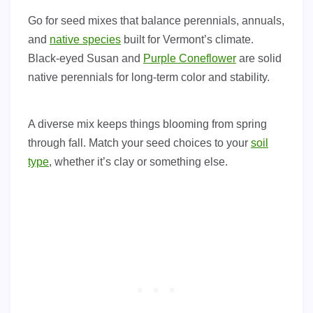
Go for seed mixes that balance perennials, annuals,
and
native species
built for Vermont’s climate.
Black-eyed Susan and
Purple Coneflower
are solid
native perennials for long-term color and stability.
A diverse mix keeps things blooming from spring
through fall. Match your seed choices to your
soil
type
, whether it’s clay or something else.