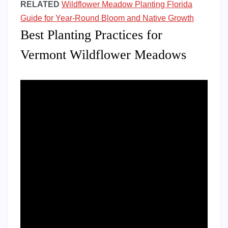
RELATED
Wildflower Meadow Planting Florida
Guide for Year-Round Bloom and Native Growth
Best Planting Practices for
Vermont Wildflower Meadows