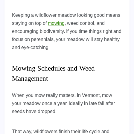
Keeping a wildflower meadow looking good means
staying on top of
mowing
, weed control, and
encouraging biodiversity. If you time things right and
focus on perennials, your meadow will stay healthy
and eye-catching.
Mowing Schedules and Weed
Management
When you mow really matters. In Vermont, mow
your meadow once a year, ideally in late fall after
seeds have dropped.
That way, wildflowers finish their life cycle and