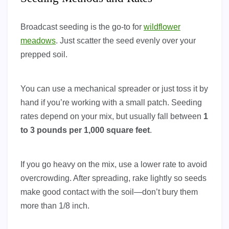
Broadcast seeding is the go-to for
wildflower
meadows
. Just scatter the seed evenly over your
prepped soil.
You can use a mechanical spreader or just toss it by
hand if you’re working with a small patch. Seeding
rates depend on your mix, but usually fall between
1
to 3 pounds per 1,000 square feet
.
If you go heavy on the mix, use a lower rate to avoid
overcrowding. After spreading, rake lightly so seeds
make good contact with the soil—don’t bury them
more than 1/8 inch.