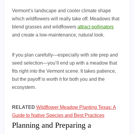
Vermont’s landscape and cooler climate shape
which wildflowers will really take off. Meadows that
blend grasses and wildflowers
attract pollinators
and create a low-maintenance, natural look.
If you plan carefully—especially with site prep and
seed selection—you’ll end up with a meadow that
fits right into the Vermont scene. It takes patience,
but the payoff is worth it for both you and the
ecosystem.
RELATED
Wildflower Meadow Planting Texas: A
Guide to Native Species and Best Practices
Planning and Preparing a