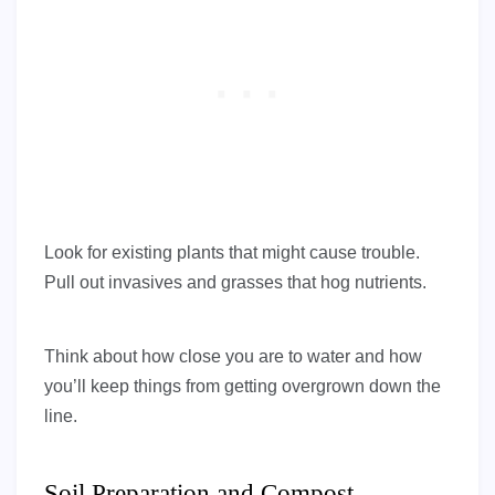
Look for existing plants that might cause trouble.
Pull out invasives and grasses that hog nutrients.
Think about how close you are to water and how
you’ll keep things from getting overgrown down the
line.
Soil Preparation and Compost