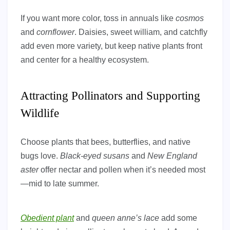
If you want more color, toss in annuals like
cosmos
and
cornflower
. Daisies, sweet william, and catchfly
add even more variety, but keep native plants front
and center for a healthy ecosystem.
Attracting Pollinators and Supporting
Wildlife
Choose plants that bees, butterflies, and native
bugs love.
Black-eyed susans
and
New England
aster
offer nectar and pollen when it’s needed most
—mid to late summer.
Obedient plant
and
queen anne’s lace
add some