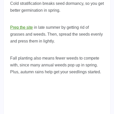
Cold stratification breaks seed dormancy, so you get
better germination in spring.
Prep the site
in late summer by getting rid of
grasses and weeds. Then, spread the seeds evenly
and press them in lightly.
Fall planting also means fewer weeds to compete
with, since many annual weeds pop up in spring.
Plus, autumn rains help get your seedlings started.