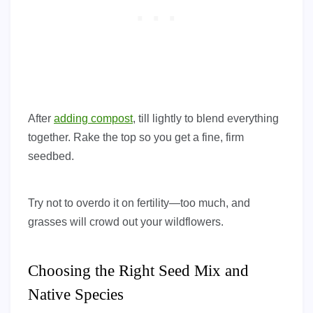
After
adding compost
, till lightly to blend everything
together. Rake the top so you get a fine, firm
seedbed.
Try not to overdo it on fertility—too much, and
grasses will crowd out your wildflowers.
Choosing the Right Seed Mix and
Native Species