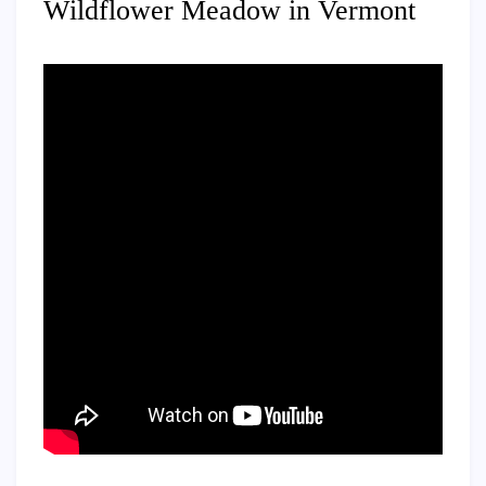
Wildflower Meadow in Vermont