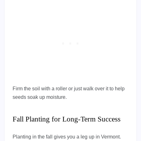
Firm the soil with a roller or just walk over it to help
seeds soak up moisture.
Fall Planting for Long-Term Success
Planting in the fall gives you a leg up in Vermont.