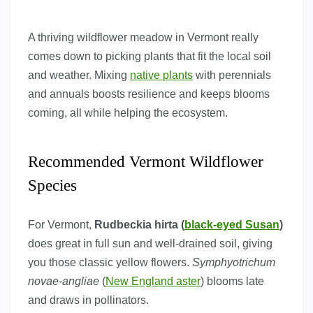
A thriving wildflower meadow in Vermont really
comes down to picking plants that fit the local soil
and weather. Mixing
native plants
with perennials
and annuals boosts resilience and keeps blooms
coming, all while helping the ecosystem.
Recommended Vermont Wildflower
Species
For Vermont,
Rudbeckia hirta (
black-eyed Susan
)
does great in full sun and well-drained soil, giving
you those classic yellow flowers.
Symphyotrichum
novae-angliae
(
New England aster
) blooms late
and draws in pollinators.