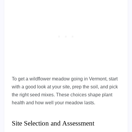
To get a wildflower meadow going in Vermont, start
with a good look at your site, prep the soil, and pick
the right seed mixes. These choices shape plant
health and how well your meadow lasts.
Site Selection and Assessment