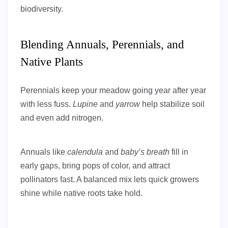
biodiversity.
Blending Annuals, Perennials, and
Native Plants
Perennials keep your meadow going year after year
with less fuss.
Lupine
and
yarrow
help stabilize soil
and even add nitrogen.
Annuals like
calendula
and
baby’s breath
fill in
early gaps, bring pops of color, and attract
pollinators fast. A balanced mix lets quick growers
shine while native roots take hold.