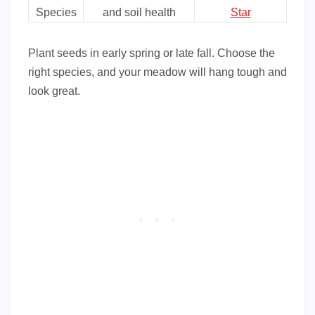
Species
and soil health
Star
Plant seeds in early spring or late fall. Choose the
right species, and your meadow will hang tough and
look great.