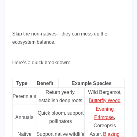
Skip the non-natives—they can mess up the
ecosystem balance.
Here’s a quick breakdown:
Type
Benefit
Example Species
Return yearly,
Wild Bergamot,
Perennials
establish deep roots
Butterfly Weed
Evening
Quick bloom, support
Annuals
Primrose
,
pollinators
Coreopsis
Native
Support native wildlife
Aster,
Blazing