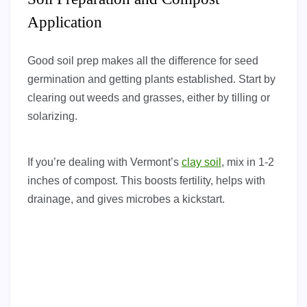
Application
Good soil prep makes all the difference for seed
germination and getting plants established. Start by
clearing out weeds and grasses, either by tilling or
solarizing.
If you’re dealing with Vermont’s
clay soil
, mix in 1-2
inches of compost. This boosts fertility, helps with
drainage, and gives microbes a kickstart.