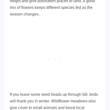
height and give pollinators places to land. A good
mix of flowers keeps different species fed as the
season changes.
If you leave some seed heads up through fall, birds
will thank you in winter. Wildflower meadows also
give cover to small animals and boost local