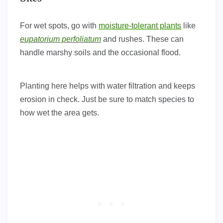
For wet spots, go with
moisture-tolerant plants
like
eupatorium perfoliatum
and rushes. These can
handle marshy soils and the occasional flood.
Planting here helps with water filtration and keeps
erosion in check. Just be sure to match species to
how wet the area gets.