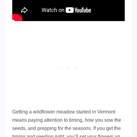
Getting a wildflower meadow started in Vermont
means paying attention to timing, how you sow the
seeds, and prepping for the seasons. If you get the
timing and seeding right, you’ll set your flowers up