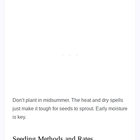
Don’t plant in midsummer. The heat and dry spells
just make it tough for seeds to sprout. Early moisture
is key.
Seeding Methods and Rates