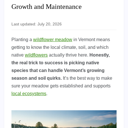
Growth and Maintenance
Last updated: July 20, 2026
Planting a
wildflower meadow
in Vermont means
getting to know the local climate, soil, and which
native
wildflowers
actually thrive here.
Honestly,
the real trick to success is picking native
species that can handle Vermont’s growing
season and soil quirks.
It’s the best way to make
sure your meadow gets established and supports
local ecosystems
.