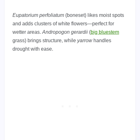
Eupatorium perfoliatum
(boneset) likes moist spots
and adds clusters of white flowers—perfect for
wetter areas.
Andropogon gerardii
(
big bluestem
grass) brings structure, while
yarrow
handles
drought with ease.