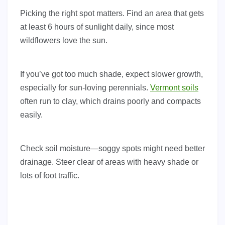
Picking the right spot matters. Find an area that gets
at least 6 hours of sunlight daily, since most
wildflowers love the sun.
If you’ve got too much shade, expect slower growth,
especially for sun-loving perennials.
Vermont soils
often run to clay, which drains poorly and compacts
easily.
Check soil moisture—soggy spots might need better
drainage. Steer clear of areas with heavy shade or
lots of foot traffic.