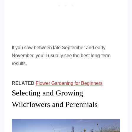
If you sow between late September and early
November, you’ll usually see the best long-term
results.
RELATED
Flower Gardening for Beginners
Selecting and Growing
Wildflowers and Perennials