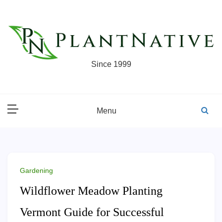
Skip
to
content
Since 1999
Menu
Gardening
Wildflower Meadow Planting
Vermont Guide for Successful