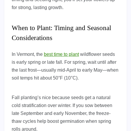
for strong, lasting growth.
When to Plant: Timing and Seasonal
Considerations
In Vermont, the
best time to plant
wildflower seeds
is early spring or late fall. For spring, wait until after
the last frost—usually mid-April to early May—when
soil temps hit about 50°F (10°C).
Fall planting’s nice because seeds get a natural
cold stratification over winter. If you sow between
late September and early November, the freeze-
thaw cycles help boost germination when spring
rolls around.