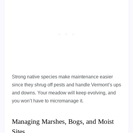
Strong native species make maintenance easier
since they shrug off pests and handle Vermont’s ups
and downs. Your meadow will keep evolving, and
you won’t have to micromanage it.
Managing Marshes, Bogs, and Moist
Sites